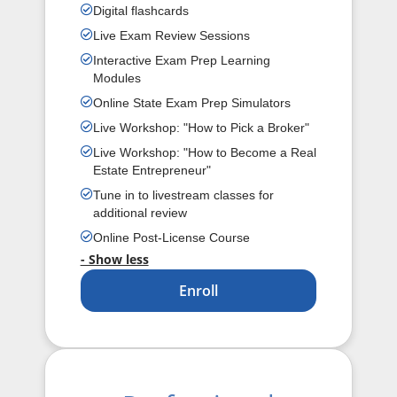
Digital flashcards
Live Exam Review Sessions
Interactive Exam Prep Learning
Modules
Online State Exam Prep Simulators
Live Workshop: "How to Pick a Broker"
Live Workshop: "How to Become a Real
Estate Entrepreneur"
Tune in to livestream classes for
additional review
Online Post-License Course
- Show less
Enroll