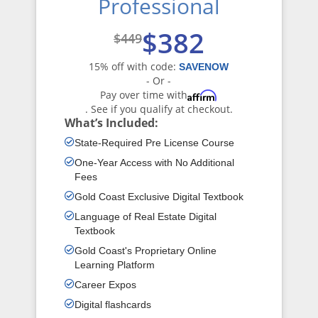
Professional
$382
$449
15% off with code:
SAVENOW
- Or -
Pay over time with
Affirm
. See if you qualify at checkout.
What’s Included:
State-Required Pre License Course
One-Year Access with No Additional
Fees
Gold Coast Exclusive Digital Textbook
Language of Real Estate Digital
Textbook
Gold Coast's Proprietary Online
Learning Platform
Career Expos
Digital flashcards