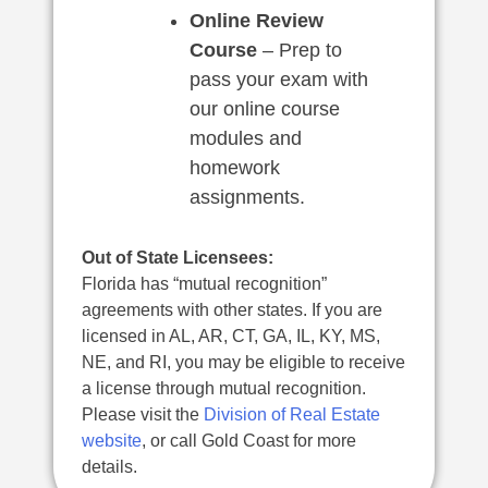
Online Review
Course
– Prep to
pass your exam with
our online course
modules and
homework
assignments.
Out of State Licensees:
Florida has “mutual recognition”
agreements with other states. If you are
licensed in AL, AR, CT, GA, IL, KY, MS,
NE, and RI, you may be eligible to receive
a license through mutual recognition.
Please visit the
Division of Real Estate
website
, or call Gold Coast for more
details.