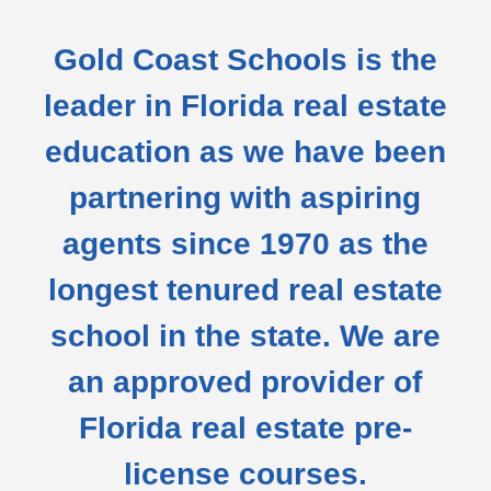
Gold Coast Schools is the
leader in Florida real estate
education as we have been
partnering with aspiring
agents since 1970 as the
longest tenured real estate
school in the state. We are
an approved provider of
Florida real estate pre-
license courses.