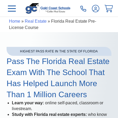
Home
»
Real Estate
»
Florida Real Estate Pre-
License Course
HIGHEST PASS RATE IN THE STATE OF FLORIDA
Pass The Florida Real Estate
Exam With The School That
Has Helped Launch More
Than 1 Million Careers
Learn your way:
online self-paced, classroom or
livestream.
Study with Florida real estate experts:
who know