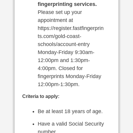
fingerprinting services.
Please set up your
appointment at
https://register.fastfingerprin
ts.com/gold-coast-
schools/account-entry
Monday-Friday 9:30am-
12:00pm and 1:30pm-
4:00pm. Closed for
fingerprints Monday-Friday
12:00pm-1:30pm.
Criteria to apply:
Be at least 18 years of age.
Have a valid Social Security
number.