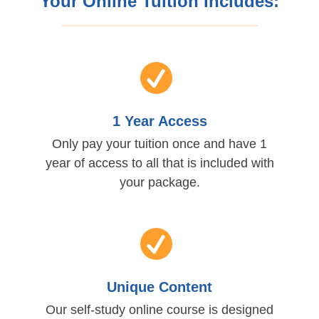
Your Online Tuition Includes:
1 Year Access
Only pay your tuition once and have 1
year of access to all that is included with
your package.
Unique Content
Our self-study online course is designed