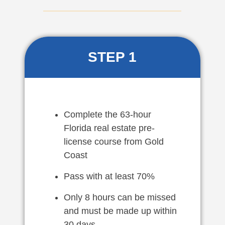
STEP 1
Complete the 63-hour
Florida real estate pre-
license course from Gold
Coast
Pass with at least 70%
Only 8 hours can be missed
and must be made up within
30 days