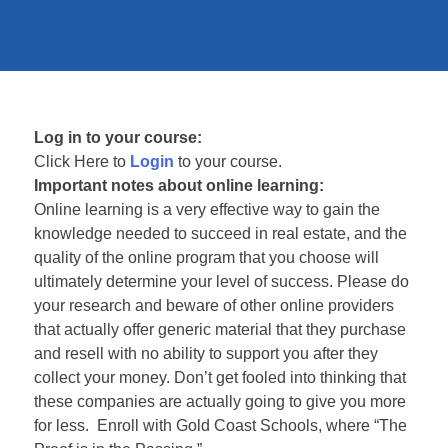
Log in to your course:
Click Here to
Login
to your course.
Important notes about online learning:
Online learning is a very effective way to gain the
knowledge needed to succeed in real estate, and the
quality of the online program that you choose will
ultimately determine your level of success. Please do
your research and beware of other online providers
that actually offer generic material that they purchase
and resell with no ability to support you after they
collect your money. Don’t get fooled into thinking that
these companies are actually going to give you more
for less. Enroll with Gold Coast Schools, where “The