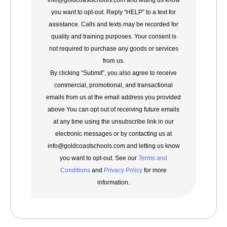
info@goldcoastschools.com and letting us know
you want to opt-out. Reply “HELP” to a text for
assistance. Calls and texts may be recorded for
quality and training purposes. Your consent is
not required to purchase any goods or services
from us.
By clicking “Submit”, you also agree to receive
commercial, promotional, and transactional
emails from us at the email address you provided
above You can opt out of receiving future emails
at any time using the unsubscribe link in our
electronic messages or by contacting us at
info@goldcoastschools.com and letting us know
you want to opt-out. See our
Terms and
Conditions
and
Privacy Policy
for more
information.