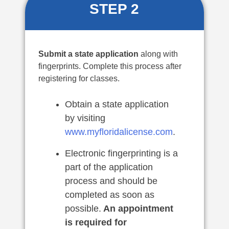
STEP 2
Submit a state application
along with
fingerprints. Complete this process after
registering for classes.
Obtain a state application
by visiting
www.myfloridalicense.com
.
Electronic fingerprinting is a
part of the application
process and should be
completed as soon as
possible.
An appointment
is required for