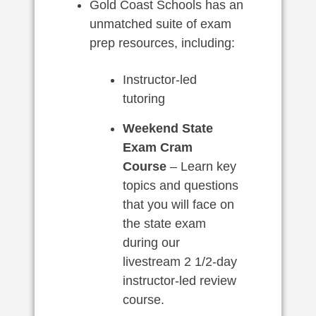
Gold Coast Schools has an
unmatched suite of exam
prep resources, including:
Instructor-led
tutoring
Weekend State
Exam Cram
Course
– Learn key
topics and questions
that you will face on
the state exam
during our
livestream 2 1/2-day
instructor-led review
course.