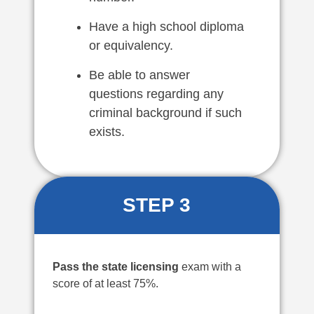
Have a high school diploma
or equivalency.
Be able to answer
questions regarding any
criminal background if such
exists.
STEP 3
Pass the state licensing
exam with a
score of at least 75%.