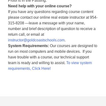
Proof is in the Passing.”
Need help with your online course?
If you have any questions regarding course content
please contact our online real estate instructor at 954-
315-8208 —leave a message with your name,
number and brief description of question to receive a
return call, or email at
instructor@goldcoastschools.com
.
System Requirements:
Our courses are designed to
run on most computers and mobile devices. If you
have trouble with a course, our technical support
team is ready and willing to assist.
To view system
requirements, Click Here!