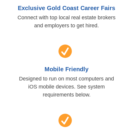
Exclusive Gold Coast Career Fairs
Connect with top local real estate brokers
and employers to get hired.
Mobile Friendly
Designed to run on most computers and
iOS mobile devices. See system
requirements below.