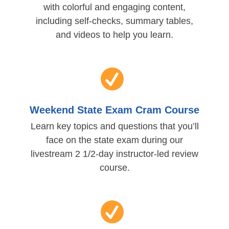
with colorful and engaging content,
including self-checks, summary tables,
and videos to help you learn.
Weekend State Exam Cram Course
Learn key topics and questions that you’ll
face on the state exam during our
livestream 2 1/2-day instructor-led review
course.