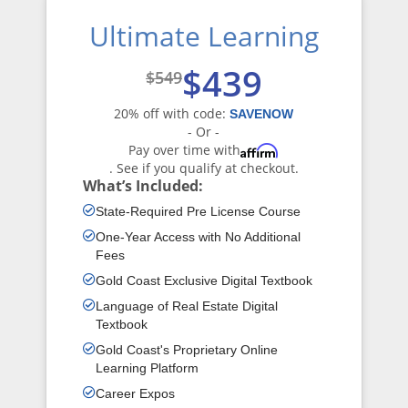
Ultimate Learning
$439
$549
20% off with code:
SAVENOW
- Or -
Pay over time with
Affirm
. See if you qualify at checkout.
What’s Included:
State-Required Pre License Course
One-Year Access with No Additional
Fees
Gold Coast Exclusive Digital Textbook
Language of Real Estate Digital
Textbook
Gold Coast's Proprietary Online
Learning Platform
Career Expos