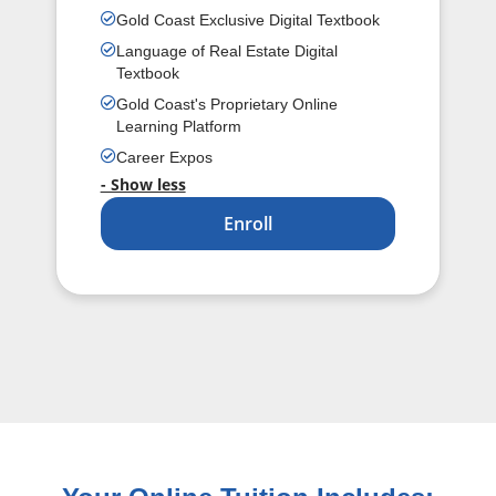
Gold Coast Exclusive Digital Textbook
Language of Real Estate Digital
Textbook
Gold Coast's Proprietary Online
Learning Platform
Career Expos
- Show less
Enroll