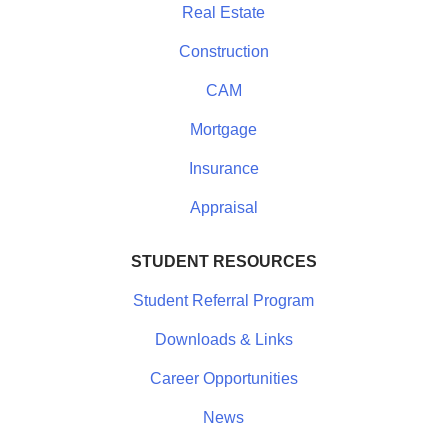
Real Estate
Construction
CAM
Mortgage
Insurance
Appraisal
STUDENT RESOURCES
Student Referral Program
Downloads & Links
Career Opportunities
News