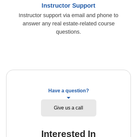
Instructor Support
Instructor support via email and phone to
answer any real estate-related course
questions.
Have a question?
Give us a call
Interested In