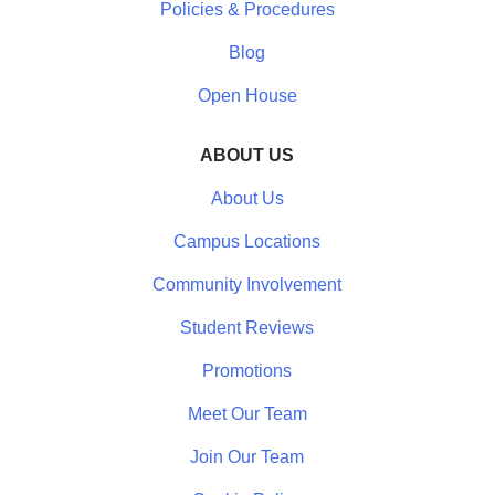
Policies & Procedures
Blog
Open House
ABOUT US
About Us
Campus Locations
Community Involvement
Student Reviews
Promotions
Meet Our Team
Join Our Team