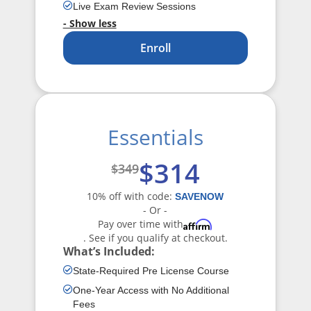
Live Exam Review Sessions
- Show less
Enroll
Essentials
$314
$349
10% off with code:
SAVENOW
- Or -
Pay over time with
Affirm
. See if you qualify at checkout.
What’s Included:
State-Required Pre License Course
One-Year Access with No Additional
Fees