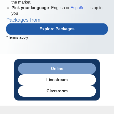
the market.
Pick your language:
English or
Español
, it’s up to
you
Packages from
Explore Packages
*Terms apply
Online
Livestream
Classroom