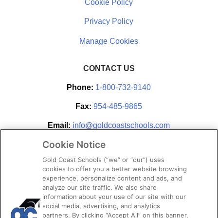
Cookie Policy
Privacy Policy
CONTACT US
Phone:
1-800-732-9140
Fax:
954-485-9865
Email:
info@goldcoastschools.com
Cookie Notice
Partner With Us
Gold Coast Schools (“we” or “our”) uses
cookies to offer you a better website browsing
experience, personalize content and ads, and
analyze our site traffic. We also share
information about your use of our site with our
social media, advertising, and analytics
partners. By clicking “Accept All” on this banner,