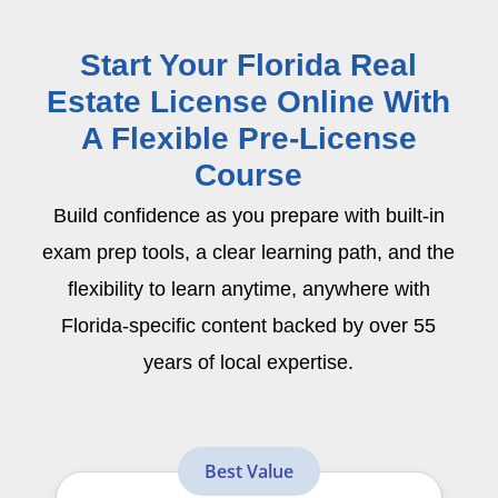
Start Your Florida Real
Estate License Online With
A Flexible Pre-License
Course
Build confidence as you prepare with built-in
exam prep tools, a clear learning path, and the
flexibility to learn anytime, anywhere with
Florida-specific content backed by over 55
years of local expertise.
Best Value