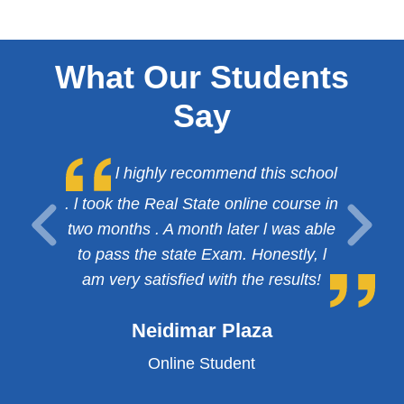
What Our Students
Say
l highly recommend this school
. l took the Real State online course in
two months . A month later l was able
to pass the state Exam. Honestly, l
am very satisfied with the results!
Neidimar Plaza
Online Student