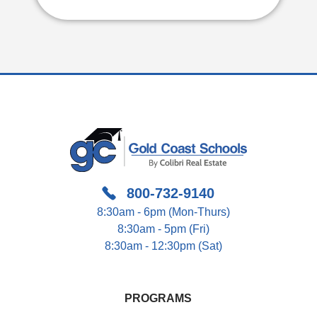
800-732-9140
8:30am - 6pm (Mon-Thurs)
8:30am - 5pm (Fri)
8:30am - 12:30pm (Sat)
PROGRAMS