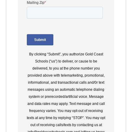
By clicking “Submit”, you authorize Gold Coast
Schools (“us”) to deliver, or cause to be
delivered, to you at the phone number you
provided above with telemarketing, promotional,
informational, and transactional calls and/0r text
messages using an automatic telephone dialing
system or prerecorded/artificial voice. Message
and data rates may apply. Text message and call
frequency varies. You may opt-out of receiving
texts at any time by replying “STOP”. You may opt
out of receiving calls/texts by contacting us at