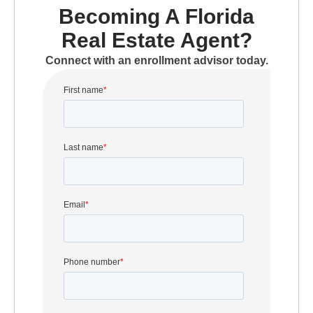
Becoming A Florida
Real Estate Agent?
Connect with an enrollment advisor today.