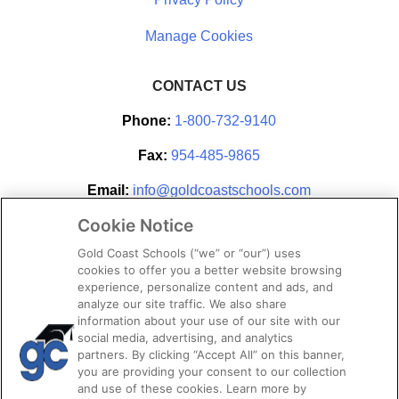
CONTACT US
Phone:
1-800-732-9140
Fax:
954-485-9865
Email:
info@goldcoastschools.com
Cookie Notice
Partner With Us
Gold Coast Schools (“we” or “our”) uses
cookies to offer you a better website browsing
experience, personalize content and ads, and
analyze our site traffic. We also share
information about your use of our site with our
social media, advertising, and analytics
partners. By clicking “Accept All” on this banner,
you are providing your consent to our collection
and use of these cookies. Learn more by