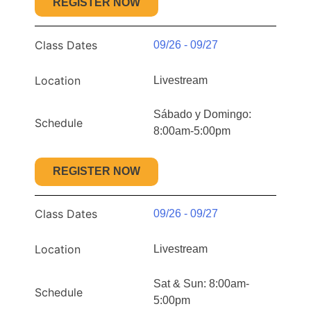
REGISTER NOW
Class Dates
09/26 - 09/27
Location
Livestream
Sábado y Domingo:
Schedule
8:00am-5:00pm
REGISTER NOW
Class Dates
09/26 - 09/27
Location
Livestream
Sat & Sun: 8:00am-
Schedule
5:00pm