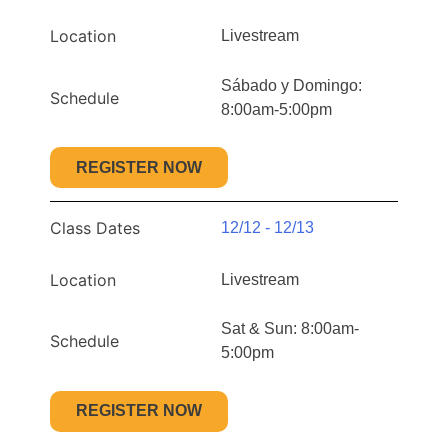
Location
Livestream
Sábado y Domingo:
Schedule
8:00am-5:00pm
REGISTER NOW
Class Dates
12/12 - 12/13
Location
Livestream
Sat & Sun: 8:00am-
Schedule
5:00pm
REGISTER NOW