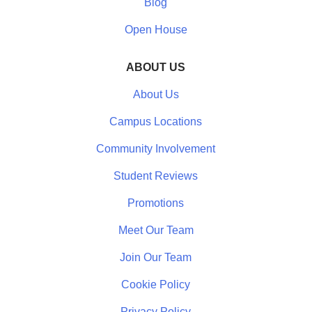
Blog
Open House
ABOUT US
About Us
Campus Locations
Community Involvement
Student Reviews
Promotions
Meet Our Team
Join Our Team
Cookie Policy
Privacy Policy