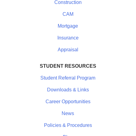
Construction
CAM
Mortgage
Insurance
Appraisal
STUDENT RESOURCES
Student Referral Program
Downloads & Links
Career Opportunities
News
Policies & Procedures