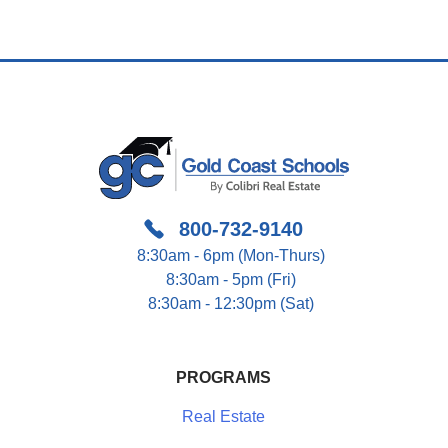
800-732-9140
8:30am - 6pm (Mon-Thurs)
8:30am - 5pm (Fri)
8:30am - 12:30pm (Sat)
PROGRAMS
Real Estate