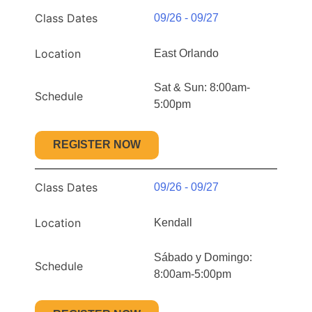
Class Dates
09/26 - 09/27
Location
East Orlando
Sat & Sun: 8:00am-
Schedule
5:00pm
REGISTER NOW
Class Dates
09/26 - 09/27
Location
Kendall
Sábado y Domingo:
Schedule
8:00am-5:00pm