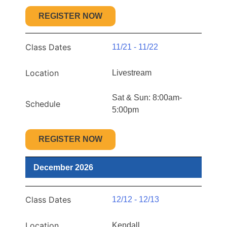
REGISTER NOW
Class Dates
11/21 - 11/22
Location
Livestream
Sat & Sun: 8:00am-
Schedule
5:00pm
REGISTER NOW
December 2026
Class Dates
12/12 - 12/13
Location
Kendall