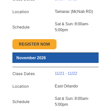
Location
Tamarac (McNab RD)
Sat & Sun: 8:00am-
Schedule
5:00pm
REGISTER NOW
November 2026
Class Dates
11/21 - 11/22
Location
East Orlando
Sat & Sun: 8:00am-
Schedule
5:00pm