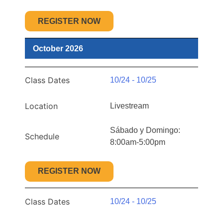
REGISTER NOW
October 2026
Class Dates
10/24 - 10/25
Location
Livestream
Sábado y Domingo:
Schedule
8:00am-5:00pm
REGISTER NOW
Class Dates
10/24 - 10/25