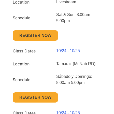
Location
Livestream
Sat & Sun: 8:00am-
Schedule
5:00pm
REGISTER NOW
Class Dates
10/24 - 10/25
Location
Tamarac (McNab RD)
Sábado y Domingo:
Schedule
8:00am-5:00pm
REGISTER NOW
Class Dates
10/24 - 10/25