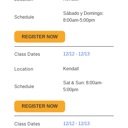
Sábado y Domingo:
Schedule
8:00am-5:00pm
REGISTER NOW
Class Dates
12/12 - 12/13
Location
Kendall
Sat & Sun: 8:00am-
Schedule
5:00pm
REGISTER NOW
Class Dates
12/12 - 12/13