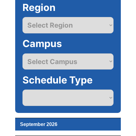
Region
Campus
Schedule Type
September 2026