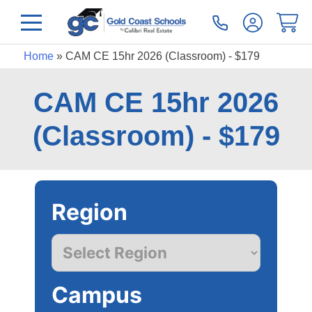
Home
»
CAM CE 15hr 2026 (Classroom) - $179
CAM CE 15hr 2026
(Classroom) - $179
Region
Campus