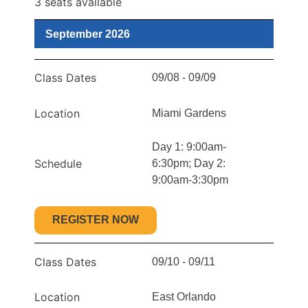
3 seats available
September 2026
Class Dates
09/08 - 09/09
Location
Miami Gardens
Day 1: 9:00am-
Schedule
6:30pm; Day 2:
9:00am-3:30pm
REGISTER NOW
Class Dates
09/10 - 09/11
Location
East Orlando