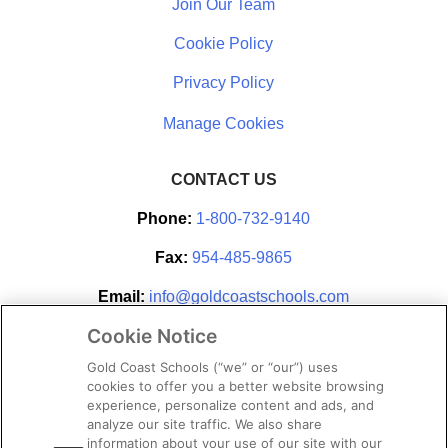
Join Our Team
Cookie Policy
Privacy Policy
CONTACT US
Phone:
1-800-732-9140
Fax:
954-485-9865
Email:
info@goldcoastschools.com
Cookie Notice
Partner With Us
Gold Coast Schools (“we” or “our”) uses
cookies to offer you a better website browsing
experience, personalize content and ads, and
analyze our site traffic. We also share
information about your use of our site with our