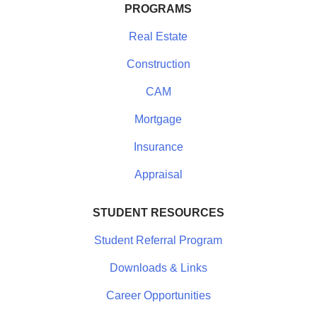
PROGRAMS
Real Estate
Construction
CAM
Mortgage
Insurance
Appraisal
STUDENT RESOURCES
Student Referral Program
Downloads & Links
Career Opportunities