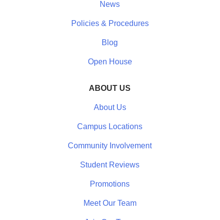
News
Policies & Procedures
Blog
Open House
ABOUT US
About Us
Campus Locations
Community Involvement
Student Reviews
Promotions
Meet Our Team