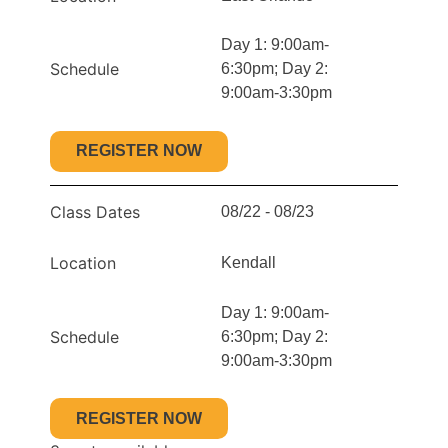
Day 1: 9:00am-
Schedule
6:30pm; Day 2:
9:00am-3:30pm
REGISTER NOW
Class Dates
08/22 - 08/23
Location
Kendall
Day 1: 9:00am-
Schedule
6:30pm; Day 2:
9:00am-3:30pm
REGISTER NOW