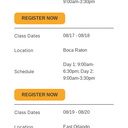
9:00am-3:30pm
REGISTER NOW
Class Dates
08/17 - 08/18
Location
Boca Raton
Day 1: 9:00am-
Schedule
6:30pm; Day 2:
9:00am-3:30pm
REGISTER NOW
Class Dates
08/19 - 08/20
Location
East Orlando