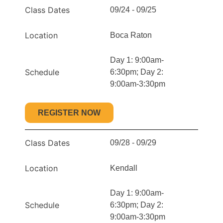
Class Dates
09/24 - 09/25
Location
Boca Raton
Day 1: 9:00am-
Schedule
6:30pm; Day 2:
9:00am-3:30pm
REGISTER NOW
Class Dates
09/28 - 09/29
Location
Kendall
Day 1: 9:00am-
Schedule
6:30pm; Day 2:
9:00am-3:30pm