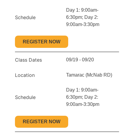
Day 1: 9:00am-
Schedule
6:30pm; Day 2:
9:00am-3:30pm
REGISTER NOW
Class Dates
09/19 - 09/20
Location
Tamarac (McNab RD)
Day 1: 9:00am-
Schedule
6:30pm; Day 2:
9:00am-3:30pm
REGISTER NOW