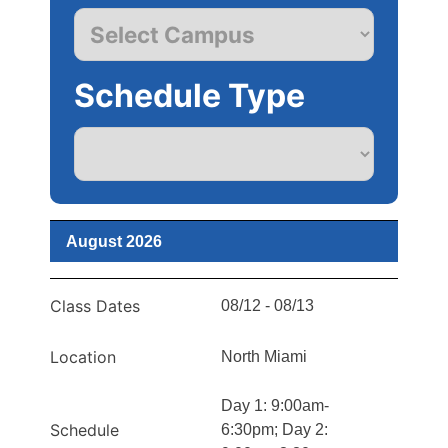
Schedule Type
August 2026
Class Dates
08/12 - 08/13
Location
North Miami
Day 1: 9:00am-
Schedule
6:30pm; Day 2: