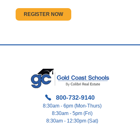
REGISTER NOW
800-732-9140
8:30am - 6pm (Mon-Thurs)
8:30am - 5pm (Fri)
8:30am - 12:30pm (Sat)