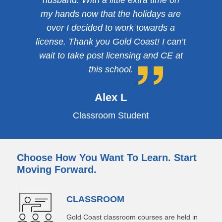
husband. With a little extra time on
my hands now that the holidays are
over I decided to work towards a
license. Thank you Gold Coast! I can’t
wait to take post licensing and CE at
this school.
Alex L
Classroom Student
Choose How You Want To Learn. Start
Moving Forward.
CLASSROOM
Gold Coast classroom courses are held in