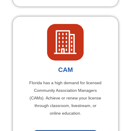
CAM
Florida has a high demand for licensed
Community Association Managers
(CAMs). Achieve or renew your license
through classroom, livestream, or
online education.