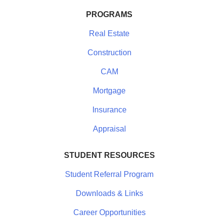
PROGRAMS
Real Estate
Construction
CAM
Mortgage
Insurance
Appraisal
STUDENT RESOURCES
Student Referral Program
Downloads & Links
Career Opportunities