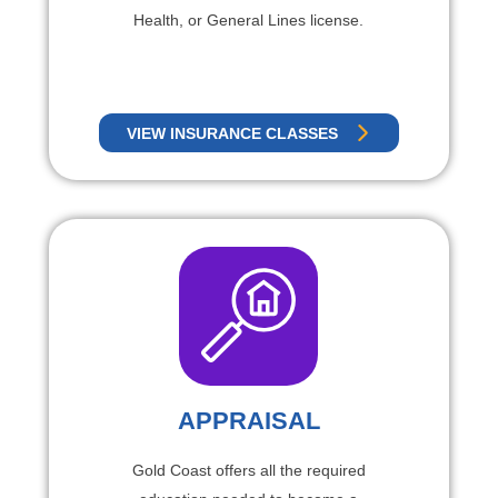
Health, or General Lines license.
VIEW INSURANCE CLASSES
APPRAISAL
Gold Coast offers all the required