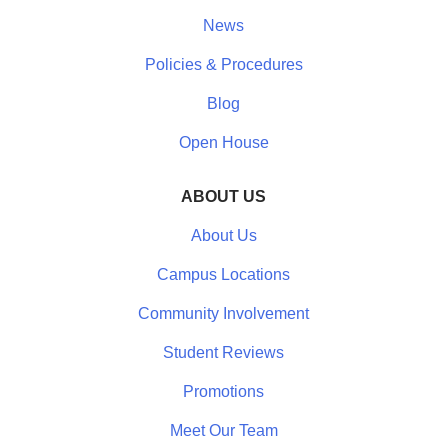
News
Policies & Procedures
Blog
Open House
ABOUT US
About Us
Campus Locations
Community Involvement
Student Reviews
Promotions
Meet Our Team