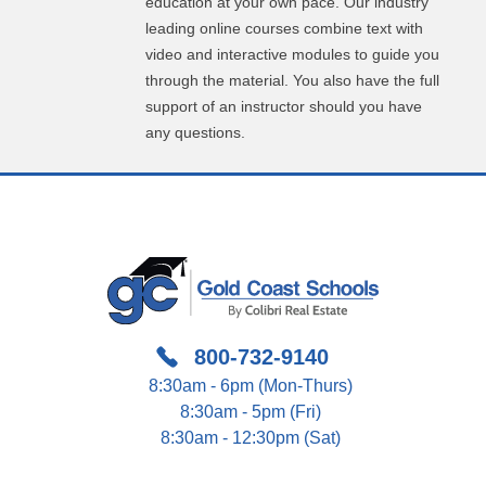
education at your own pace. Our industry
leading online courses combine text with
video and interactive modules to guide you
through the material. You also have the full
support of an instructor should you have
any questions.
800-732-9140
8:30am - 6pm (Mon-Thurs)
8:30am - 5pm (Fri)
8:30am - 12:30pm (Sat)