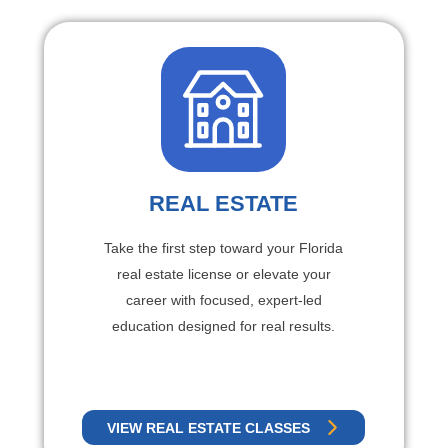
REAL ESTATE
Take the first step toward your Florida
real estate license or elevate your
career with focused, expert-led
education designed for real results.
VIEW REAL ESTATE CLASSES