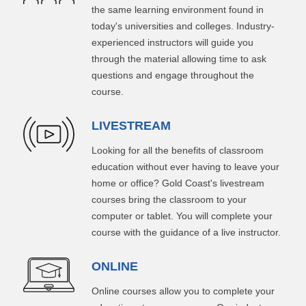
the same learning environment found in
today's universities and colleges. Industry-
experienced instructors will guide you
through the material allowing time to ask
questions and engage throughout the
course.
LIVESTREAM
Looking for all the benefits of classroom
education without ever having to leave your
home or office? Gold Coast's livestream
courses bring the classroom to your
computer or tablet. You will complete your
course with the guidance of a live instructor.
ONLINE
Online courses allow you to complete your