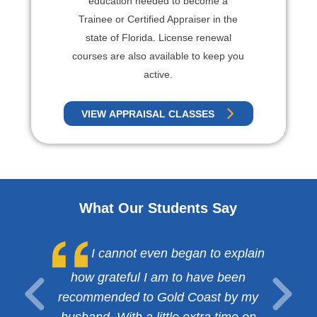
education needed to become a
Trainee or Certified Appraiser in the
state of Florida. License renewal
courses are also available to keep you
active.
VIEW APPRAISAL CLASSES
What Our Students Say
I cannot even began to explain
how grateful I am to have been
recommended to Gold Coast by my