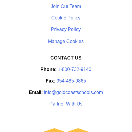
Join Our Team
Cookie Policy
Privacy Policy
CONTACT US
Phone:
1-800-732-9140
Fax:
954-485-9865
Email:
info@goldcoastschools.com
Partner With Us