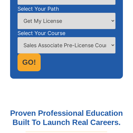
Select Your Path
Select Your Course
GO!
Proven Professional Education
Built To Launch Real Careers.