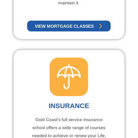
maintain it.
VIEW MORTGAGE CLASSES
INSURANCE
Gold Coast's full service insurance
school offers a wide range of courses
needed to achieve or renew your Life,