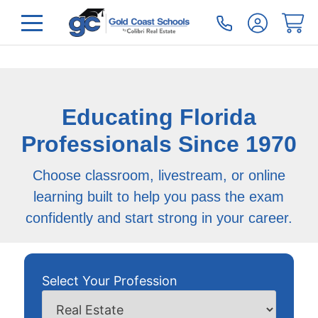
Educating Florida
Professionals Since 1970
Choose classroom, livestream, or online
learning built to help you pass the exam
confidently and start strong in your career.
Select Your Profession