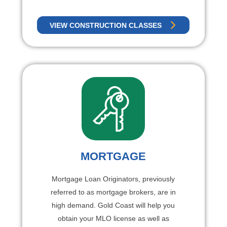
VIEW CONSTRUCTION CLASSES
MORTGAGE
Mortgage Loan Originators, previously
referred to as mortgage brokers, are in
high demand. Gold Coast will help you
obtain your MLO license as well as