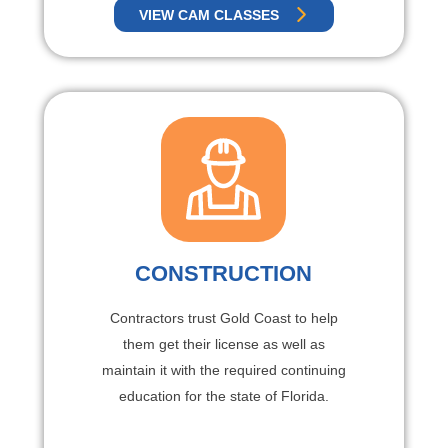
VIEW CAM CLASSES
CONSTRUCTION
Contractors trust Gold Coast to help
them get their license as well as
maintain it with the required continuing
education for the state of Florida.