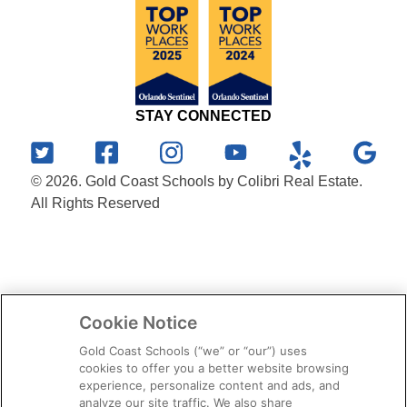
STAY CONNECTED
© 2026. Gold Coast Schools by Colibri Real Estate.
All Rights Reserved
Cookie Notice
Gold Coast Schools (“we” or “our”) uses
cookies to offer you a better website browsing
experience, personalize content and ads, and
analyze our site traffic. We also share