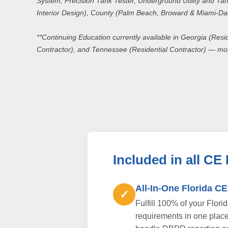
System, Precision Tank Tester, Underground Utility and Tank
Interior Design), County (Palm Beach, Broward & Miami-D
**Continuing Education currently available in Georgia (Resi
Contractor), and Tennessee (Residential Contractor) — mo
Included in all CE
All-In-One Florida C
✓
Fulfill 100% of your Flori
requirements in one plac