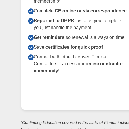
membership*
Complete
CE online or via correspondence
Reported to DBPR
fast after you complete —
you just handle the payment
Get reminders
so renewal is always on time
Save
certificates for quick proof
Connect with other licensed Florida
Contractors – access our
online contractor
community!
*Continuing Education covered in the state of Florida includ