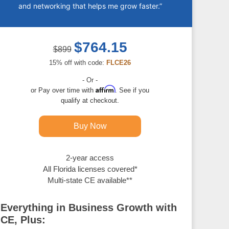
and networking that helps me grow faster.”
$764.15
$899
15% off with code:
FLCE26
- Or -
Affirm
Pay over time with
. See if you
qualify at checkout.
Buy Now
2-year access
All Florida licenses covered*
Multi-state CE available**
Everything in Business Growth with
CE, Plus: