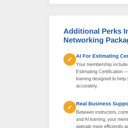
Additional Perks 
Networking Packa
AI For Estimating Cer
✓
Your membership includes 
Estimating Certification 
training designed to help
accurately.
Real Business Suppo
✓
Between instructors, comm
and AI training, your mem
operate more efficiently a