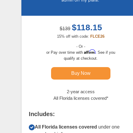
$118.15
$139
15% off with code:
FLCE26
- Or -
Affirm
Pay over time with
. See if you
qualify at checkout.
Buy Now
2-year access
All Florida licenses covered*
Includes:
All Florida licenses covered
under one