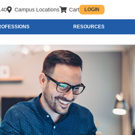
140
Campus Locations
Cart
LOGIN
ROFESSIONS
RESOURCES