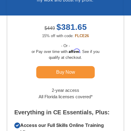
$381.65
$449
15% off with code:
FLCE26
- Or -
Affirm
Pay over time with
. See if you
qualify at checkout.
Buy Now
2-year access
All Florida licenses covered*
Everything in CE Essentials, Plus:
Access our Full Skills Online Training