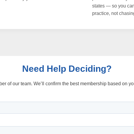
states — so you ca
practice, not chasin
Need Help Deciding?
ber of our team. We’ll confirm the best membership based on you