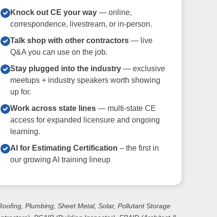
Knock out CE your way
— online,
correspondence, livestream, or in-person.
Talk shop with other contractors
— live
Q&A you can use on the job.
Stay plugged into the industry
— exclusive
meetups + industry speakers worth showing
up for.
Work across state lines
— multi-state CE
access for expanded licensure and ongoing
learning.
AI for Estimating Certification
– the first in
our growing AI training lineup
 Roofing, Plumbing, Sheet Metal, Solar, Pollutant Storage