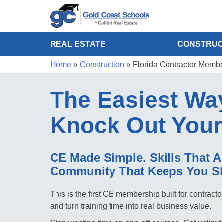
REAL ESTATE
CONSTRUC
Home
»
Construction
»
Florida Contractor Memb
The Easiest Wa
Knock Out You
CE Made Simple. Skills That A
Community That Keeps You S
This is the first CE membership built for contrac
and turn training time into real business value.