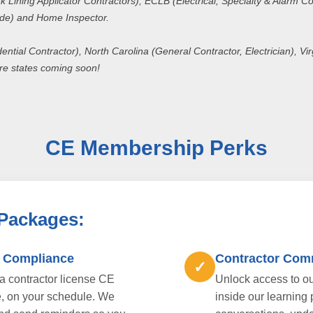
 Lining Applicator Contractors), ECLB (Electrical, Specialty & Alarm Co
ade) and Home Inspector.
dential Contractor), North Carolina (General Contractor, Electrician), V
re states coming soon!
CE Membership Perks
 Packages:
E Compliance
Contractor Com
✓
da contractor license CE
Unlock access to ou
e, on your schedule. We
inside our learning 