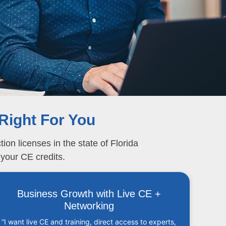
Right For You
on licenses in the state of Florida
 your CE credits.
Business Growth with Live CE +
Networking
“I want live CE and training, direct access to experts,