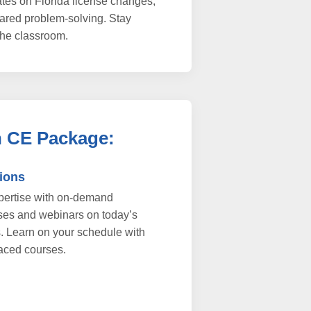
tes on Florida license changes,
hared problem-solving. Stay
he classroom.
h CE Package:
tions
xpertise with on-demand
ses and webinars on today’s
s. Learn on your schedule with
aced courses.