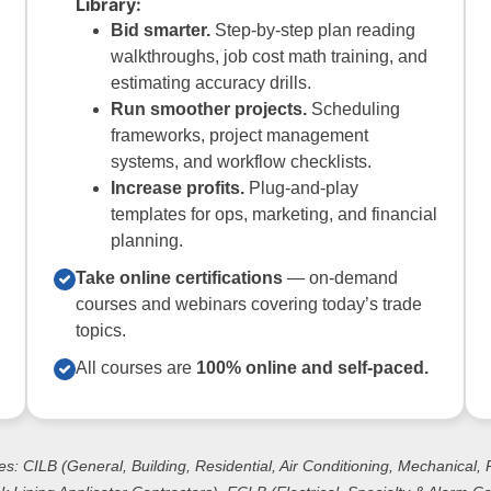
Library:
Bid smarter.
Step-by-step plan reading
walkthroughs, job cost math training, and
estimating accuracy drills.
Run smoother projects.
Scheduling
frameworks, project management
systems, and workflow checklists.
Increase profits.
Plug-and-play
templates for ops, marketing, and financial
planning.
Take online certifications
— on-demand
courses and webinars covering today’s trade
topics.
All courses are
100% online and self-paced.
es: CILB (General, Building, Residential, Air Conditioning, Mechanical,