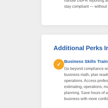
handle DBPR reporting a
stay compliant — without 
Additional Perks 
Business Skills Train
✓
Go beyond compliance wit
business math, plan readi
operations. Access profess
estimating, operations, ma
planning. Save hours of 
business with more confi