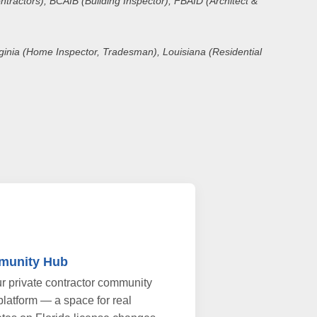
ntractors), BCAIB (Building Inspector), FBAID (Architect &
irginia (Home Inspector, Tradesman), Louisiana (Residential
munity Hub
r private contractor community
platform — a space for real