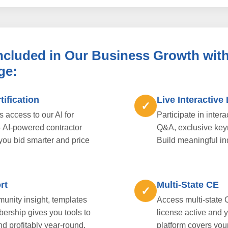
Included in Our Business Growth with
ge:
tification
Live Interactive
✓
access to our AI for
Participate in inter
— AI-powered contractor
Q&A, exclusive key
 you bid smarter and price
Build meaningful in
rt
Multi-State CE
✓
unity insight, templates
Access multi-state 
bership gives you tools to
license active and 
nd profitably year-round.
platform covers you