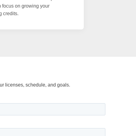
n focus on growing your
g credits.
r licenses, schedule, and goals.