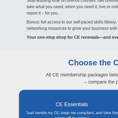
Stop wasting time on one-off courses. Get unl
take what you need, when you need it, live or online
report it – for you.
Bonus: full access to our self-paced skills librar
networking resources to grow your business with 
Your one-stop shop for CE renewals—and eve
Choose the C
All CE membership packages below w
– compare the pa
CE Essentials
“Just handle my CE, keep me compliant, and take the
admin off my plate.”