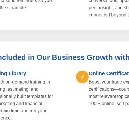
nd send reminders so you
conversations, upda
the scramble.
peer insight, and s
connected beyond t
Included in Our Business Growth wit
ing Library
Online Certifica
✓
h on-demand training in
Boost your trade e
ng, estimating, and
certifications—cour
ionally built templates for
most relevant topic
rketing and financial
100% online, self-p
admin time and run your
dence.