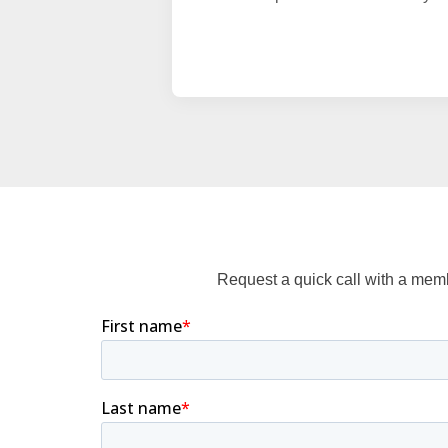
Request a quick call with a mem