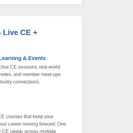
 Live CE +
 Learning & Events
active CE sessions, real-world
notes, and member meet-ups.
dustry connections.
CE courses that keep your
your career moving forward. One
r CE needs across multiple