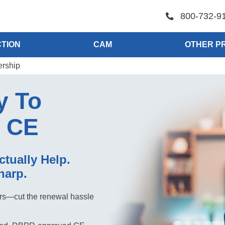
800-732-9
TION
CAM
OTHER P
ership
y To
r CE
ctually Help.
harp.
tors—cut the renewal hassle