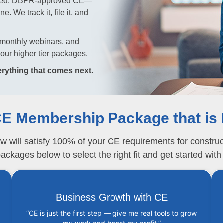
imited, DBPR-approved CE—
. We track it, file it, and
y, monthly webinars, and
our higher tier packages.
rything that comes next.
E Membership Package that is 
ill satisfy 100% of your CE requirements for constructi
ckages below to select the right fit and get started with
Business Growth with CE
“CE is just the first step — give me real tools to grow
my work and boost my profit.”