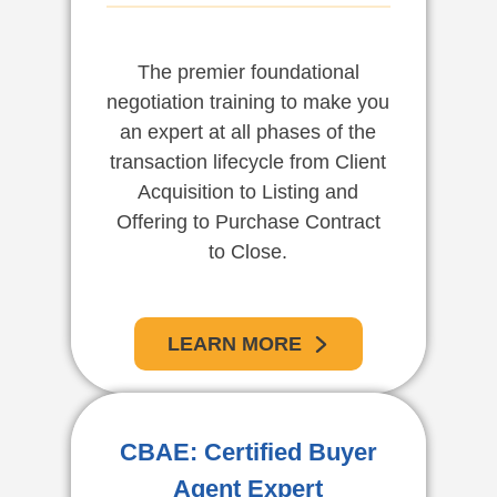
The premier foundational
negotiation training to make you
an expert at all phases of the
transaction lifecycle from Client
Acquisition to Listing and
Offering to Purchase Contract
to Close.
LEARN MORE
CBAE: Certified Buyer
Agent Expert