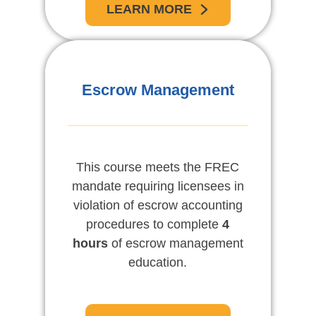
LEARN MORE
Escrow Management
This course meets the FREC
mandate requiring licensees in
violation of escrow accounting
procedures to complete
4
hours
of escrow management
education.