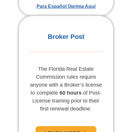
APRENDE MAS
Para Español Oprima Aquí
For English Click Here
Broker Post
The Florida Real Estate
Commission rules require
anyone with a Broker’s license
to complete
60 hours
of Post-
License training prior to their
first renewal deadline.