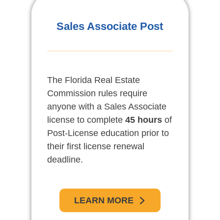
Pos-Licencia De
Sales Associate Post
Vendedores Asociados
The Florida Real Estate
Las reglas de la comisión de
Commission rules require
bienes raíces de la Florida,
anyone with a Sales Associate
requiere a toda persona con
license to complete
licencia de Vendedor asociado
45 hours
of
Post-License education prior to
de propiedad raíz, completar un
their first license renewal
curso de 45 horas de educación
deadline.
pos-licencia antes de su fecha
límite para la primera
renovación.
LEARN MORE