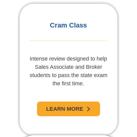
Cram Class
Intense review designed to help
Sales Associate and Broker
students to pass the state exam
the first time.
LEARN MORE