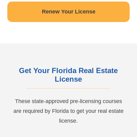
Renew Your License
Get Your Florida Real Estate
License
These state-approved pre-licensing courses
are required by Florida to get your real estate
license.