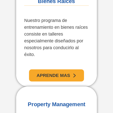
Bienes Raíces
Nuestro programa de
entrenamiento en bienes raíces
consiste en talleres
especialmente diseñados por
nosotros para conducirlo al
éxito.
APRENDE MAS
Administración De
Property Management
Propiedades