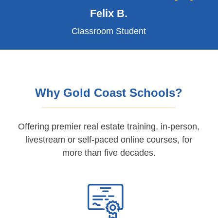
Felix B.
Classroom Student
Why Gold Coast Schools?
Offering premier real estate training, in-person,
livestream or self-paced online courses, for
more than five decades.