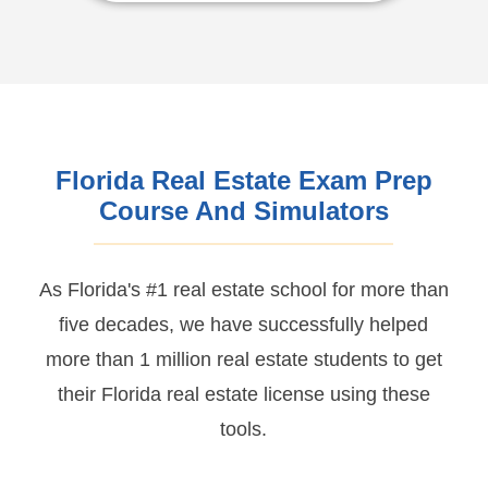
Florida Real Estate Exam Prep
Course And Simulators
As Florida's #1 real estate school for more than
five decades, we have successfully helped
more than 1 million real estate students to get
their Florida real estate license using these
tools.