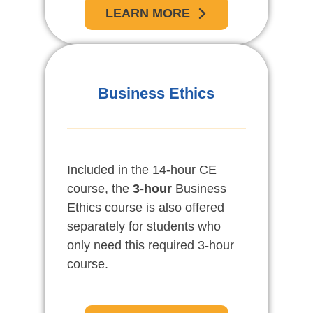
LEARN MORE
Business Ethics
Included in the 14-hour CE
course, the
3-hour
Business
Ethics course is also offered
separately for students who
only need this required 3-hour
course.