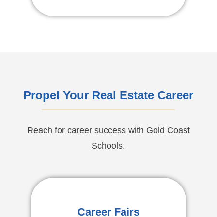
Propel Your Real Estate Career
Reach for career success with Gold Coast
Schools.
Career Fairs