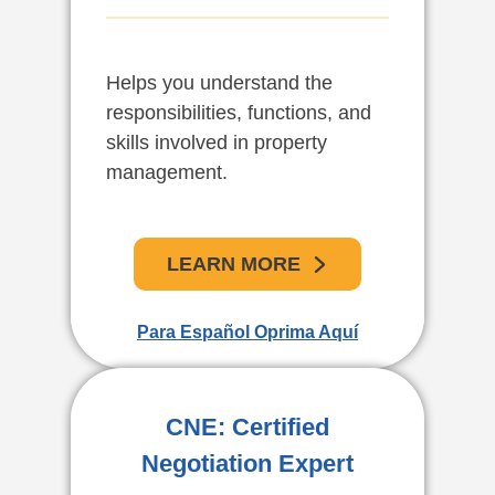
Helps you understand the
El curso de administración de
responsibilities, functions, and
propiedades de Gold Coast
skills involved in property
School le ayudará a entender
management.
las responsabilidades,
funciones y destrezas
necesarias para la
administración de propiedades.
LEARN MORE
Para Español Oprima Aquí
APRENDE MAS
For English Click Here
CNE: Certified
Negotiation Expert