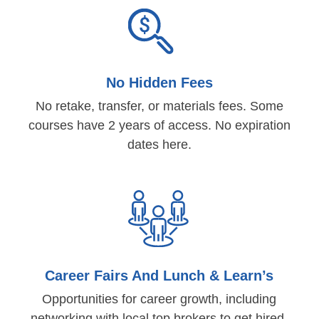
No Hidden Fees
No retake, transfer, or materials fees. Some
courses have 2 years of access. No expiration
dates here.
Career Fairs And Lunch & Learn’s
Opportunities for career growth, including
networking with local top brokers to get hired.