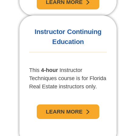
LEARN MORE
Instructor Continuing
Education
This
4-hour
Instructor
Techniques course is for Florida
Real Estate instructors only.
LEARN MORE