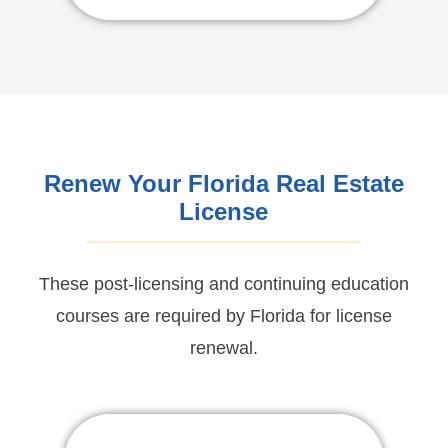
For English Click Here
Renew Your Florida Real Estate
License
These post-licensing and continuing education
courses are required by Florida for license
renewal.