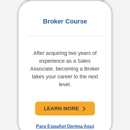
Corredores De Bienes
Broker Course
Raíces
After acquiring two years of
En el estado de la Florida los
experience as a Sales
vendedores asociados que
Associate, becoming a Broker
completen 2 años de
takes your career to the next
experiencia califican para
convertirse en corredores de
level.
bienes raíces.
LEARN MORE
APRENDE MAS
Para Español Oprima Aquí