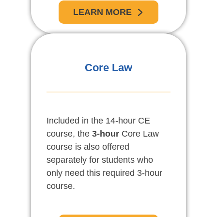
LEARN MORE
Core Law
Included in the 14-hour CE
course, the
3-hour
Core Law
course is also offered
separately for students who
only need this required 3-hour
course.