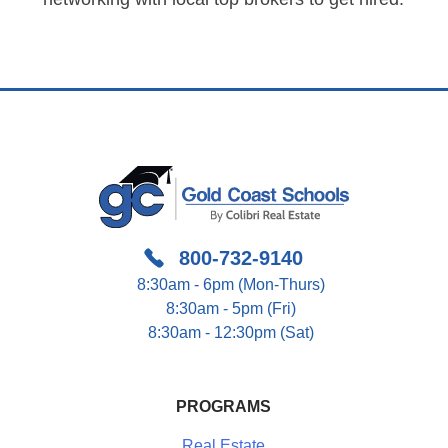
800-732-9140
8:30am - 6pm (Mon-Thurs)
8:30am - 5pm (Fri)
8:30am - 12:30pm (Sat)
PROGRAMS
Real Estate