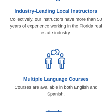
Industry-Leading Local Instructors
Collectively, our instructors have more than 50
years of experience working in the Florida real
estate industry.
Multiple Language Courses
Courses are available in both English and
Spanish.