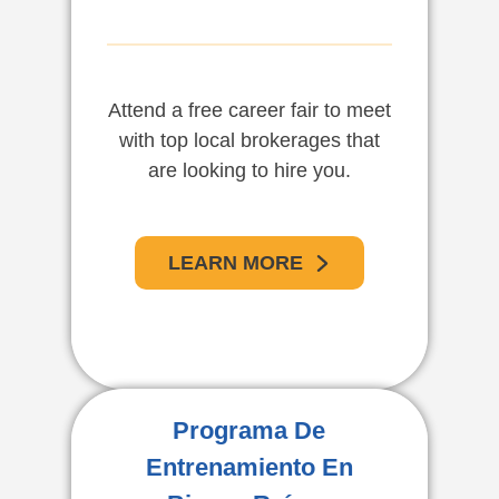
Attend a free career fair to meet
with top local brokerages that
are looking to hire you.
LEARN MORE
Programa De
Entrenamiento En