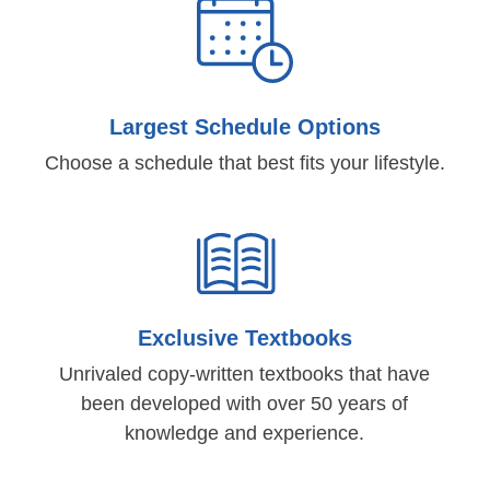
Largest Schedule Options
Choose a schedule that best fits your lifestyle.
Exclusive Textbooks
Unrivaled copy-written textbooks that have
been developed with over 50 years of
knowledge and experience.