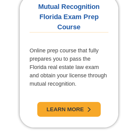
Mutual Recognition
Florida Exam Prep
Course
Online prep course that fully
prepares you to pass the
Florida real estate law exam
and obtain your license through
mutual recognition.
LEARN MORE