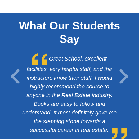
What Our Students
Say
Great School, excellent
facilities, very helpful staff, and the
instructors know their stuff. I would
highly recommend the course to
anyone in the Real Estate industry.
Books are easy to follow and
understand. It most definitely gave me
the stepping stone towards a
successful career in real estate.