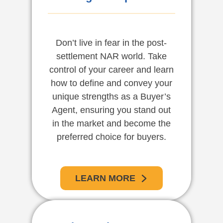
Don’t live in fear in the post-
settlement NAR world. Take
control of your career and learn
how to define and convey your
unique strengths as a Buyer’s
Agent, ensuring you stand out
in the market and become the
preferred choice for buyers.
LEARN MORE