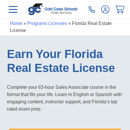
Home
»
Programs Licenses
»
Florida Real Estate
License
Earn Your Florida
Real Estate License
Complete your 63-hour Sales Associate course in the
format that fits your life. Learn in English or Spanish with
engaging content, instructor support, and Florida’s top
rated exam prep.