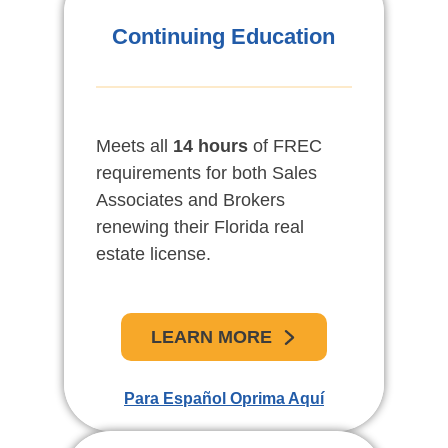
Educación Continua De
Continuing Education
Bienes Raíces
Meets all
Venga y disfrute un repaso de
14 hours
of FREC
requirements for both Sales
las nuevas leyes estatales y
Associates and Brokers
federales relacionadas con los
renewing their Florida real
bienes raíces y a la vez
estate license.
mantenga su licencia al día.
LEARN MORE
APRENDE MAS
Para Español Oprima Aquí
For English Click Here