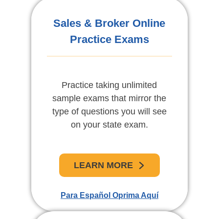
Exámenes De Práctica
Sales & Broker Online
Practice Exams
En Línea
Practique tomando exámenes
Practice taking unlimited
sample exams that mirror the
de muestra ilimitadas
type of questions you will see
diseñadas para reflejar el tipo
de pregunta que se verá en su
on your state exam.
examen del estado.
LEARN MORE
APRENDE MAS
Para Español Oprima Aquí
For English Click Here