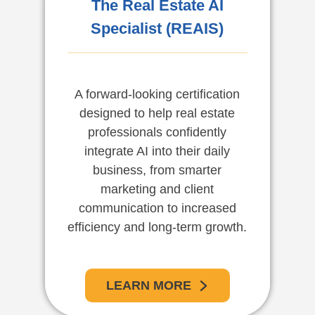
The Real Estate AI
Specialist (REAIS)
A forward-looking certification
designed to help real estate
professionals confidently
integrate AI into their daily
business, from smarter
marketing and client
communication to increased
efficiency and long-term growth.
LEARN MORE