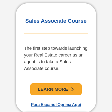
Vendedores Asociados
Sales Associate Course
De Bienes Raíces En
Español
The first step towards launching
El primer paso para comenzar
your Real Estate career as an
su carrera como agente en
agent is to take a Sales
bienes raíces es tomar el curso
Associate course.
para vendedores asociados en
bienes raíces.
LEARN MORE
APRENDE MAS
Para Español Oprima Aquí
For English Click Here