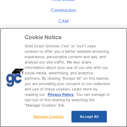
Construction
CAM
Mortgage
Cookie Notice
Insurance
Gold Coast Schools (“we” or “our”) uses
cookies to offer you a better website browsing
Appraisal
experience, personalize content and ads, and
analyze our site traffic. We also share
information about your use of our site with our
STUDENT RESOURCES
social media, advertising, and analytics
partners. By clicking “Accept All” on this banner,
Student Referral Program
you are providing your consent to our collection
and use of these cookies. Learn more by
Downloads & Links
reading our
Privacy Policy
. You can manage or
opt-out of this sharing by selecting the
Career Opportunities
"Manage Cookies" link.
News
Manage Cookies
Accept All
Policies & Procedures