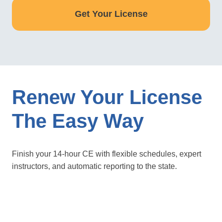
Get Your License
Renew Your License
The Easy Way
Finish your 14-hour CE with flexible schedules, expert
instructors, and automatic reporting to the state.