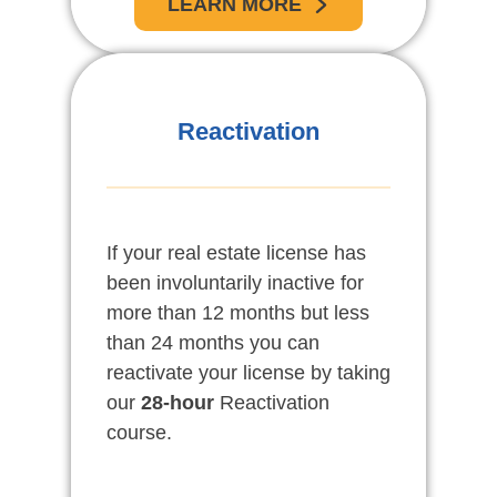
LEARN MORE
Reactivation
If your real estate license has
been involuntarily inactive for
more than 12 months but less
than 24 months you can
reactivate your license by taking
our
28-hour
Reactivation
course.