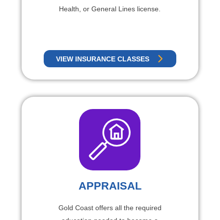
Health, or General Lines license.
VIEW INSURANCE CLASSES
APPRAISAL
Gold Coast offers all the required