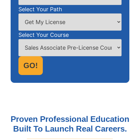
Select Your Path
Select Your Course
GO!
Proven Professional Education
Built To Launch Real Careers.