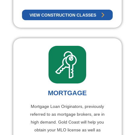
VIEW CONSTRUCTION CLASSES
MORTGAGE
Mortgage Loan Originators, previously
referred to as mortgage brokers, are in
high demand. Gold Coast will help you
obtain your MLO license as well as