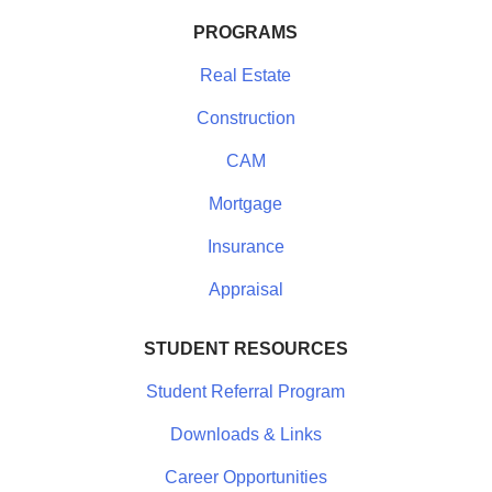
PROGRAMS
Real Estate
Construction
CAM
Mortgage
Insurance
Appraisal
STUDENT RESOURCES
Student Referral Program
Downloads & Links
Career Opportunities