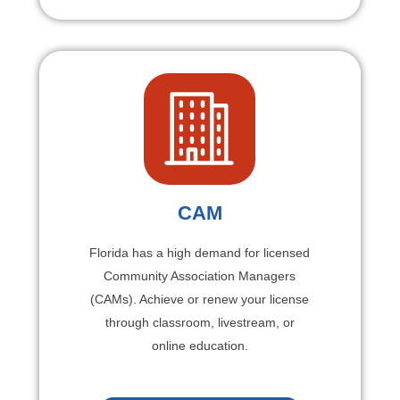
CAM
Florida has a high demand for licensed
Community Association Managers
(CAMs). Achieve or renew your license
through classroom, livestream, or
online education.