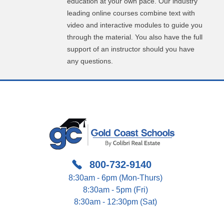
education at your own pace. Our industry
leading online courses combine text with
video and interactive modules to guide you
through the material. You also have the full
support of an instructor should you have
any questions.
800-732-9140
8:30am - 6pm (Mon-Thurs)
8:30am - 5pm (Fri)
8:30am - 12:30pm (Sat)