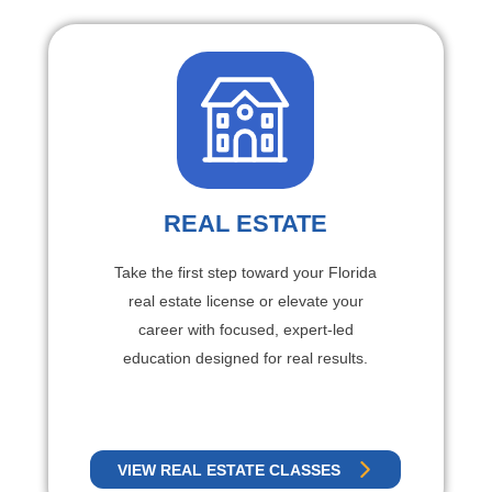
REAL ESTATE
Take the first step toward your Florida
real estate license or elevate your
career with focused, expert-led
education designed for real results.
VIEW REAL ESTATE CLASSES