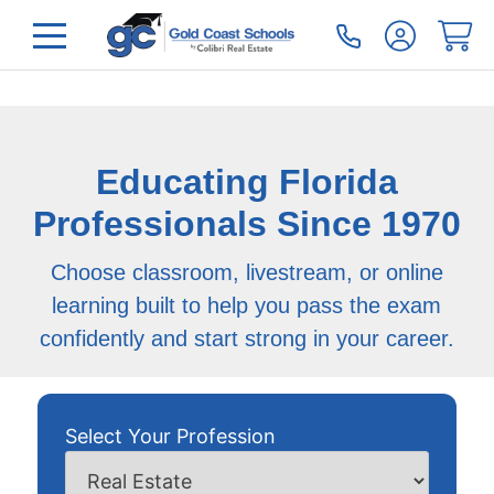
Educating Florida
Professionals Since 1970
Choose classroom, livestream, or online
learning built to help you pass the exam
confidently and start strong in your career.
Select Your Profession