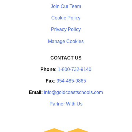
Join Our Team
Cookie Policy
Privacy Policy
CONTACT US
Phone:
1-800-732-9140
Fax:
954-485-9865
Email:
info@goldcoastschools.com
Partner With Us