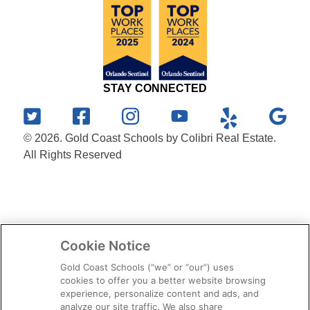
STAY CONNECTED
© 2026. Gold Coast Schools by Colibri Real Estate.
All Rights Reserved
Cookie Notice
Gold Coast Schools (“we” or “our”) uses
cookies to offer you a better website browsing
experience, personalize content and ads, and
analyze our site traffic. We also share