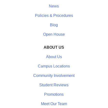
News
Policies & Procedures
Blog
Open House
ABOUT US
About Us
Campus Locations
Community Involvement
Student Reviews
Promotions
Meet Our Team