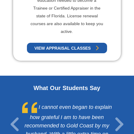
education needed to become a
Trainee or Certified Appraiser in the
state of Florida. License renewal
courses are also available to keep you
active.
VIEW APPRAISAL CLASSES
What Our Students Say
I cannot even began to explain
how grateful I am to have been
recommended to Gold Coast by my