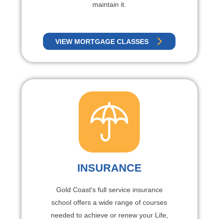
maintain it.
VIEW MORTGAGE CLASSES
INSURANCE
Gold Coast's full service insurance
school offers a wide range of courses
needed to achieve or renew your Life,