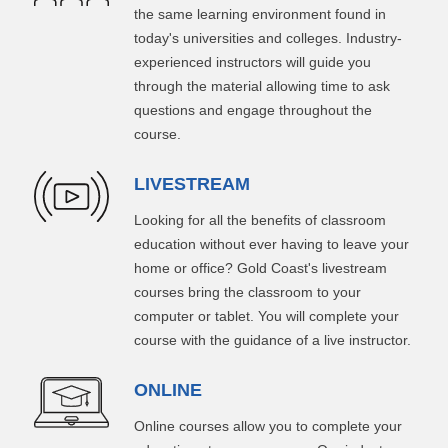
the same learning environment found in
today's universities and colleges. Industry-
experienced instructors will guide you
through the material allowing time to ask
questions and engage throughout the
course.
LIVESTREAM
Looking for all the benefits of classroom
education without ever having to leave your
home or office? Gold Coast's livestream
courses bring the classroom to your
computer or tablet. You will complete your
course with the guidance of a live instructor.
ONLINE
Online courses allow you to complete your