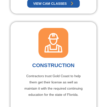
VIEW CAM CLASSES
CONSTRUCTION
Contractors trust Gold Coast to help
them get their license as well as
maintain it with the required continuing
education for the state of Florida.