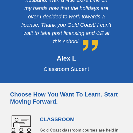
husband. With a little extra time on
my hands now that the holidays are
over I decided to work towards a
license. Thank you Gold Coast! I can’t
wait to take post licensing and CE at
this school.
Alex L
Classroom Student
Choose How You Want To Learn. Start
Moving Forward.
CLASSROOM
Gold Coast classroom courses are held in