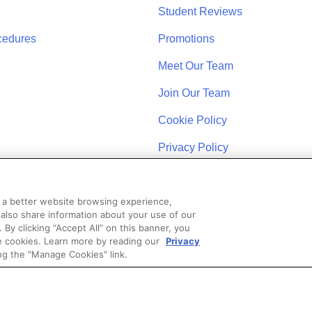
Student Reviews
cedures
Promotions
Meet Our Team
Join Our Team
Cookie Policy
Privacy Policy
u a better website browsing experience,
 also share information about your use of our
. By clicking “Accept All” on this banner, you
se cookies. Learn more by reading our
Privacy
STAY CONNECTED
ng the "Manage Cookies" link.
Coast Schools by Colibri Real Estate. All Rights Reserved