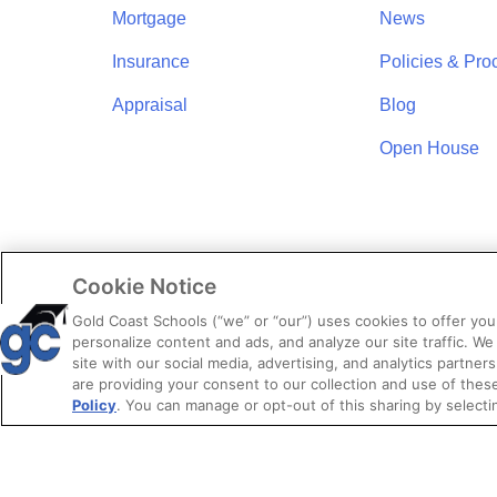
Mortgage
News
Insurance
Policies & Pro
Appraisal
Blog
Open House
Cookie Notice
Gold Coast Schools (“we” or “our”) uses cookies to offer yo
personalize content and ads, and analyze our site traffic. We
site with our social media, advertising, and analytics partners
are providing your consent to our collection and use of the
Policy
. You can manage or opt-out of this sharing by selecti
© 2026. Gold 