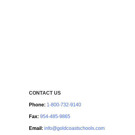
CONTACT US
Phone:
1-800-732-9140
Fax:
954-485-9865
Email:
info@goldcoastschools.com