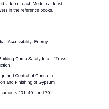
d video of each Module at least
ers in the reference books.
al; Accessibility; Energy
ilding Comp Safety Info – “Truss
uction
gn and Control of Concrete
tion and Finishing of Gypsum
ocuments 201, 401 and 701,