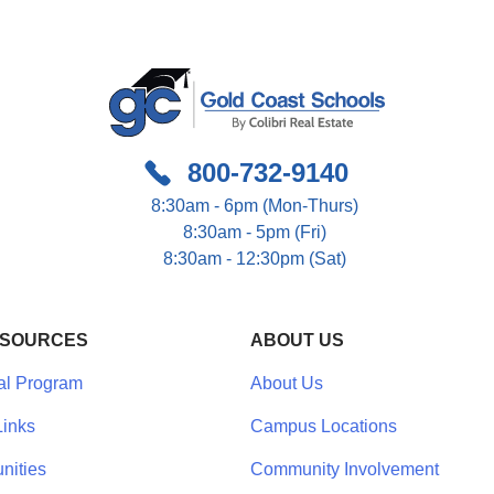
800-732-9140
8:30am - 6pm (Mon-Thurs)
8:30am - 5pm (Fri)
8:30am - 12:30pm (Sat)
ESOURCES
ABOUT US
al Program
About Us
inks
Campus Locations
nities
Community Involvement