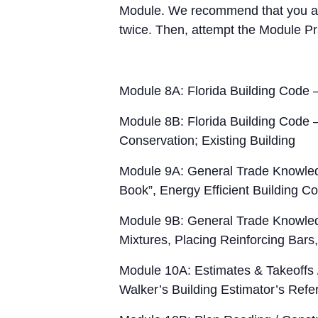
Module. We recommend that you att
twice. Then, attempt the Module Pr
Module 8A: Florida Building Code –
Module 8B: Florida Building Code –
Conservation; Existing Building
Module 9A: General Trade Knowled
Book”, Energy Efficient Building C
Module 9B: General Trade Knowled
Mixtures, Placing Reinforcing Bars
Module 10A: Estimates & Takeoffs
Walker’s Building Estimator’s Ref