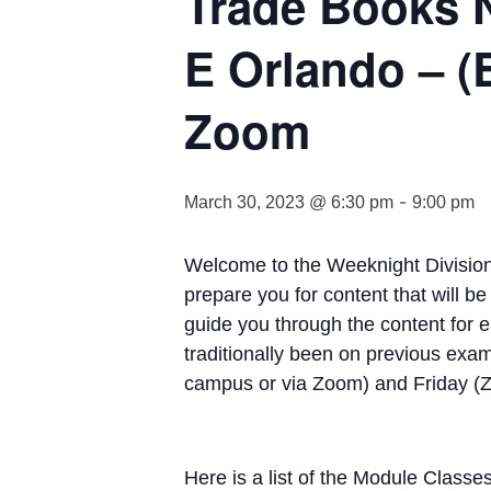
Trade Books 
E Orlando – (
Zoom
-
March 30, 2023 @ 6:30 pm
9:00 pm
Welcome to the Weeknight Division
prepare you for content that will 
guide you through the content for 
traditionally been on previous ex
campus or via Zoom) and Friday (Zo
Here is a list of the Module Classe