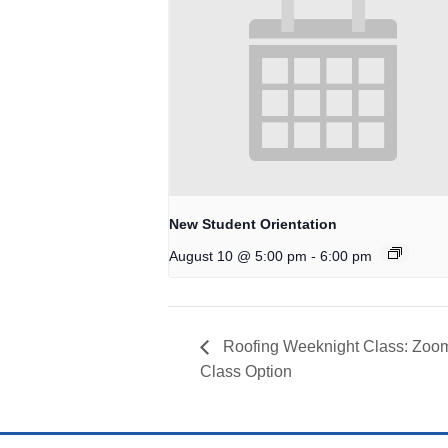
New Student Orientation
-
August 10 @ 5:00 pm
6:00 pm
Roofing Weeknight Class: Zoom
Class Option