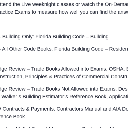
end the Live weeknight classes or watch the On-Deman
actice Exams to measure how well you can find the answ
 Building Only: Florida Building Code – Building
 All Other Code Books: Florida Building Code – Residenti
ge Review – Trade Books Allowed into Exams: OSHA, Bu
onstruction, Principles & Practices of Commercial Constr
ge Review – Trade Books Not Allowed into Exams: Desi
, Walker’s Building Estimator’s Reference Book, Applica
 / Contracts & Payments: Contractors Manual and AIA D
erence Book