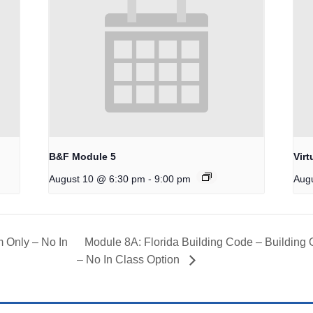
B&F Module 5
Virt
-
August 10 @ 6:30 pm
9:00 pm
Aug
 Only – No In
Module 8A: Florida Building Code – Building
– No In Class Option