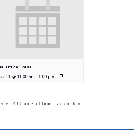
ual Office Hours
-
ust 11 @ 11:00 am
1:00 pm
 Only – 4:00pm Start Time – Zoom Only