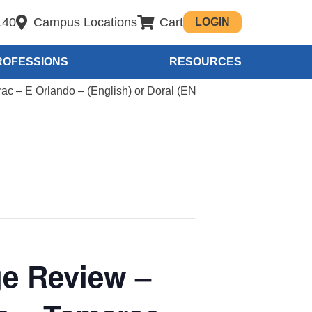
140
Campus Locations
Cart
LOGIN
ROFESSIONS
RESOURCES
c – E Orlando – (English) or Doral (EN
e Review –