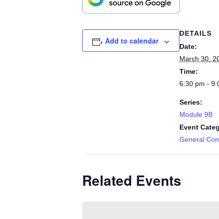
DETAILS
Add to calendar
Date:
March 30, 2
Time:
6:30 pm - 9
Series:
Module 9B
Event Categ
General Cont
Related Events