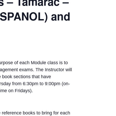
s – Tamarac –
 ESPANOL) and
pose of each Module class is to
nagement exams. The Instructor will
e book sections that have
rsday from 6:30pm to 9:00pm (on-
ime on Fridays).
 reference books to bring for each