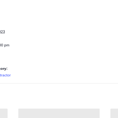
023
:00 pm
ory:
ractor