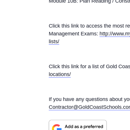
Module 10B: Plan Reading / Const
Click this link to access the most r
Management Exams:
http://www.m
lists/
Click this link for a list of Gold 
locations/
If you have any questions about y
Contractor@GoldCoastSchools.c