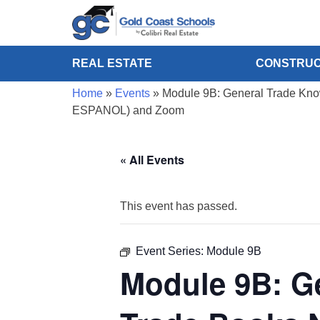
REAL ESTATE
CONSTRUC
Home
»
Events
»
Module 9B: General Trade Know
ESPANOL) and Zoom
« All Events
This event has passed.
Event Series:
Module 9B
Module 9B: G