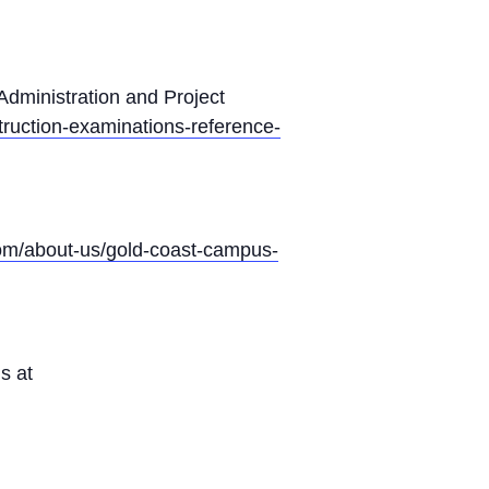
 Administration and Project
ruction-examinations-reference-
com/about-us/gold-coast-campus-
s at