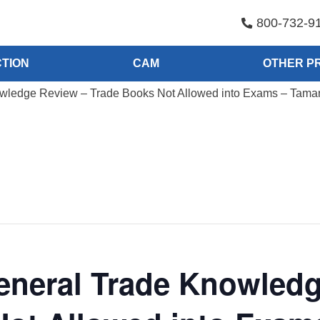
800-732-9
TION
CAM
OTHER P
ledge Review – Trade Books Not Allowed into Exams – Tamara
eneral Trade Knowledg