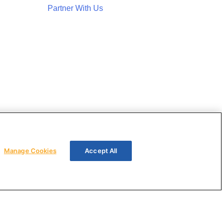
Partner With Us
Manage Cookies
Accept All