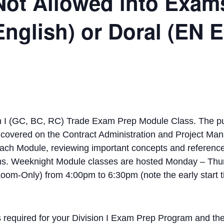
Not Allowed into Exam
English) or Doral (EN
 I (GC, BC, RC) Trade Exam Prep Module Class. The pur
be covered on the Contract Administration and Project Ma
each Module, reviewing important concepts and referenc
ams. Weeknight Module classes are hosted Monday – Thu
om-Only) from 4:00pm to 6:30pm (note the early start t
s required for your Division I Exam Prep Program and the