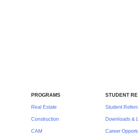
PROGRAMS
STUDENT R
Real Estate
Student Referr
Construction
Downloads & L
CAM
Career Opportu