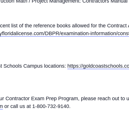
ruction Math / Project Management: Contractors Manual
ecent list of the reference books allowed for the Contract
yfloridalicense.com/DBPR/examination-information/const
Coast Schools Campus locations:
https://goldcoastschools.
our Contractor Exam Prep Program, please reach out to u
om
or call us at 1-800-732-9140.