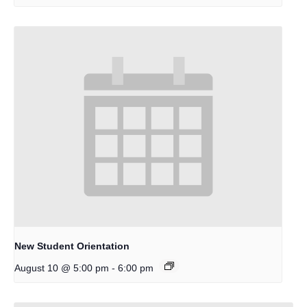
New Student Orientation
-
August 10 @ 5:00 pm
6:00 pm