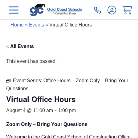
Home
»
Events
»
Virtual Office Hours
« All Events
This event has passed.
Event Series:
Office Hours – Zoom Only – Bring Your
Questions
Virtual Office Hours
-
August 4 @ 11:00 am
1:00 pm
Zoom Only – Bring Your Questions
Welcome to the Gold Coast School of Construction Office