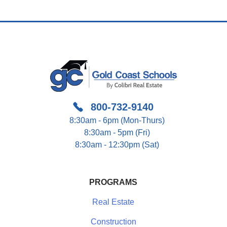
800-732-9140
8:30am - 6pm (Mon-Thurs)
8:30am - 5pm (Fri)
8:30am - 12:30pm (Sat)
PROGRAMS
Real Estate
Construction