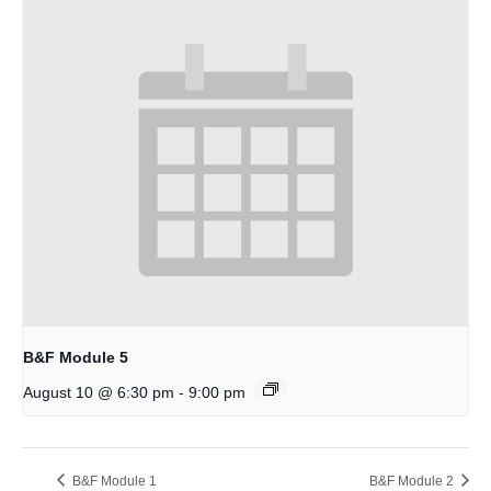
B&F Module 5
-
August 10 @ 6:30 pm
9:00 pm
B&F Module 1
B&F Module 2