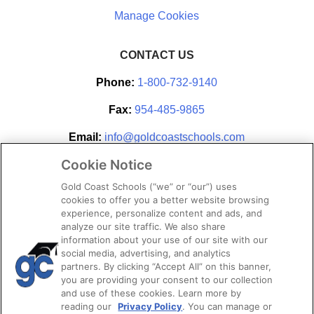
CONTACT US
Phone:
1-800-732-9140
Fax:
954-485-9865
Email:
info@goldcoastschools.com
Cookie Notice
Partner With Us
Gold Coast Schools (“we” or “our”) uses
cookies to offer you a better website browsing
experience, personalize content and ads, and
analyze our site traffic. We also share
information about your use of our site with our
social media, advertising, and analytics
partners. By clicking “Accept All” on this banner,
you are providing your consent to our collection
and use of these cookies. Learn more by
reading our
Privacy Policy
. You can manage or