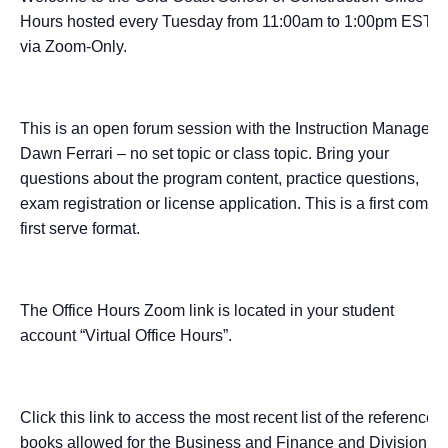
Hours hosted every Tuesday from 11:00am to 1:00pm EST
via Zoom-Only.
This is an open forum session with the Instruction Manager –
Dawn Ferrari – no set topic or class topic. Bring your
questions about the program content, practice questions,
exam registration or license application. This is a first come,
first serve format.
The Office Hours Zoom link is located in your student
account “Virtual Office Hours”.
Click this link to access the most recent list of the reference
books allowed for the Business and Finance and Division I