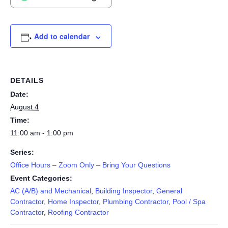
Add to calendar
DETAILS
Date:
August 4
Time:
11:00 am - 1:00 pm
Series:
Office Hours – Zoom Only – Bring Your Questions
Event Categories:
AC (A/B) and Mechanical
,
Building Inspector
,
General
Contractor
,
Home Inspector
,
Plumbing Contractor
,
Pool / Spa
Contractor
,
Roofing Contractor