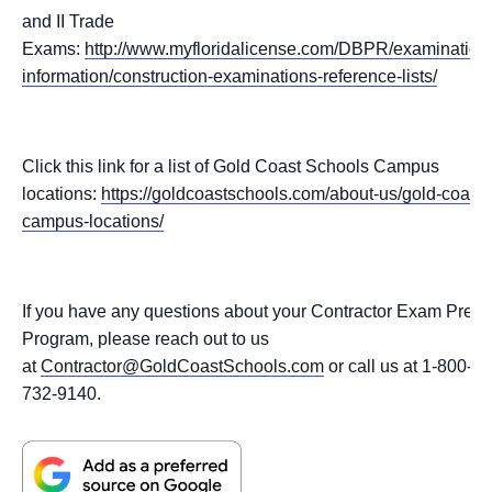
and II Trade
Exams:
http://www.myfloridalicense.com/DBPR/examination
information/construction-examinations-reference-lists/
Click this link for a list of Gold Coast Schools Campus
locations:
https://goldcoastschools.com/about-us/gold-coast-
campus-locations/
If you have any questions about your Contractor Exam Prep
Program, please reach out to us
at
Contractor@GoldCoastSchools.com
or call us at 1-800-
732-9140.