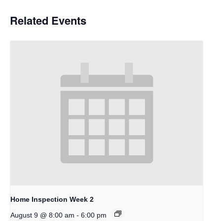
Related Events
Home Inspection Week 2
-
August 9 @ 8:00 am
6:00 pm