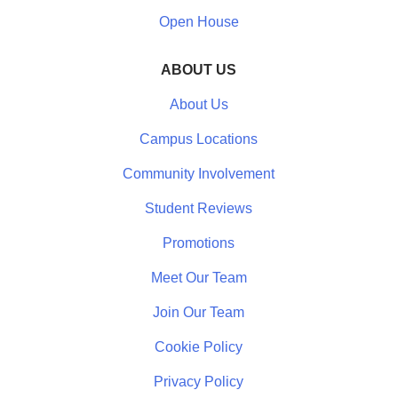
Open House
ABOUT US
About Us
Campus Locations
Community Involvement
Student Reviews
Promotions
Meet Our Team
Join Our Team
Cookie Policy
Privacy Policy