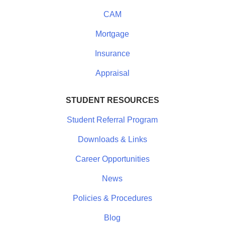
CAM
Mortgage
Insurance
Appraisal
STUDENT RESOURCES
Student Referral Program
Downloads & Links
Career Opportunities
News
Policies & Procedures
Blog