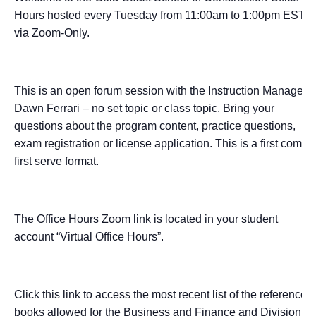
Hours hosted every Tuesday from 11:00am to 1:00pm EST
via Zoom-Only.
This is an open forum session with the Instruction Manager –
Dawn Ferrari – no set topic or class topic. Bring your
questions about the program content, practice questions,
exam registration or license application. This is a first come,
first serve format.
The Office Hours Zoom link is located in your student
account “Virtual Office Hours”.
Click this link to access the most recent list of the reference
books allowed for the Business and Finance and Division I