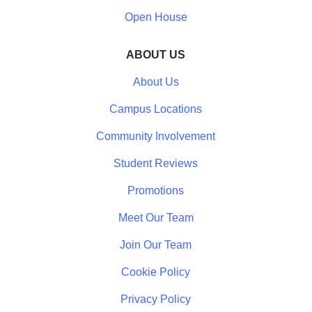
Open House
ABOUT US
About Us
Campus Locations
Community Involvement
Student Reviews
Promotions
Meet Our Team
Join Our Team
Cookie Policy
Privacy Policy