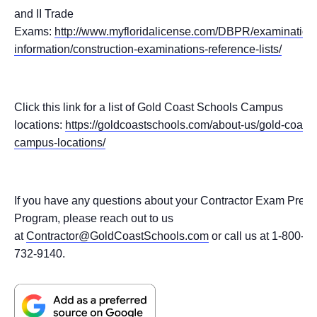
and II Trade
Exams:
http://www.myfloridalicense.com/DBPR/examination
information/construction-examinations-reference-lists/
Click this link for a list of Gold Coast Schools Campus
locations:
https://goldcoastschools.com/about-us/gold-coast-
campus-locations/
If you have any questions about your Contractor Exam Prep
Program, please reach out to us
at
Contractor@GoldCoastSchools.com
or call us at 1-800-
732-9140.