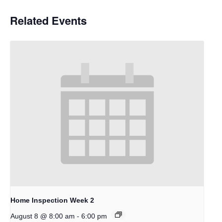
Related Events
Home Inspection Week 2
-
August 8 @ 8:00 am
6:00 pm