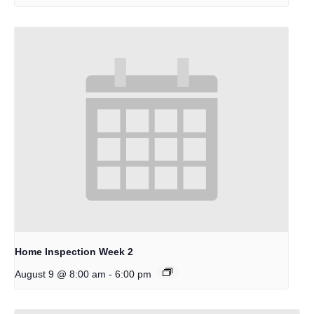
Home Inspection Week 2
-
August 9 @ 8:00 am
6:00 pm