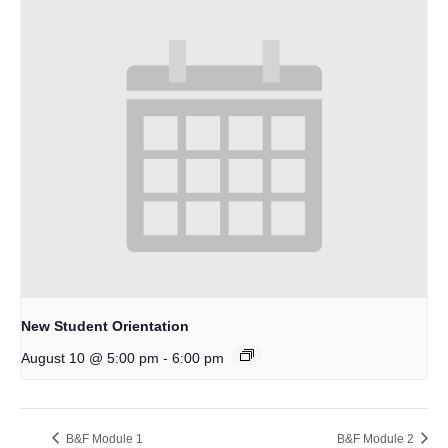
New Student Orientation
-
August 10 @ 5:00 pm
6:00 pm
B&F Module 1
B&F Module 2