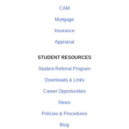
CAM
Mortgage
Insurance
Appraisal
STUDENT RESOURCES
Student Referral Program
Downloads & Links
Career Opportunities
News
Policies & Procedures
Blog