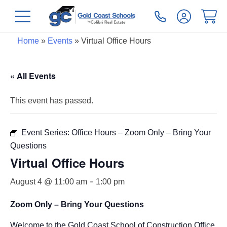
Home
»
Events
»
Virtual Office Hours
« All Events
This event has passed.
Event Series:
Office Hours – Zoom Only – Bring Your
Questions
Virtual Office Hours
-
August 4 @ 11:00 am
1:00 pm
Zoom Only – Bring Your Questions
Welcome to the Gold Coast School of Construction Office