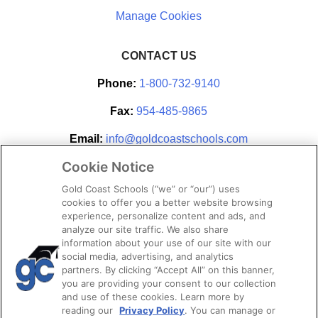
CONTACT US
Phone:
1-800-732-9140
Fax:
954-485-9865
Email:
info@goldcoastschools.com
Cookie Notice
Partner With Us
Gold Coast Schools (“we” or “our”) uses
cookies to offer you a better website browsing
experience, personalize content and ads, and
analyze our site traffic. We also share
information about your use of our site with our
social media, advertising, and analytics
partners. By clicking “Accept All” on this banner,
you are providing your consent to our collection
and use of these cookies. Learn more by
reading our
Privacy Policy
. You can manage or