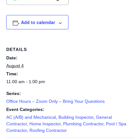
Add to calendar
DETAILS
Date:
August 4
Time:
11:00 am - 1:00 pm
Series:
Office Hours – Zoom Only – Bring Your Questions
Event Categories:
AC (A/B) and Mechanical
,
Building Inspector
,
General
Contractor
,
Home Inspector
,
Plumbing Contractor
,
Pool / Spa
Contractor
,
Roofing Contractor