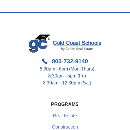
800-732-9140
8:30am - 6pm (Mon-Thurs)
8:30am - 5pm (Fri)
8:30am - 12:30pm (Sat)
PROGRAMS
Real Estate
Construction