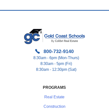
800-732-9140
8:30am - 6pm (Mon-Thurs)
8:30am - 5pm (Fri)
8:30am - 12:30pm (Sat)
PROGRAMS
Real Estate
Construction