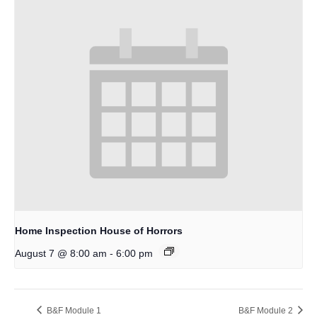
Home Inspection House of Horrors
-
August 7 @ 8:00 am
6:00 pm
B&F Module 1
B&F Module 2