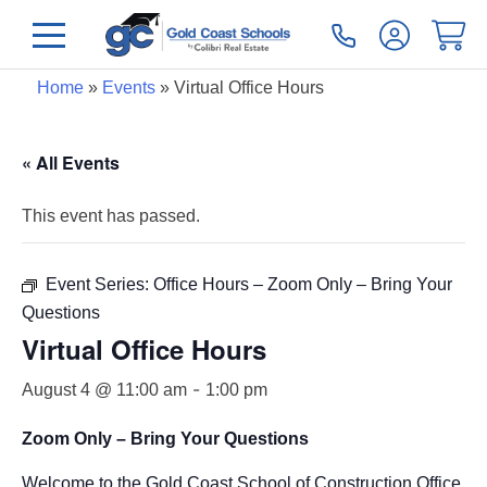
Home
»
Events
»
Virtual Office Hours
« All Events
This event has passed.
Event Series:
Office Hours – Zoom Only – Bring Your
Questions
Virtual Office Hours
-
August 4 @ 11:00 am
1:00 pm
Zoom Only – Bring Your Questions
Welcome to the Gold Coast School of Construction Office