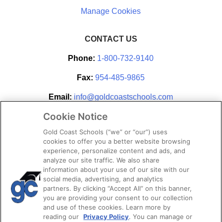
CONTACT US
Phone:
1-800-732-9140
Fax:
954-485-9865
Email:
info@goldcoastschools.com
Cookie Notice
Partner With Us
Gold Coast Schools (“we” or “our”) uses
cookies to offer you a better website browsing
experience, personalize content and ads, and
analyze our site traffic. We also share
information about your use of our site with our
social media, advertising, and analytics
partners. By clicking “Accept All” on this banner,
you are providing your consent to our collection
and use of these cookies. Learn more by
reading our
Privacy Policy
. You can manage or