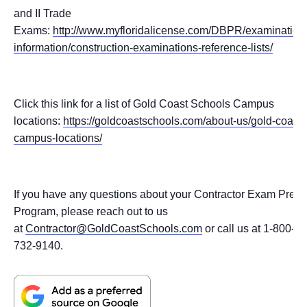
and II Trade
Exams:
http://www.myfloridalicense.com/DBPR/examination
information/construction-examinations-reference-lists/
Click this link for a list of Gold Coast Schools Campus
locations:
https://goldcoastschools.com/about-us/gold-coast-
campus-locations/
If you have any questions about your Contractor Exam Prep
Program, please reach out to us
at
Contractor@GoldCoastSchools.com
or call us at 1-800-
732-9140.