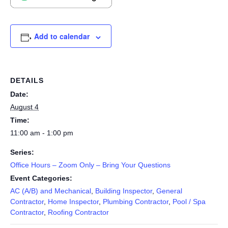
Add to calendar
DETAILS
Date:
August 4
Time:
11:00 am - 1:00 pm
Series:
Office Hours – Zoom Only – Bring Your Questions
Event Categories:
AC (A/B) and Mechanical
,
Building Inspector
,
General
Contractor
,
Home Inspector
,
Plumbing Contractor
,
Pool / Spa
Contractor
,
Roofing Contractor