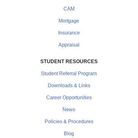
CAM
Mortgage
Insurance
Appraisal
STUDENT RESOURCES
Student Referral Program
Downloads & Links
Career Opportunities
News
Policies & Procedures
Blog