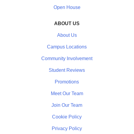
Open House
ABOUT US
About Us
Campus Locations
Community Involvement
Student Reviews
Promotions
Meet Our Team
Join Our Team
Cookie Policy
Privacy Policy