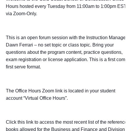
Hours hosted every Tuesday from 11:00am to 1:00pm EST
via Zoom-Only.
This is an open forum session with the Instruction Manager –
Dawn Ferrari – no set topic or class topic. Bring your
questions about the program content, practice questions,
exam registration or license application. This is a first come,
first serve format.
The Office Hours Zoom link is located in your student
account “Virtual Office Hours”.
Click this link to access the most recent list of the reference
books allowed for the Business and Finance and Division I