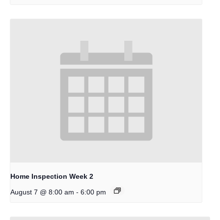
Home Inspection Week 2
-
August 7 @ 8:00 am
6:00 pm