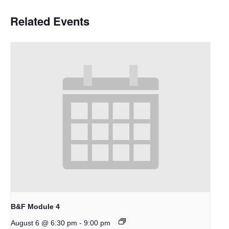
Related Events
B&F Module 4
-
August 6 @ 6:30 pm
9:00 pm