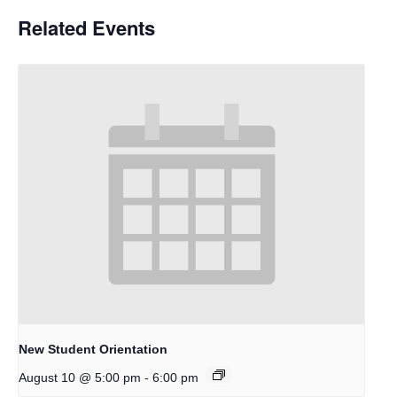
Related Events
New Student Orientation
-
August 10 @ 5:00 pm
6:00 pm