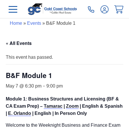
Home
»
Events
»
B&F Module 1
« All Events
This event has passed.
B&F Module 1
-
May 7 @ 6:30 pm
9:00 pm
Module 1: Business Structures and Licensing (BF &
CA Exam Prep) –
Tamarac
|
Zoom
| English & Spanish
|
E. Orlando
| English | In Person Only
Welcome to the Weeknight Business and Finance Exam