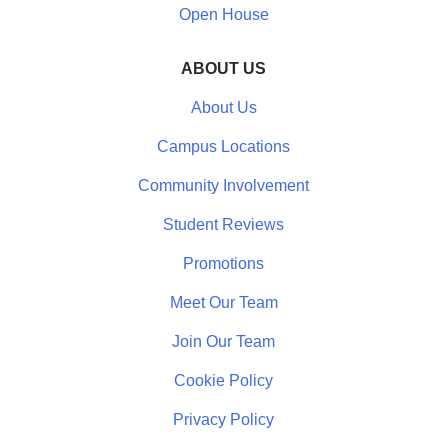
Open House
ABOUT US
About Us
Campus Locations
Community Involvement
Student Reviews
Promotions
Meet Our Team
Join Our Team
Cookie Policy
Privacy Policy