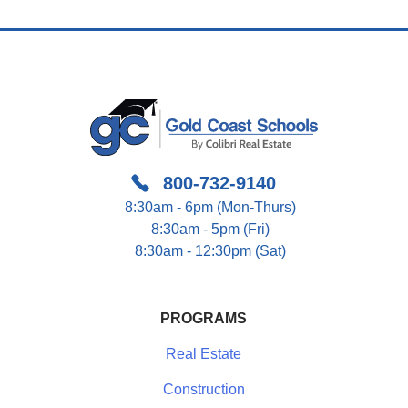
800-732-9140
8:30am - 6pm (Mon-Thurs)
8:30am - 5pm (Fri)
8:30am - 12:30pm (Sat)
PROGRAMS
Real Estate
Construction