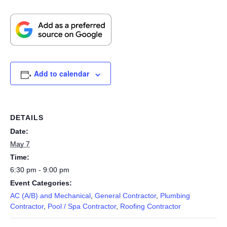
Add to calendar
DETAILS
Date:
May 7
Time:
6:30 pm - 9:00 pm
Event Categories:
AC (A/B) and Mechanical
,
General Contractor
,
Plumbing
Contractor
,
Pool / Spa Contractor
,
Roofing Contractor