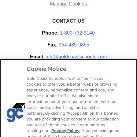
CONTACT US
Phone:
1-800-732-9140
Fax:
954-485-9865
Email:
info@goldcoastschools.com
Cookie Notice
Partner With Us
Gold Coast Schools (“we” or “our”) uses
cookies to offer you a better website browsing
experience, personalize content and ads, and
analyze our site traffic. We also share
information about your use of our site with our
social media, advertising, and analytics
partners. By clicking “Accept All” on this banner,
you are providing your consent to our collection
and use of these cookies. Learn more by
reading our
Privacy Policy
. You can manage or
opt-out of this sharing by selecting the
STAY CONNECTED