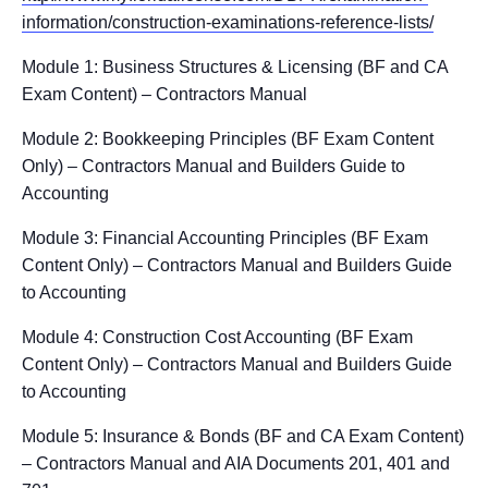
information/construction-examinations-reference-lists/
Module 1: Business Structures & Licensing (BF and CA
Exam Content) – Contractors Manual
Module 2: Bookkeeping Principles (BF Exam Content
Only) – Contractors Manual and Builders Guide to
Accounting
Module 3: Financial Accounting Principles (BF Exam
Content Only) – Contractors Manual and Builders Guide
to Accounting
Module 4: Construction Cost Accounting (BF Exam
Content Only) – Contractors Manual and Builders Guide
to Accounting
Module 5: Insurance & Bonds (BF and CA Exam Content)
– Contractors Manual and AIA Documents 201, 401 and