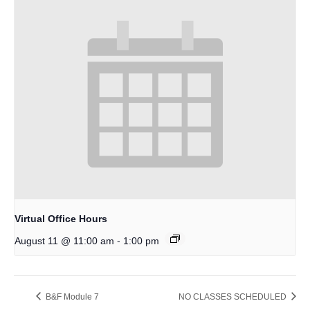
Virtual Office Hours
-
August 11 @ 11:00 am
1:00 pm
B&F Module 7
NO CLASSES SCHEDULED