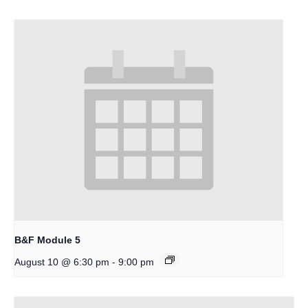
B&F Module 5
-
August 10 @ 6:30 pm
9:00 pm