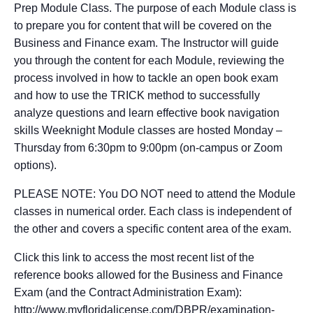
Prep Module Class. The purpose of each Module class is
to prepare you for content that will be covered on the
Business and Finance exam. The Instructor will guide
you through the content for each Module, reviewing the
process involved in how to tackle an open book exam
and how to use the TRICK method to successfully
analyze questions and learn effective book navigation
skills Weeknight Module classes are hosted Monday –
Thursday from 6:30pm to 9:00pm (on-campus or Zoom
options).
PLEASE NOTE: You DO NOT need to attend the Module
classes in numerical order. Each class is independent of
the other and covers a specific content area of the exam.
Click this link to access the most recent list of the
reference books allowed for the Business and Finance
Exam (and the Contract Administration Exam):
http://www.myfloridalicense.com/DBPR/examination-