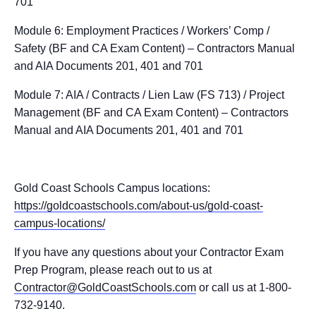
701
Module 6: Employment Practices / Workers’ Comp /
Safety (BF and CA Exam Content) – Contractors Manual
and AIA Documents 201, 401 and 701
Module 7: AIA / Contracts / Lien Law (FS 713) / Project
Management (BF and CA Exam Content) – Contractors
Manual and AIA Documents 201, 401 and 701
Gold Coast Schools Campus locations:
https://goldcoastschools.com/about-us/gold-coast-
campus-locations/
If you have any questions about your Contractor Exam
Prep Program, please reach out to us at
Contractor@GoldCoastSchools.com
or call us at 1-800-
732-9140.