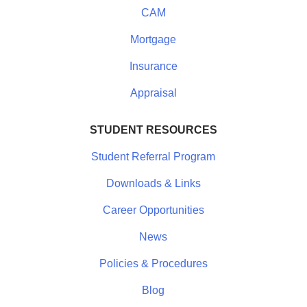
CAM
Mortgage
Insurance
Appraisal
STUDENT RESOURCES
Student Referral Program
Downloads & Links
Career Opportunities
News
Policies & Procedures
Blog