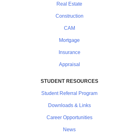
Real Estate
Construction
CAM
Mortgage
Insurance
Appraisal
STUDENT RESOURCES
Student Referral Program
Downloads & Links
Career Opportunities
News