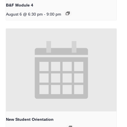
B&F Module 4
-
August 6 @ 6:30 pm
9:00 pm
New Student Orientation