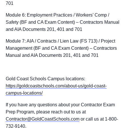
701
Module 6: Employment Practices / Workers’ Comp /
Safety (BF and CA Exam Content) – Contractors Manual
and AIA Documents 201, 401 and 701
Module 7: AIA / Contracts / Lien Law (FS 713) / Project
Management (BF and CA Exam Content) – Contractors
Manual and AIA Documents 201, 401 and 701
Gold Coast Schools Campus locations:
https://goldcoastschools.com/about-us/gold-coast-
campus-locations/
If you have any questions about your Contractor Exam
Prep Program, please reach out to us at
Contractor@GoldCoastSchools.com
or call us at 1-800-
732-9140.