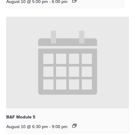
-
August 10 @ 5:00 pm
6:00 pm
B&F Module 5
-
August 10 @ 6:30 pm
9:00 pm