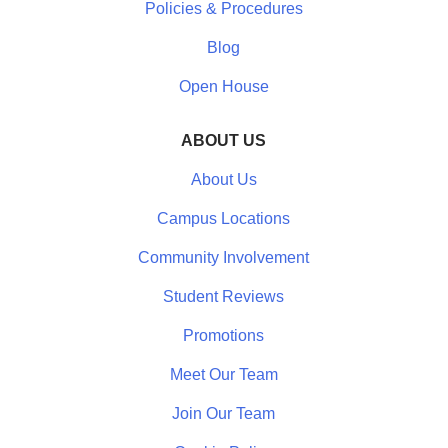
Policies & Procedures
Blog
Open House
ABOUT US
About Us
Campus Locations
Community Involvement
Student Reviews
Promotions
Meet Our Team
Join Our Team