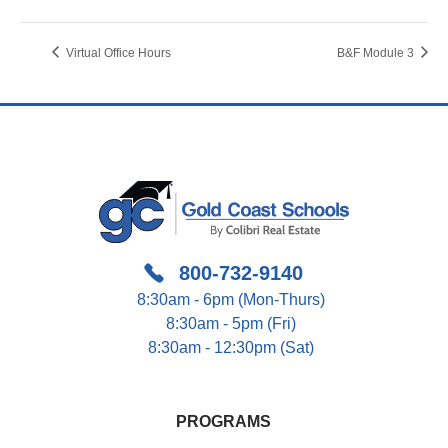
Virtual Office Hours
B&F Module 3
800-732-9140
8:30am - 6pm (Mon-Thurs)
8:30am - 5pm (Fri)
8:30am - 12:30pm (Sat)
PROGRAMS