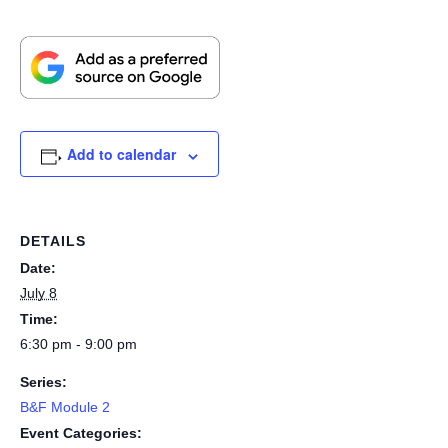
Add to calendar
DETAILS
Date:
July 8
Time:
6:30 pm - 9:00 pm
Series:
B&F Module 2
Event Categories: