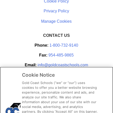
Cookie Policy
Privacy Policy
CONTACT US
Phone:
1-800-732-9140
Fax:
954-485-9865
Email:
info@goldcoastschools.com
Cookie Notice
Partner With Us
Gold Coast Schools (“we” or “our”) uses
cookies to offer you a better website browsing
experience, personalize content and ads, and
analyze our site traffic. We also share
information about your use of our site with our
social media, advertising, and analytics
partners. By clicking “Accept All” on this banner,