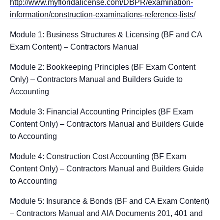
http://www.myfloridalicense.com/DBPR/examination-
information/construction-examinations-reference-lists/
Module 1: Business Structures & Licensing (BF and CA
Exam Content) – Contractors Manual
Module 2: Bookkeeping Principles (BF Exam Content
Only) – Contractors Manual and Builders Guide to
Accounting
Module 3: Financial Accounting Principles (BF Exam
Content Only) – Contractors Manual and Builders Guide
to Accounting
Module 4: Construction Cost Accounting (BF Exam
Content Only) – Contractors Manual and Builders Guide
to Accounting
Module 5: Insurance & Bonds (BF and CA Exam Content)
– Contractors Manual and AIA Documents 201, 401 and