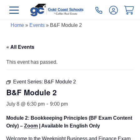
Home
»
Events
»
B&F Module 2
« All Events
This event has passed.
Event Series:
B&F Module 2
B&F Module 2
-
July 8 @ 6:30 pm
9:00 pm
Module 2: Bookkeeping Principles (BF Exam Content
Only) –
Zoom
| Available In English Only
Welcome to the Weeknight Business and Finance Exam