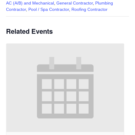
AC (A/B) and Mechanical
,
General Contractor
,
Plumbing
Contractor
,
Pool / Spa Contractor
,
Roofing Contractor
Related Events