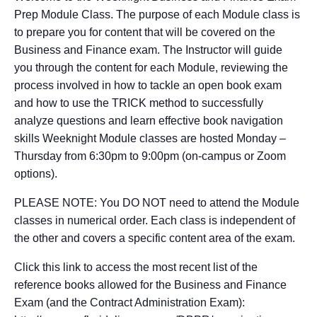
Prep Module Class. The purpose of each Module class is
to prepare you for content that will be covered on the
Business and Finance exam. The Instructor will guide
you through the content for each Module, reviewing the
process involved in how to tackle an open book exam
and how to use the TRICK method to successfully
analyze questions and learn effective book navigation
skills Weeknight Module classes are hosted Monday –
Thursday from 6:30pm to 9:00pm (on-campus or Zoom
options).
PLEASE NOTE: You DO NOT need to attend the Module
classes in numerical order. Each class is independent of
the other and covers a specific content area of the exam.
Click this link to access the most recent list of the
reference books allowed for the Business and Finance
Exam (and the Contract Administration Exam):