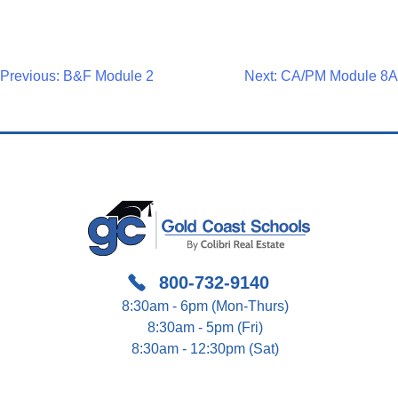
Post
Previous:
B&F Module 2
Next:
CA/PM Module 8A
Navigation
800-732-9140
8:30am - 6pm (Mon-Thurs)
8:30am - 5pm (Fri)
8:30am - 12:30pm (Sat)