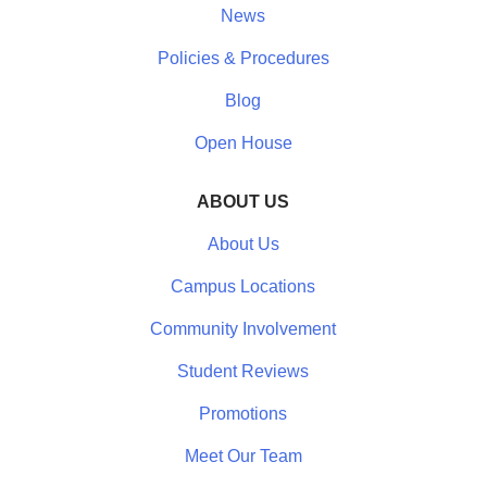
News
Policies & Procedures
Blog
Open House
ABOUT US
About Us
Campus Locations
Community Involvement
Student Reviews
Promotions
Meet Our Team