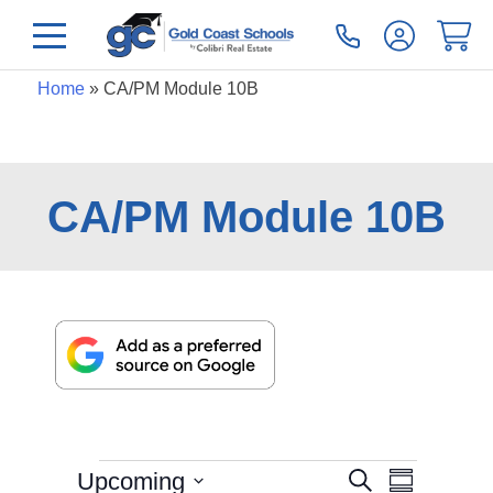
Home
»
CA/PM Module 10B
CA/PM Module 10B
Even
Events
Upcoming
Search
Summary