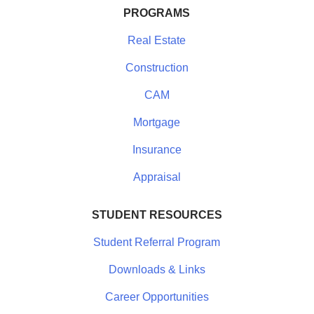
PROGRAMS
Real Estate
Construction
CAM
Mortgage
Insurance
Appraisal
STUDENT RESOURCES
Student Referral Program
Downloads & Links
Career Opportunities