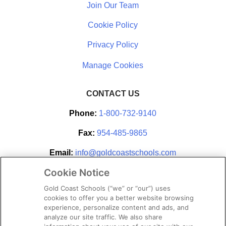
Join Our Team
Cookie Policy
Privacy Policy
CONTACT US
Phone:
1-800-732-9140
Fax:
954-485-9865
Email:
info@goldcoastschools.com
Cookie Notice
Partner With Us
Gold Coast Schools (“we” or “our”) uses
cookies to offer you a better website browsing
experience, personalize content and ads, and
analyze our site traffic. We also share