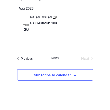
Events
Select
View
Aug 2026
Search
date.
-
Navig
6:30 pm
9:00 pm
And
CA/PM Module 10B
THU
20
Views
Navigat
Today
Next
Events
Previous
Events
Subscribe to calendar