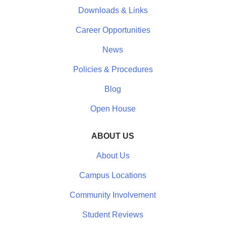
Downloads & Links
Career Opportunities
News
Policies & Procedures
Blog
Open House
ABOUT US
About Us
Campus Locations
Community Involvement
Student Reviews