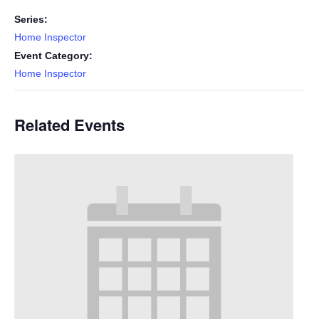
Series:
Home Inspector
Event Category:
Home Inspector
Related Events