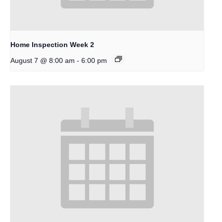
Home Inspection Week 2
-
August 7 @ 8:00 am
6:00 pm