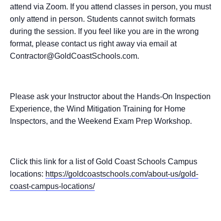
attend via Zoom. If you attend classes in person, you must
only attend in person. Students cannot switch formats
during the session. If you feel like you are in the wrong
format, please contact us right away via email at
Contractor@GoldCoastSchools.com.
Please ask your Instructor about the Hands-On Inspection
Experience, the Wind Mitigation Training for Home
Inspectors, and the Weekend Exam Prep Workshop.
Click this link for a list of Gold Coast Schools Campus
locations:
https://goldcoastschools.com/about-us/gold-
coast-campus-locations/