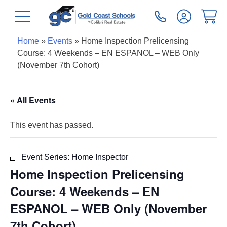
Home
»
Events
»
Home Inspection Prelicensing
Course: 4 Weekends – EN ESPANOL – WEB Only
(November 7th Cohort)
« All Events
This event has passed.
Event Series:
Home Inspector
Home Inspection Prelicensing
Course: 4 Weekends – EN
ESPANOL – WEB Only (November
7th Cohort)