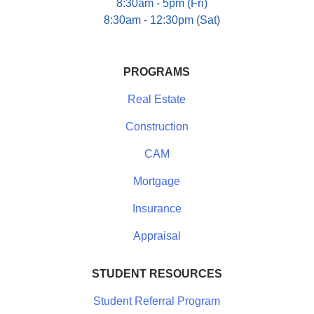
8:30am - 5pm (Fri)
8:30am - 12:30pm (Sat)
PROGRAMS
Real Estate
Construction
CAM
Mortgage
Insurance
Appraisal
STUDENT RESOURCES
Student Referral Program