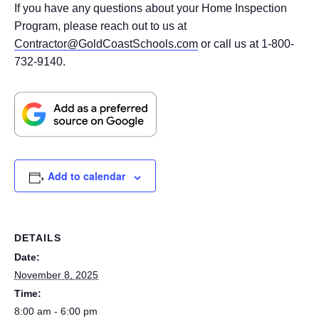
If you have any questions about your Home Inspection
Program, please reach out to us at
Contractor@GoldCoastSchools.com
or call us at 1-800-
732-9140.
Add to calendar
DETAILS
Date:
November 8, 2025
Time:
8:00 am - 6:00 pm