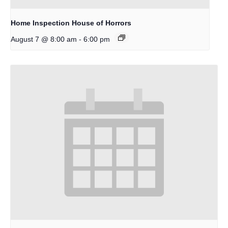
Home Inspection House of Horrors
-
August 7 @ 8:00 am
6:00 pm