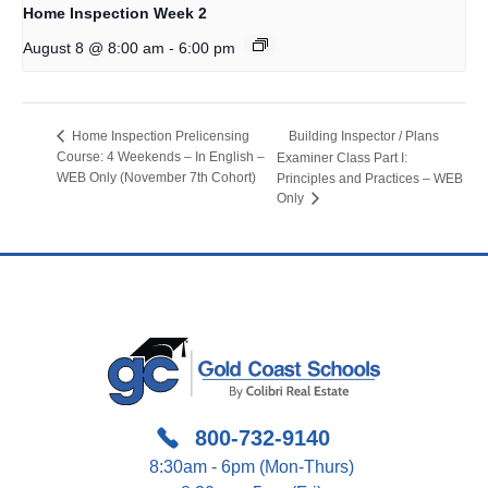
Home Inspection Week 2
-
August 8 @ 8:00 am
6:00 pm
Building Inspector / Plans
Home Inspection Prelicensing
Course: 4 Weekends – In English –
Examiner Class Part I:
WEB Only (November 7th Cohort)
Principles and Practices – WEB
Only
800-732-9140
8:30am - 6pm (Mon-Thurs)