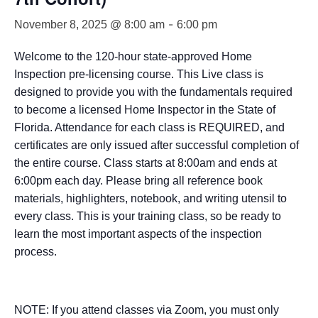
-
November 8, 2025 @ 8:00 am
6:00 pm
Welcome to the 120-hour state-approved Home
Inspection pre-licensing course. This Live class is
designed to provide you with the fundamentals required
to become a licensed Home Inspector in the State of
Florida. Attendance for each class is REQUIRED, and
certificates are only issued after successful completion of
the entire course. Class starts at 8:00am and ends at
6:00pm each day. Please bring all reference book
materials, highlighters, notebook, and writing utensil to
every class. This is your training class, so be ready to
learn the most important aspects of the inspection
process.
NOTE: If you attend classes via Zoom, you must only