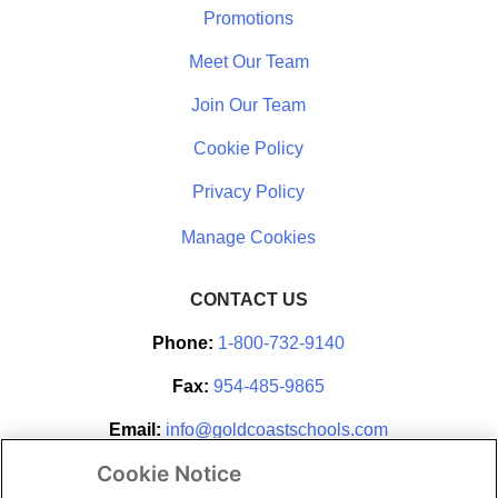
Promotions
Meet Our Team
Join Our Team
Cookie Policy
Privacy Policy
CONTACT US
Phone:
1-800-732-9140
Fax:
954-485-9865
Email:
info@goldcoastschools.com
Cookie Notice
Partner With Us