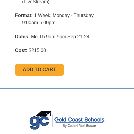
(LiveStream)
Format:
1 Week: Monday - Thursday
9:00am-5:00pm
Dates:
Mo-Th 9am-5pm Sep 21-24
Cost:
$215.00