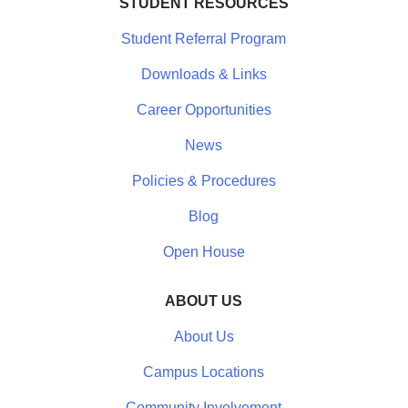
STUDENT RESOURCES
Student Referral Program
Downloads & Links
Career Opportunities
News
Policies & Procedures
Blog
Open House
ABOUT US
About Us
Campus Locations
Community Involvement