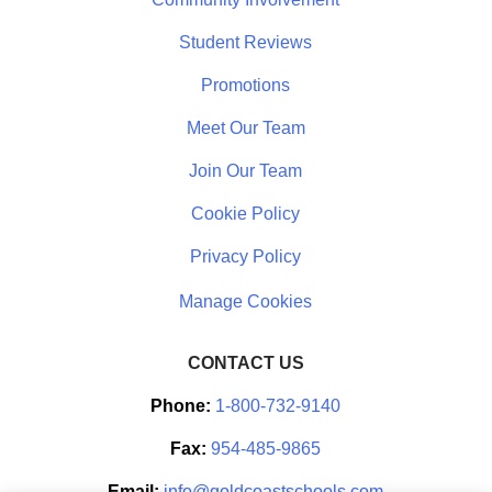
Student Reviews
Promotions
Meet Our Team
Join Our Team
Cookie Policy
Privacy Policy
CONTACT US
Phone:
1-800-732-9140
Fax:
954-485-9865
Email:
info@goldcoastschools.com