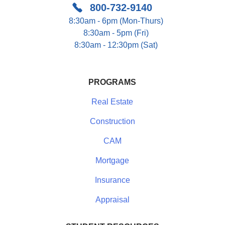
800-732-9140
8:30am - 6pm (Mon-Thurs)
8:30am - 5pm (Fri)
8:30am - 12:30pm (Sat)
PROGRAMS
Real Estate
Construction
CAM
Mortgage
Insurance
Appraisal