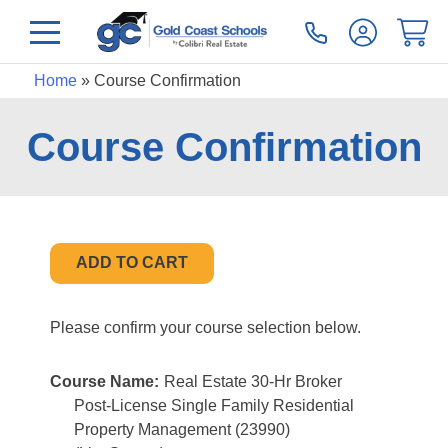
Home
»
Course Confirmation
Course Confirmation
Please confirm your course selection below.
Course Name:
Real Estate 30-Hr Broker
Post-License Single Family Residential
Property Management (23990)