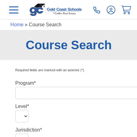
Home
»
Course Search
Course Search
Required fields are marked with an asterisk (
*
).
Program*
Level*
Jurisdiction*