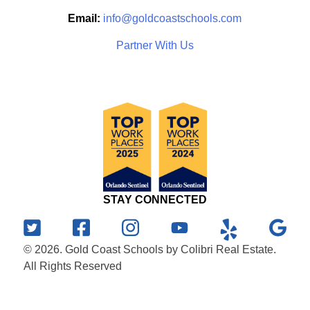
Email:
info@goldcoastschools.com
Partner With Us
STAY CONNECTED
© 2026. Gold Coast Schools by Colibri Real Estate.
All Rights Reserved