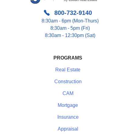
800-732-9140
8:30am - 6pm (Mon-Thurs)
8:30am - 5pm (Fri)
8:30am - 12:30pm (Sat)
PROGRAMS
Real Estate
Construction
CAM
Mortgage
Insurance
Appraisal