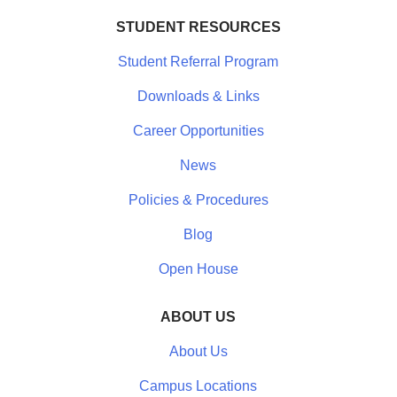
STUDENT RESOURCES
Student Referral Program
Downloads & Links
Career Opportunities
News
Policies & Procedures
Blog
Open House
ABOUT US
About Us
Campus Locations