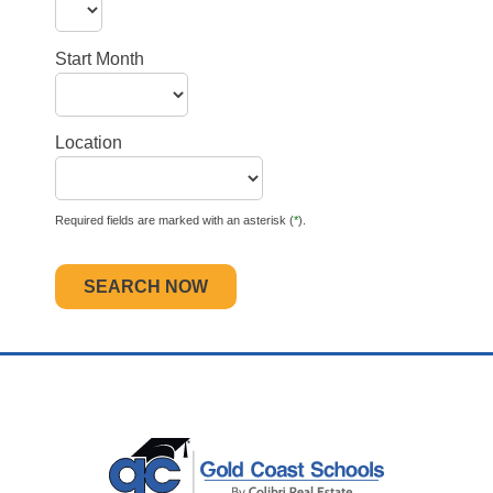
Start Month
Location
Required fields are marked with an asterisk (
*
).