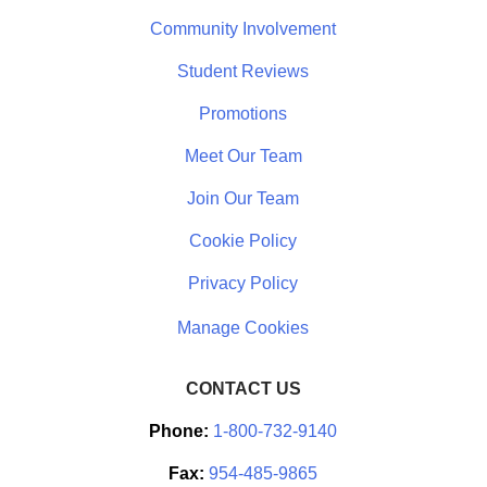
Community Involvement
Student Reviews
Promotions
Meet Our Team
Join Our Team
Cookie Policy
Privacy Policy
CONTACT US
Phone:
1-800-732-9140
Fax:
954-485-9865