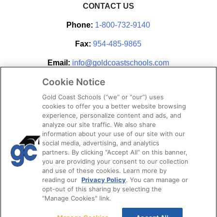
CONTACT US
Phone:
1-800-732-9140
Fax:
954-485-9865
Email:
info@goldcoastschools.com
Cookie Notice
Partner With Us
Gold Coast Schools (“we” or “our”) uses
cookies to offer you a better website browsing
experience, personalize content and ads, and
analyze our site traffic. We also share
information about your use of our site with our
social media, advertising, and analytics
partners. By clicking “Accept All” on this banner,
you are providing your consent to our collection
and use of these cookies. Learn more by
reading our
Privacy Policy
. You can manage or
opt-out of this sharing by selecting the
STAY CONNECTED
"Manage Cookies" link.