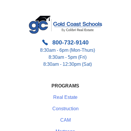
800-732-9140
8:30am - 6pm (Mon-Thurs)
8:30am - 5pm (Fri)
8:30am - 12:30pm (Sat)
PROGRAMS
Real Estate
Construction
CAM