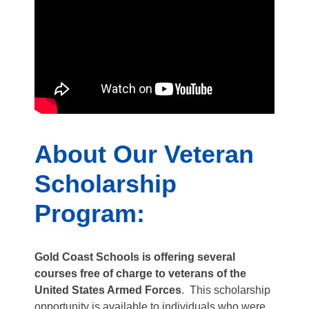
About Our Veteran
Scholarship
Program:
Gold Coast Schools is offering several
courses free of charge to veterans of the
United States Armed Forces
. This scholarship
opportunity is available to individuals who were