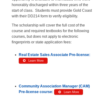
honorably discharged within three years of the
start of class. Students must provide Gold Coast
with their DD214 form to verify eligibility.
The scholarship will cover the full cost of the
course and required textbooks for the following
courses, but does not apply to electronic
fingerprints or state application fees:
Real Estate Sales Associate Pre-license:
Learn More
Community Association Manager (CAM)
Pre-license course:
Learn More