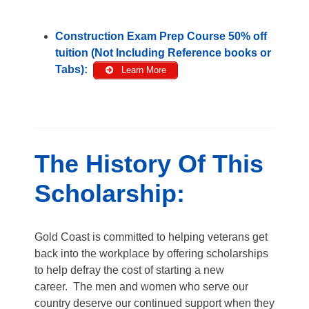
Construction Exam Prep Course 50% off
tuition (Not Including Reference books or
Tabs):
Learn More
The History Of This
Scholarship:
Gold Coast is committed to helping veterans get
back into the workplace by offering scholarships
to help defray the cost of starting a new
career. The men and women who serve our
country deserve our continued support when they