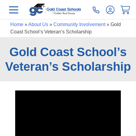
Home
»
About Us
»
Community Involvement
»
Gold
Coast School’s Veteran’s Scholarship
Gold Coast School’s
Veteran’s Scholarship