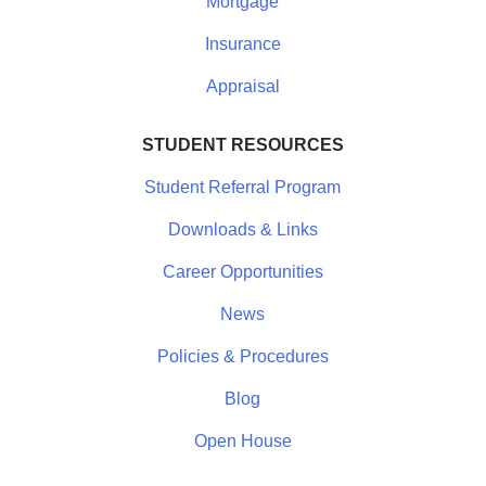
Mortgage
Insurance
Appraisal
STUDENT RESOURCES
Student Referral Program
Downloads & Links
Career Opportunities
News
Policies & Procedures
Blog
Open House