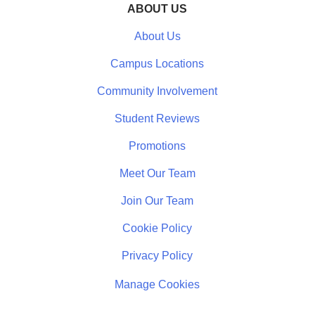
ABOUT US
About Us
Campus Locations
Community Involvement
Student Reviews
Promotions
Meet Our Team
Join Our Team
Cookie Policy
Privacy Policy