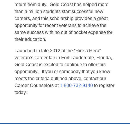
return from duty. Gold Coast has helped more
than a million students start successful new
careers, and this scholarship provides a great
opportunity for recent veterans to achieve the
same success with no out of pocket expense for
their education.
Launched in late 2012 at the “Hire a Hero”
veteran’s career fair in Fort Lauderdale, Florida,
Gold Coast is excited to continue to offer this
opportunity. If you or somebody that you know
meets the criteria outlined above, contact our
Career Counselors at
1-800-732-9140
to register
today.