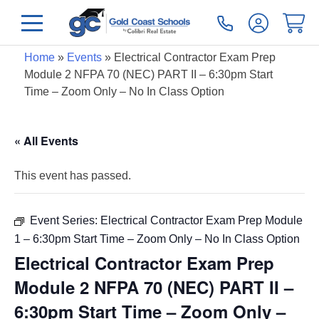
Home
»
Events
»
Electrical Contractor Exam Prep
Module 2 NFPA 70 (NEC) PART II – 6:30pm Start
Time – Zoom Only – No In Class Option
« All Events
This event has passed.
Event Series:
Electrical Contractor Exam Prep Module
1 – 6:30pm Start Time – Zoom Only – No In Class Option
Electrical Contractor Exam Prep
Module 2 NFPA 70 (NEC) PART II –
6:30pm Start Time – Zoom Only –