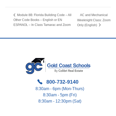
AC and Mechanical
Module 8B: Florida Building Code – All
Other Code Books – English or EN
Weeknight Class: Zoom
ESPANOL – In Class Tamarac and Zoom
Only (English)
800-732-9140
8:30am - 6pm (Mon-Thurs)
8:30am - 5pm (Fri)
8:30am - 12:30pm (Sat)