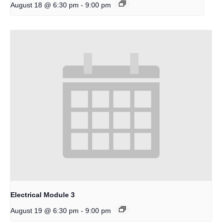
-
August 18 @ 6:30 pm
9:00 pm
Electrical Module 3
-
August 19 @ 6:30 pm
9:00 pm