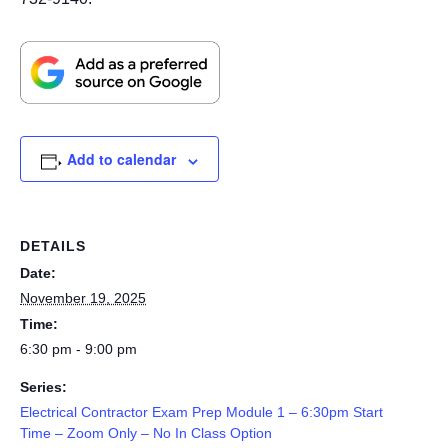
Add to calendar
DETAILS
Date:
November 19, 2025
Time:
6:30 pm - 9:00 pm
Series:
Electrical Contractor Exam Prep Module 1 – 6:30pm Start
Time – Zoom Only – No In Class Option