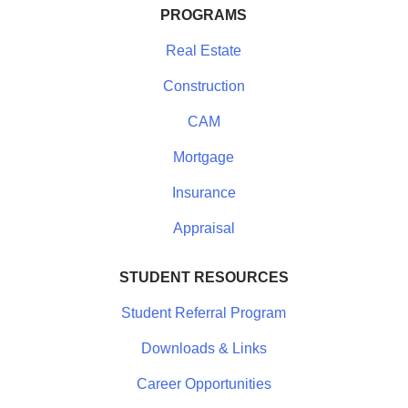
PROGRAMS
Real Estate
Construction
CAM
Mortgage
Insurance
Appraisal
STUDENT RESOURCES
Student Referral Program
Downloads & Links
Career Opportunities