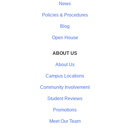
News
Policies & Procedures
Blog
Open House
ABOUT US
About Us
Campus Locations
Community Involvement
Student Reviews
Promotions
Meet Our Team