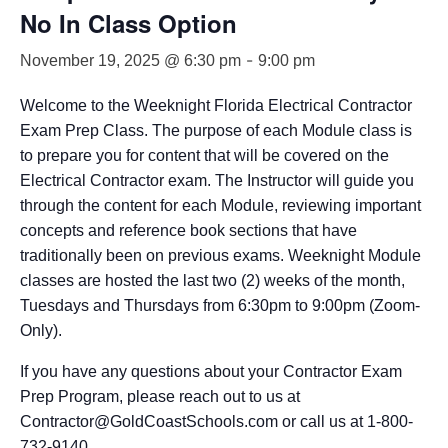
No In Class Option
-
November 19, 2025 @ 6:30 pm
9:00 pm
Welcome to the Weeknight Florida Electrical Contractor
Exam Prep Class. The purpose of each Module class is
to prepare you for content that will be covered on the
Electrical Contractor exam. The Instructor will guide you
through the content for each Module, reviewing important
concepts and reference book sections that have
traditionally been on previous exams. Weeknight Module
classes are hosted the last two (2) weeks of the month,
Tuesdays and Thursdays from 6:30pm to 9:00pm (Zoom-
Only).
If you have any questions about your Contractor Exam
Prep Program, please reach out to us at
Contractor@GoldCoastSchools.com or call us at 1-800-
732-9140.