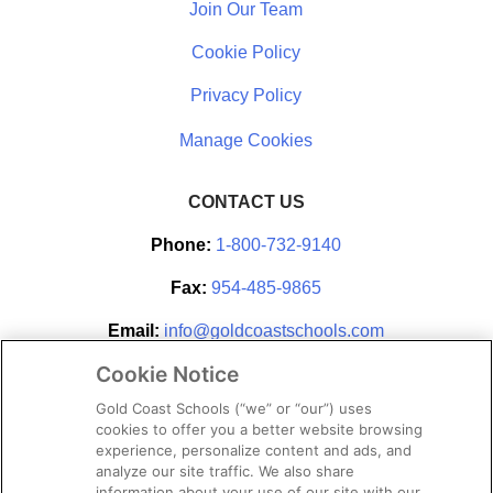
Join Our Team
Cookie Policy
Privacy Policy
CONTACT US
Phone:
1-800-732-9140
Fax:
954-485-9865
Email:
info@goldcoastschools.com
Cookie Notice
Partner With Us
Gold Coast Schools (“we” or “our”) uses
cookies to offer you a better website browsing
experience, personalize content and ads, and
analyze our site traffic. We also share
information about your use of our site with our