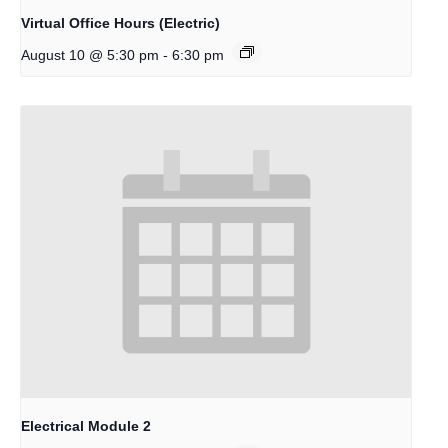
Virtual Office Hours (Electric)
-
August 10 @ 5:30 pm
6:30 pm
Electrical Module 2