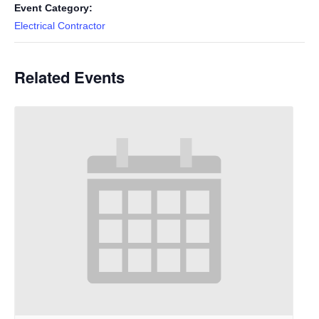
Event Category:
Electrical Contractor
Related Events