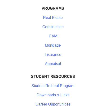
PROGRAMS
Real Estate
Construction
CAM
Mortgage
Insurance
Appraisal
STUDENT RESOURCES
Student Referral Program
Downloads & Links
Career Opportunities