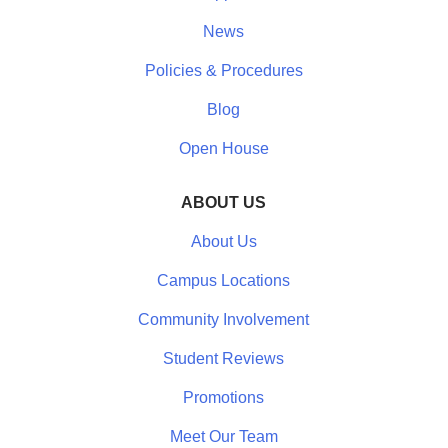
News
Policies & Procedures
Blog
Open House
ABOUT US
About Us
Campus Locations
Community Involvement
Student Reviews
Promotions
Meet Our Team