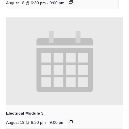
-
August 18 @ 6:30 pm
9:00 pm
Electrical Module 3
-
August 19 @ 6:30 pm
9:00 pm