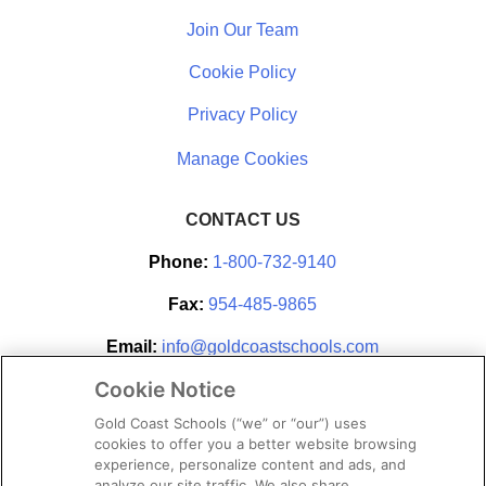
Join Our Team
Cookie Policy
Privacy Policy
CONTACT US
Phone:
1-800-732-9140
Fax:
954-485-9865
Email:
info@goldcoastschools.com
Cookie Notice
Partner With Us
Gold Coast Schools (“we” or “our”) uses
cookies to offer you a better website browsing
experience, personalize content and ads, and
analyze our site traffic. We also share