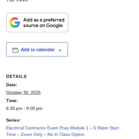
Add to calendar
DETAILS
Date:
October 30, 2025
Time:
6:30 pm - 9:00 pm
Series:
Electrical Contractor Exam Prep Module 1 – 6:30pm Start
Time – Zoom Only – No In Class Option