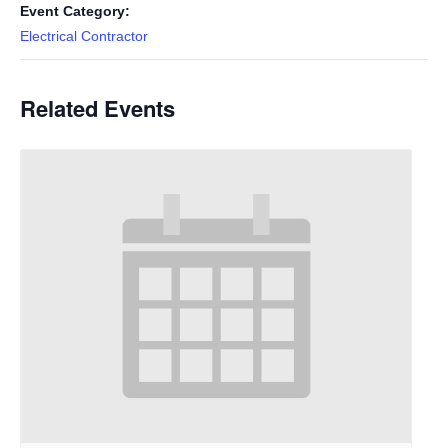
Event Category:
Electrical Contractor
Related Events