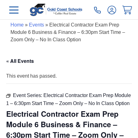
Home
»
Events
»
Electrical Contractor Exam Prep
Module 6 Business & Finance – 6:30pm Start Time –
Zoom Only – No In Class Option
« All Events
This event has passed.
Event Series:
Electrical Contractor Exam Prep Module
1 – 6:30pm Start Time – Zoom Only – No In Class Option
Electrical Contractor Exam Prep
Module 6 Business & Finance –
6:30pm Start Time – Zoom Only –