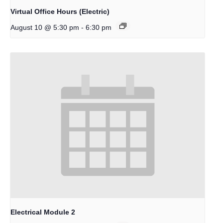
Virtual Office Hours (Electric)
-
August 10 @ 5:30 pm
6:30 pm
Electrical Module 2