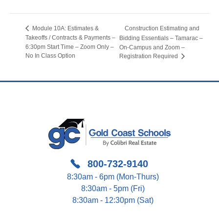
Construction Estimating and
Module 10A: Estimates &
Takeoffs / Contracts & Payments –
Bidding Essentials – Tamarac –
6:30pm Start Time – Zoom Only –
On-Campus and Zoom –
No In Class Option
Registration Required
800-732-9140
8:30am - 6pm (Mon-Thurs)
8:30am - 5pm (Fri)
8:30am - 12:30pm (Sat)