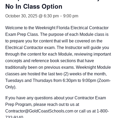
No In Class Option
-
October 30, 2025 @ 6:30 pm
9:00 pm
Welcome to the Weeknight Florida Electrical Contractor
Exam Prep Class. The purpose of each Module class is
to prepare you for content that will be covered on the
Electrical Contractor exam. The Instructor will guide you
through the content for each Module, reviewing important
concepts and reference book sections that have
traditionally been on previous exams. Weeknight Module
classes are hosted the last two (2) weeks of the month,
Tuesdays and Thursdays from 6:30pm to 9:00pm (Zoom-
Only).
If you have any questions about your Contractor Exam
Prep Program, please reach out to us at
Contractor@GoldCoastSchools.com or call us at 1-800-
732-9140.