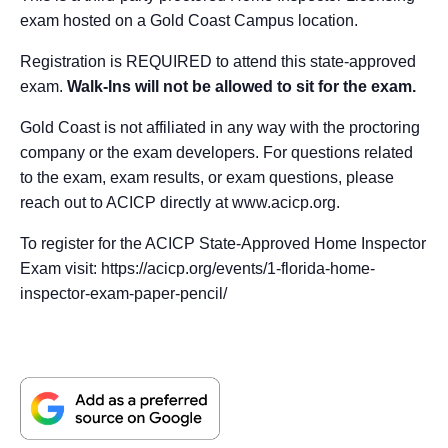
exam hosted on a Gold Coast Campus location.
Registration is REQUIRED to attend this state-approved
exam.
Walk-Ins will not be allowed to sit for the exam.
Gold Coast is not affiliated in any way with the proctoring
company or the exam developers. For questions related
to the exam, exam results, or exam questions, please
reach out to ACICP directly at www.acicp.org.
To register for the ACICP State-Approved Home Inspector
Exam visit: https://acicp.org/events/1-florida-home-
inspector-exam-paper-pencil/