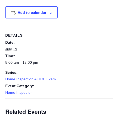
Add to calendar
DETAILS
Date:
July 19
Time:
8:00 am - 12:00 pm
Series:
Home Inspection ACICP Exam
Event Category:
Home Inspector
Related Events