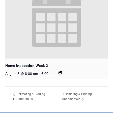
Home Inspection Week 2
-
August 8 @ 8:00 am
6:00 pm
Estimating & Bidding
Estimating & Bidding
Fundamentals
Fundamentals