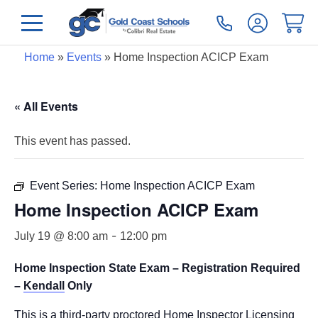
Home
»
Events
»
Home Inspection ACICP Exam
« All Events
This event has passed.
Event Series:
Home Inspection ACICP Exam
Home Inspection ACICP Exam
-
July 19 @ 8:00 am
12:00 pm
Home Inspection State Exam – Registration Required
–
Kendall
Only
This is a third-party proctored Home Inspector Licensing