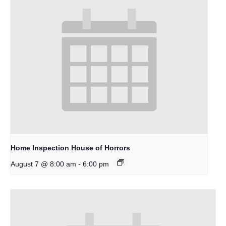
Home Inspection House of Horrors
-
August 7 @ 8:00 am
6:00 pm