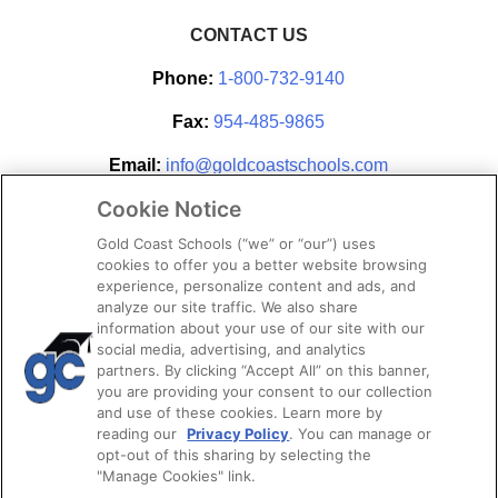
CONTACT US
Phone:
1-800-732-9140
Fax:
954-485-9865
Email:
info@goldcoastschools.com
Cookie Notice
Partner With Us
Gold Coast Schools (“we” or “our”) uses
cookies to offer you a better website browsing
experience, personalize content and ads, and
analyze our site traffic. We also share
information about your use of our site with our
social media, advertising, and analytics
partners. By clicking “Accept All” on this banner,
you are providing your consent to our collection
and use of these cookies. Learn more by
reading our
Privacy Policy
. You can manage or
opt-out of this sharing by selecting the
STAY CONNECTED
"Manage Cookies" link.