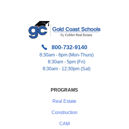
800-732-9140
8:30am - 6pm (Mon-Thurs)
8:30am - 5pm (Fri)
8:30am - 12:30pm (Sat)
PROGRAMS
Real Estate
Construction
CAM