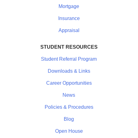
Mortgage
Insurance
Appraisal
STUDENT RESOURCES
Student Referral Program
Downloads & Links
Career Opportunities
News
Policies & Procedures
Blog
Open House