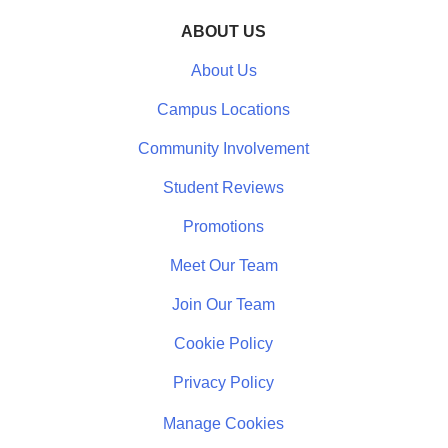
ABOUT US
About Us
Campus Locations
Community Involvement
Student Reviews
Promotions
Meet Our Team
Join Our Team
Cookie Policy
Privacy Policy