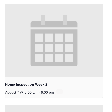
Home Inspection Week 2
-
August 7 @ 8:00 am
6:00 pm