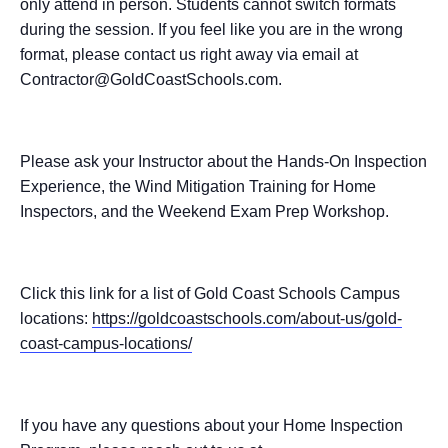
only attend in person. Students cannot switch formats
during the session. If you feel like you are in the wrong
format, please contact us right away via email at
Contractor@GoldCoastSchools.com.
Please ask your Instructor about the Hands-On Inspection
Experience, the Wind Mitigation Training for Home
Inspectors, and the Weekend Exam Prep Workshop.
Click this link for a list of Gold Coast Schools Campus
locations:
https://goldcoastschools.com/about-us/gold-
coast-campus-locations/
If you have any questions about your Home Inspection