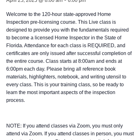
-
April 25, 2025 @ 8:00 am
6:00 pm
Welcome to the 120-hour state-approved Home
Inspection pre-licensing course. This Live class is
designed to provide you with the fundamentals required
to become a licensed Home Inspector in the State of
Florida. Attendance for each class is REQUIRED, and
certificates are only issued after successful completion of
the entire course. Class starts at 8:00am and ends at
6:00pm each day. Please bring all reference book
materials, highlighters, notebook, and writing utensil to
every class. This is your training class, so be ready to
learn the most important aspects of the inspection
process.
NOTE: If you attend classes via Zoom, you must only
attend via Zoom. If you attend classes in person, you must