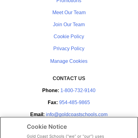
Promotions
Meet Our Team
Join Our Team
Cookie Policy
Privacy Policy
CONTACT US
Phone:
1-800-732-9140
Fax:
954-485-9865
Email:
info@goldcoastschools.com
Cookie Notice
Partner With Us
Gold Coast Schools (“we” or “our”) uses