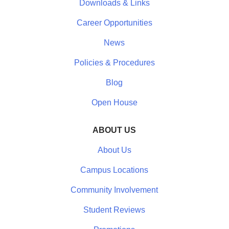
Downloads & Links
Career Opportunities
News
Policies & Procedures
Blog
Open House
ABOUT US
About Us
Campus Locations
Community Involvement
Student Reviews