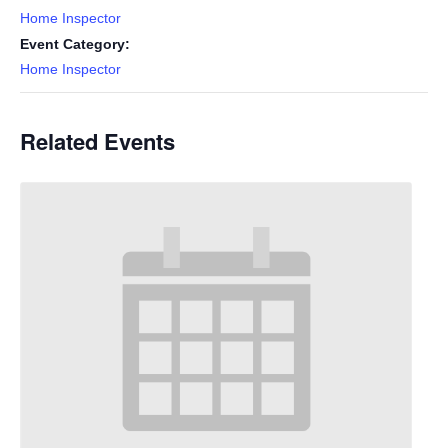
Home Inspector
Event Category:
Home Inspector
Related Events