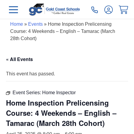
Home
»
Events
»
Home Inspection Prelicensing
Course: 4 Weekends – English – Tamarac (March
28th Cohort)
« All Events
This event has passed.
Event Series:
Home Inspector
Home Inspection Prelicensing
Course: 4 Weekends – English –
Tamarac (March 28th Cohort)