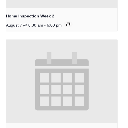
Home Inspection Week 2
-
August 7 @ 8:00 am
6:00 pm