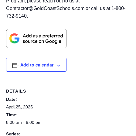
Program, please reach out to us at
Contractor@GoldCoastSchools.com
or call us at 1-800-
732-9140.
Add to calendar
DETAILS
Date:
April 25, 2025
Time:
8:00 am - 6:00 pm
Series: