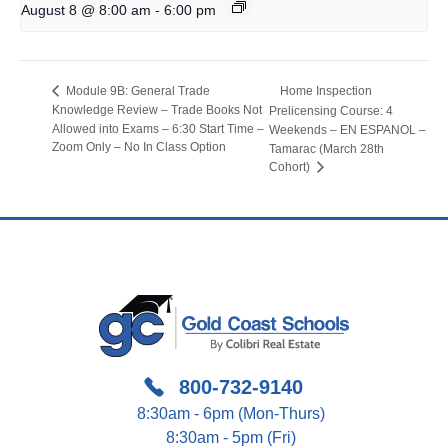
-
August 8 @ 8:00 am
6:00 pm
Home Inspection
Module 9B: General Trade
Knowledge Review – Trade Books Not
Prelicensing Course: 4
Allowed into Exams – 6:30 Start Time –
Weekends – EN ESPANOL –
Zoom Only – No In Class Option
Tamarac (March 28th
Cohort)
800-732-9140
8:30am - 6pm (Mon-Thurs)
8:30am - 5pm (Fri)