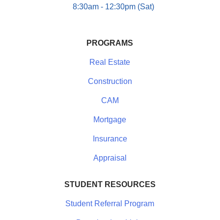
8:30am - 12:30pm (Sat)
PROGRAMS
Real Estate
Construction
CAM
Mortgage
Insurance
Appraisal
STUDENT RESOURCES
Student Referral Program