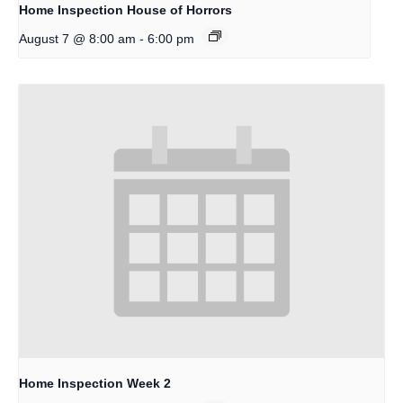
Home Inspection House of Horrors
-
August 7 @ 8:00 am
6:00 pm
Home Inspection Week 2