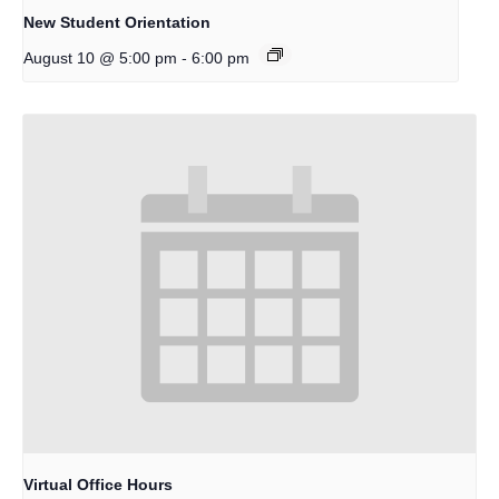
New Student Orientation
-
August 10 @ 5:00 pm
6:00 pm
Virtual Office Hours