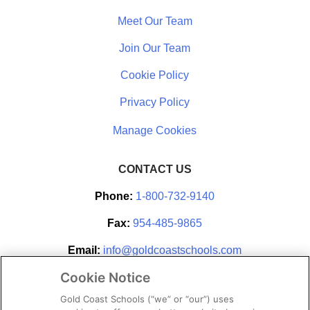
Meet Our Team
Join Our Team
Cookie Policy
Privacy Policy
CONTACT US
Phone:
1-800-732-9140
Fax:
954-485-9865
Email:
info@goldcoastschools.com
Cookie Notice
Partner With Us
Gold Coast Schools (“we” or “our”) uses