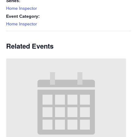
Series:
Home Inspector
Event Category:
Home Inspector
Related Events