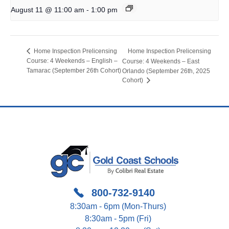
-
August 11 @ 11:00 am
1:00 pm
Home Inspection Prelicensing
Home Inspection Prelicensing
Course: 4 Weekends – English –
Course: 4 Weekends – East
Tamarac (September 26th Cohort)
Orlando (September 26th, 2025
Cohort)
800-732-9140
8:30am - 6pm (Mon-Thurs)
8:30am - 5pm (Fri)