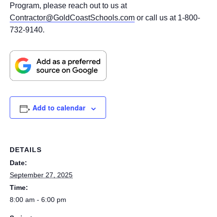
Program, please reach out to us at
Contractor@GoldCoastSchools.com
or call us at 1-800-
732-9140.
Add to calendar
DETAILS
Date:
September 27, 2025
Time:
8:00 am - 6:00 pm