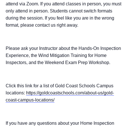
attend via Zoom. If you attend classes in person, you must
only attend in person. Students cannot switch formats
during the session. If you feel like you are in the wrong
format, please contact us right away.
Please ask your Instructor about the Hands-On Inspection
Experience, the Wind Mitigation Training for Home
Inspectors, and the Weekend Exam Prep Workshop.
Click this link for a list of Gold Coast Schools Campus
locations:
https://goldcoastschools.com/about-us/gold-
coast-campus-locations/
If you have any questions about your Home Inspection