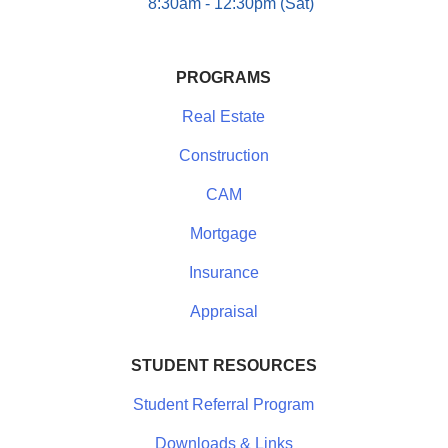
8:30am - 12:30pm (Sat)
PROGRAMS
Real Estate
Construction
CAM
Mortgage
Insurance
Appraisal
STUDENT RESOURCES
Student Referral Program
Downloads & Links