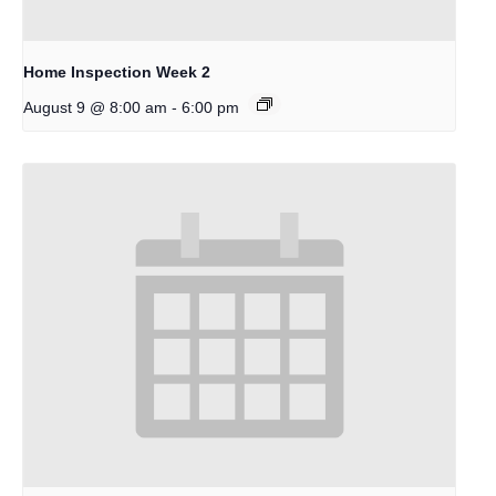
Home Inspection Week 2
-
August 9 @ 8:00 am
6:00 pm