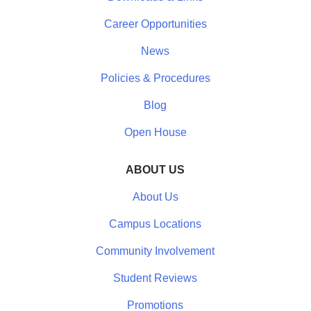
Career Opportunities
News
Policies & Procedures
Blog
Open House
ABOUT US
About Us
Campus Locations
Community Involvement
Student Reviews
Promotions