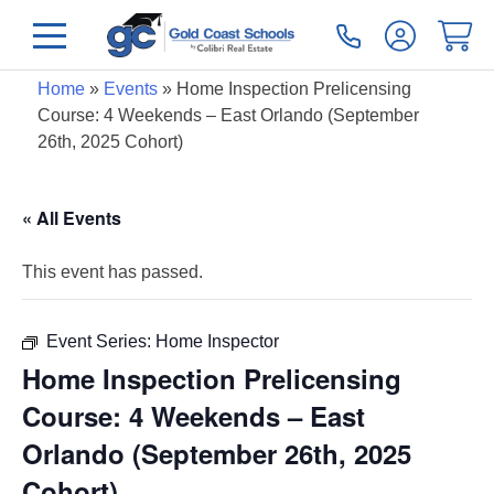
Home
»
Events
»
Home Inspection Prelicensing
Course: 4 Weekends – East Orlando (September
26th, 2025 Cohort)
« All Events
This event has passed.
Event Series:
Home Inspector
Home Inspection Prelicensing
Course: 4 Weekends – East
Orlando (September 26th, 2025
Cohort)