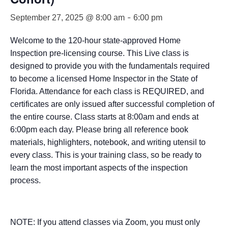
-
September 27, 2025 @ 8:00 am
6:00 pm
Welcome to the 120-hour state-approved Home
Inspection pre-licensing course. This Live class is
designed to provide you with the fundamentals required
to become a licensed Home Inspector in the State of
Florida. Attendance for each class is REQUIRED, and
certificates are only issued after successful completion of
the entire course. Class starts at 8:00am and ends at
6:00pm each day. Please bring all reference book
materials, highlighters, notebook, and writing utensil to
every class. This is your training class, so be ready to
learn the most important aspects of the inspection
process.
NOTE: If you attend classes via Zoom, you must only