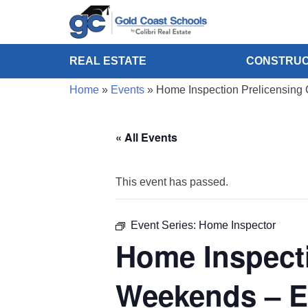
REAL ESTATE
CONSTRUC
Home
»
Events
»
Home Inspection Prelicensing 
« All Events
This event has passed.
Event Series:
Home Inspector
Home Inspecti
Weekends – E