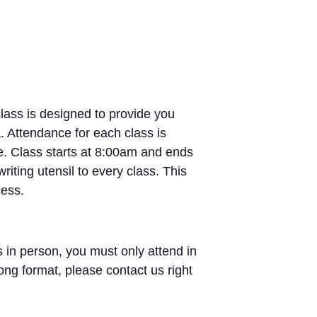
lass is designed to provide you
. Attendance for each class is
e. Class starts at 8:00am and ends
iting utensil to every class. This
cess.
 in person, you must only attend in
ong format, please contact us right