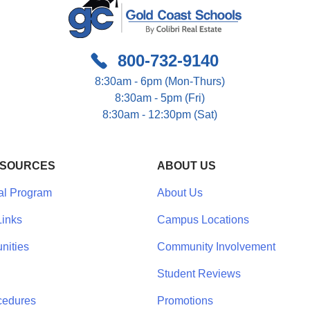
800-732-9140
8:30am - 6pm (Mon-Thurs)
8:30am - 5pm (Fri)
8:30am - 12:30pm (Sat)
ESOURCES
ABOUT US
al Program
About Us
inks
Campus Locations
nities
Community Involvement
Student Reviews
cedures
Promotions