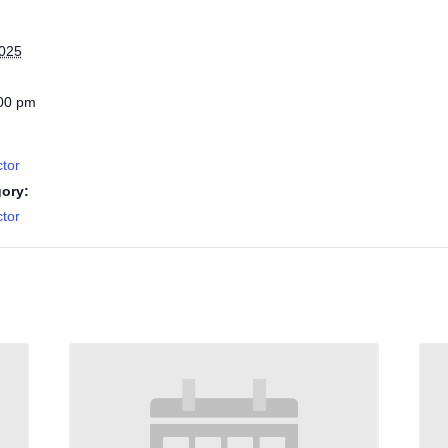
2025
:00 pm
tor
ory:
tor