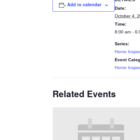
Add to calendar
Date:
October 4, 
Time:
8:00 am - 6
Series:
Home Inspec
Event Categ
Home Inspec
Related Events