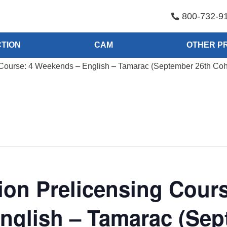
800-732-9
TION
CAM
OTHER P
Course: 4 Weekends – English – Tamarac (September 26th Coh
on Prelicensing Cours
nglish – Tamarac (Sep