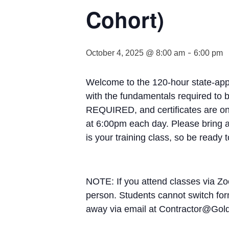
Cohort)
-
October 4, 2025 @ 8:00 am
6:00 pm
Welcome to the 120-hour state-appr
with the fundamentals required to 
REQUIRED, and certificates are onl
at 6:00pm each day. Please bring al
is your training class, so be ready 
NOTE: If you attend classes via Zo
person. Students cannot switch form
away via email at Contractor@Go