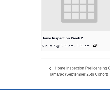
Home Inspection Week 2
-
August 7 @ 8:00 am
6:00 pm
Home Inspection Prelicensing 
Tamarac (September 26th Cohort)