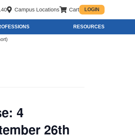
140
Campus Locations
Cart
LOGIN
ROFESSIONS
RESOURCES
ort)
e: 4
tember 26th