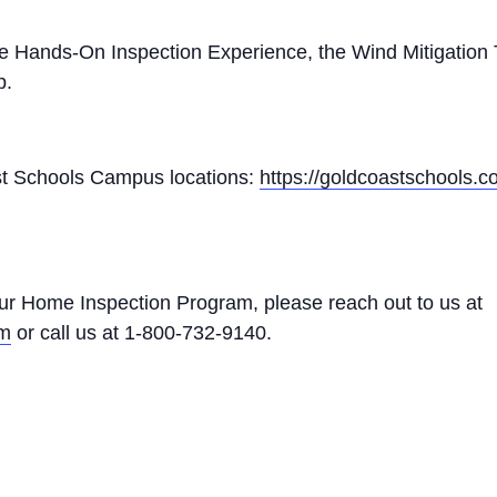
he Hands-On Inspection Experience, the Wind Mitigation 
p.
Coast Schools Campus locations:
https://goldcoastschools.
ur Home Inspection Program, please reach out to us at
om
or call us at 1-800-732-9140.