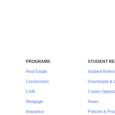
PROGRAMS
STUDENT R
Real Estate
Student Referr
Construction
Downloads & L
CAM
Career Opportu
Mortgage
News
Insurance
Policies & Pro