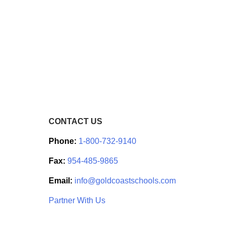
CONTACT US
Phone:
1-800-732-9140
Fax:
954-485-9865
Email:
info@goldcoastschools.com
Partner With Us