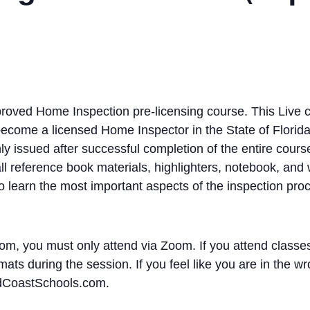
oved Home Inspection pre-licensing course. This Live c
become a licensed Home Inspector in the State of Florida
y issued after successful completion of the entire cours
l reference book materials, highlighters, notebook, and wr
to learn the most important aspects of the inspection pro
om, you must only attend via Zoom. If you attend classes
ats during the session. If you feel like you are in the wr
ldCoastSchools.com.