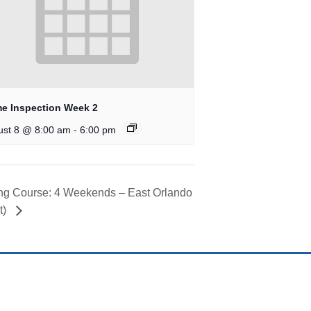
e Inspection Week 2
-
ust 8 @ 8:00 am
6:00 pm
ing Course: 4 Weekends – East Orlando
t)