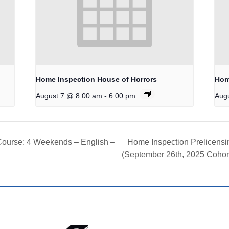
Home Inspection House of Horrors
Hom
-
August 7 @ 8:00 am
6:00 pm
Aug
Course: 4 Weekends – English –
Home Inspection Prelicens
(September 26th, 2025 Cohor