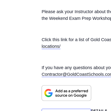
Please ask your Instructor about t
the Weekend Exam Prep Worksho
Click this link for a list of Gold 
locations/
If you have any questions about yo
Contractor@GoldCoastSchools.c
DETAILS