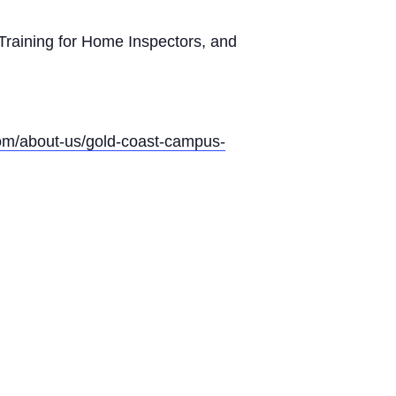
Training for Home Inspectors, and
com/about-us/gold-coast-campus-