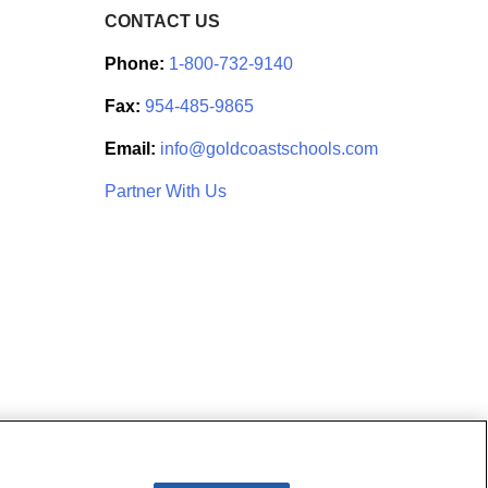
CONTACT US
Phone:
1-800-732-9140
Fax:
954-485-9865
Email:
info@goldcoastschools.com
Partner With Us