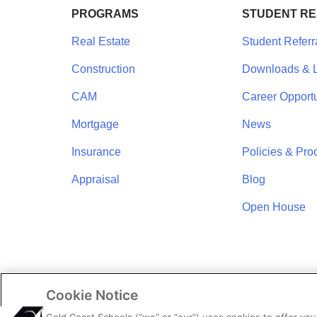
PROGRAMS
STUDENT R
Real Estate
Student Referr
Construction
Downloads & L
CAM
Career Opportu
Mortgage
News
Insurance
Policies & Pro
Appraisal
Blog
Open House
Cookie Notice