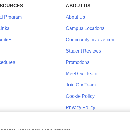
ESOURCES
ABOUT US
al Program
About Us
inks
Campus Locations
nities
Community Involvement
Student Reviews
cedures
Promotions
Meet Our Team
Join Our Team
Cookie Policy
Privacy Policy