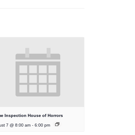
e Inspection House of Horrors
-
ust 7 @ 8:00 am
6:00 pm