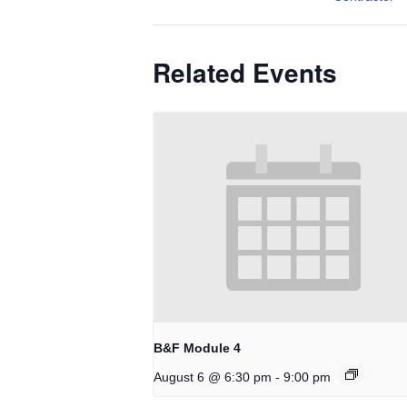
Related Events
B&F Module 4
-
August 6 @ 6:30 pm
9:00 pm