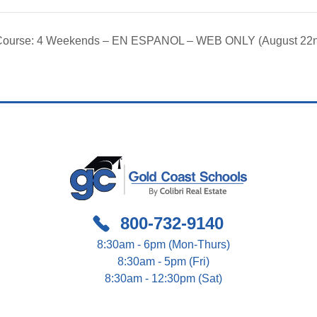
g Course: 4 Weekends – EN ESPANOL – WEB ONLY (August 22
800-732-9140
8:30am - 6pm (Mon-Thurs)
8:30am - 5pm (Fri)
8:30am - 12:30pm (Sat)