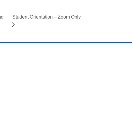
nd
Student Orientation – Zoom Only