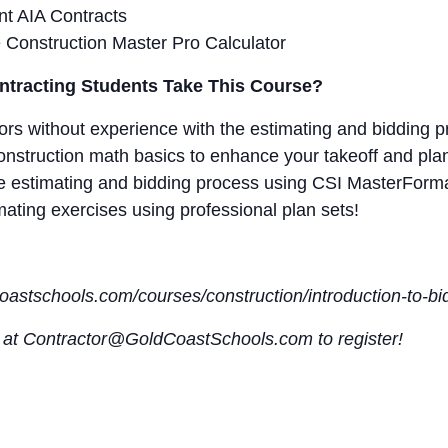
t AIA Contracts
e Construction Master Pro Calculator
tracting Students Take This Course?
tors without experience with the estimating and bidding p
nstruction math basics to enhance your takeoff and plan 
the estimating and bidding process using CSI MasterForma
imating exercises using professional plan sets!
dcoastschools.com/courses/construction/introduction-to-b
s at Contractor@GoldCoastSchools.com to register!