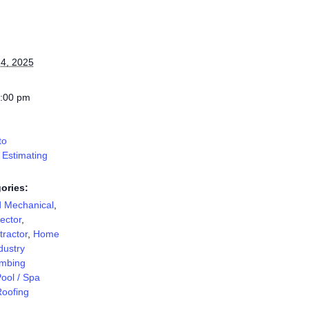
4, 2025
7:00 pm
to
 Estimating
ories:
d Mechanical
,
ector
,
ractor
,
Home
dustry
mbing
ool / Spa
oofing