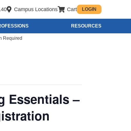
140
Campus Locations
Cart
LOGIN
ROFESSIONS
RESOURCES
on Required
g Essentials –
stration