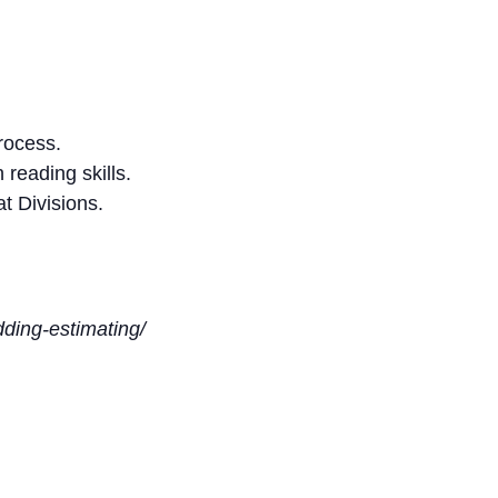
rocess.
reading skills.
t Divisions.
idding-estimating/