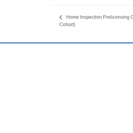
Home Inspection Prelicensin
Cohort)