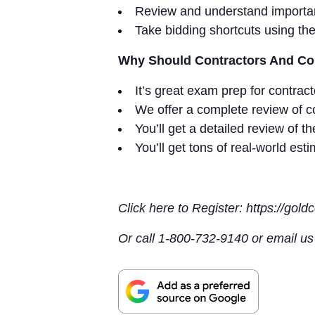
Review and understand importan
Take bidding shortcuts using th
Why Should Contractors And Con
It’s great exam prep for contrac
We offer a complete review of co
You’ll get a detailed review of 
You’ll get tons of real-world est
Click here to Register: https://gol
Or call 1-800-732-9140 or email u