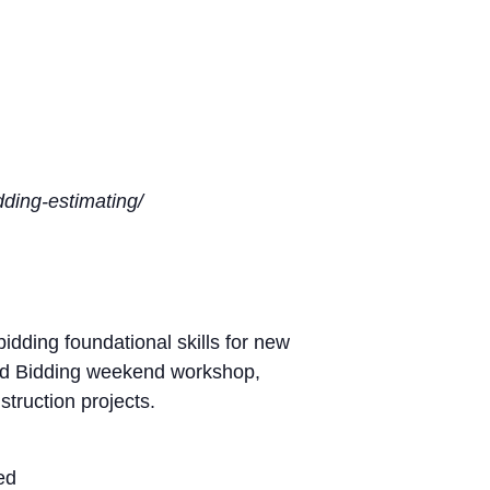
idding-estimating/
dding foundational skills for new
 and Bidding weekend workshop,
struction projects.
ed