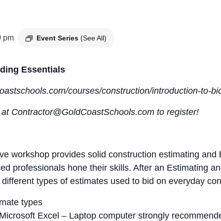
0 pm
Event Series
(See All)
ding Essentials
dcoastschools.com/courses/construction/introduction-to-b
s at Contractor@GoldCoastSchools.com to register!
 workshop provides solid construction estimating and bi
ced professionals hone their skills. After an Estimating
 different types of estimates used to bid on everyday con
imate types
in Microsoft Excel – Laptop computer strongly recommend