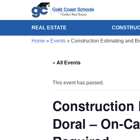
REAL ESTATE
CONSTRUC
Home
»
Events
»
Construction Estimating and B
« All Events
This event has passed.
Construction 
Doral – On-C