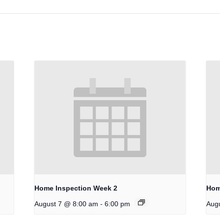
Home Inspection Week 2
Hom
-
August 7 @ 8:00 am
6:00 pm
Aug