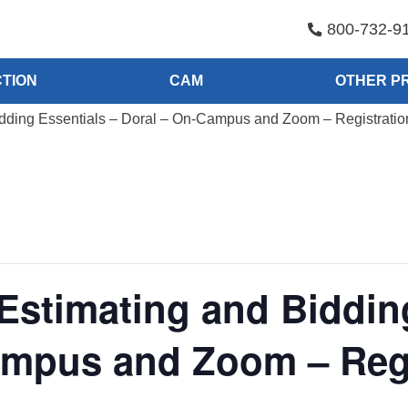
800-732-9
TION
CAM
OTHER P
idding Essentials – Doral – On-Campus and Zoom – Registrati
Estimating and Biddin
ampus and Zoom – Regi