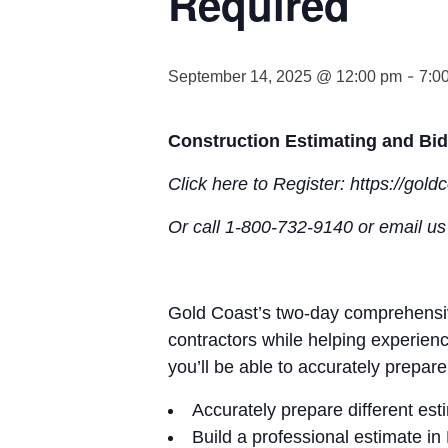
Required
-
September 14, 2025 @ 12:00 pm
7:0
Construction Estimating and Bid
Click here to Register: https://gol
Or call 1-800-732-9140 or email u
Gold Coast’s two-day comprehensive
contractors while helping experien
you’ll be able to accurately prepare
Accurately prepare different est
Build a professional estimate 