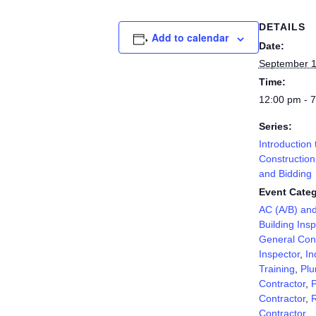
DETAILS
Add to calendar
Date:
September 1
Time:
12:00 pm - 
Series:
Introduction 
Construction
and Bidding
Event Categ
AC (A/B) an
Building Insp
General Cont
Inspector
,
In
Training
,
Plu
Contractor
,
P
Contractor
,
R
Contractor