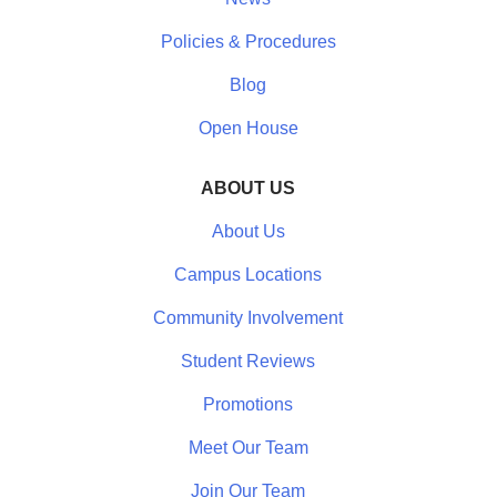
Policies & Procedures
Blog
Open House
ABOUT US
About Us
Campus Locations
Community Involvement
Student Reviews
Promotions
Meet Our Team
Join Our Team