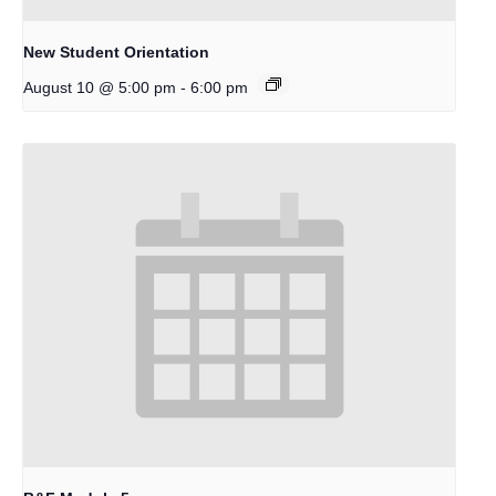
New Student Orientation
-
August 10 @ 5:00 pm
6:00 pm