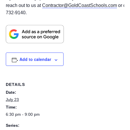
reach out to us at
Contractor@GoldCoastSchools.com
or cal
732-9140.
Add to calendar
DETAILS
Date:
July 23
Time:
6:30 pm - 9:00 pm
Series: