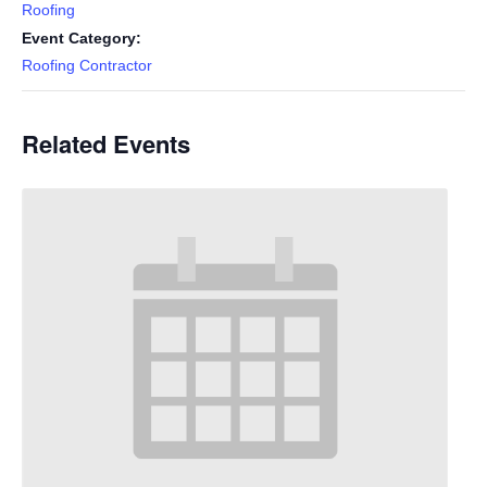
Roofing
Event Category:
Roofing Contractor
Related Events