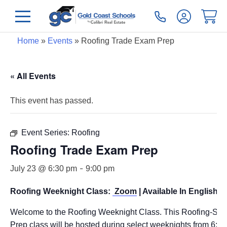
Home
»
Events
»
Roofing Trade Exam Prep
« All Events
This event has passed.
Event Series:
Roofing
Roofing Trade Exam Prep
-
July 23 @ 6:30 pm
9:00 pm
Roofing Weeknight Class:
Zoom
| Available In English O
Welcome to the Roofing Weeknight Class. This Roofing-Spe
Prep class will be hosted during select weeknights from 6: