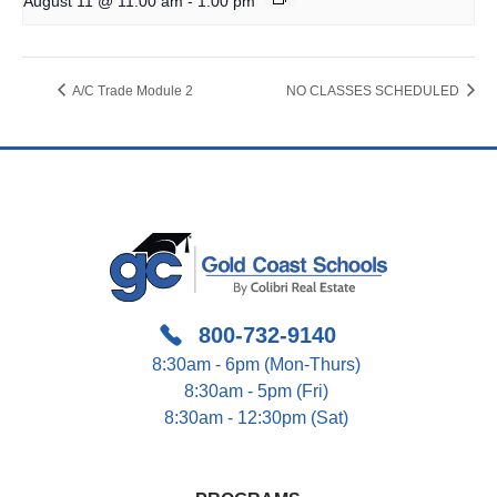
August 11 @ 11:00 am
1:00 pm
A/C Trade Module 2
NO CLASSES SCHEDULED
800-732-9140
8:30am - 6pm (Mon-Thurs)
8:30am - 5pm (Fri)
8:30am - 12:30pm (Sat)