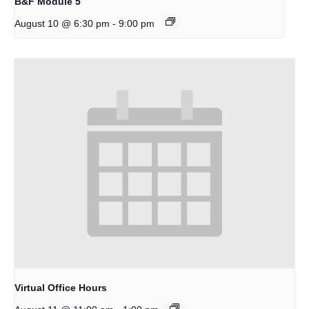
B&F Module 5
-
August 10 @ 6:30 pm
9:00 pm
Virtual Office Hours
-