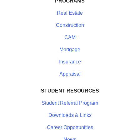
PROGRAMS
Real Estate
Construction
CAM
Mortgage
Insurance
Appraisal
STUDENT RESOURCES
Student Referral Program
Downloads & Links
Career Opportunities
News