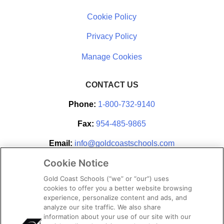
Cookie Policy
Privacy Policy
CONTACT US
Phone:
1-800-732-9140
Fax:
954-485-9865
Email:
info@goldcoastschools.com
Cookie Notice
Partner With Us
Gold Coast Schools (“we” or “our”) uses
cookies to offer you a better website browsing
experience, personalize content and ads, and
analyze our site traffic. We also share
information about your use of our site with our