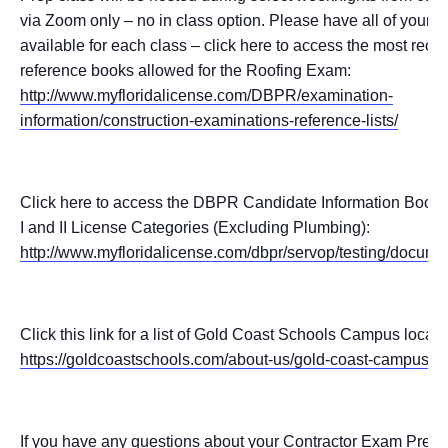
via Zoom only – no in class option. Please have all of your 
available for each class – click here to access the most recent
reference books allowed for the Roofing Exam:
http://www.myfloridalicense.com/DBPR/examination-
information/construction-examinations-reference-lists/
Click here to access the DBPR Candidate Information Booklet
I and II License Categories (Excluding Plumbing):
http://www.myfloridalicense.com/dbpr/servop/testing/docume
Click this link for a list of Gold Coast Schools Campus locati
https://goldcoastschools.com/about-us/gold-coast-campus-lo
If you have any questions about your Contractor Exam Prep