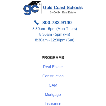
800-732-9140
8:30am - 6pm (Mon-Thurs)
8:30am - 5pm (Fri)
8:30am - 12:30pm (Sat)
PROGRAMS
Real Estate
Construction
CAM
Mortgage
Insurance