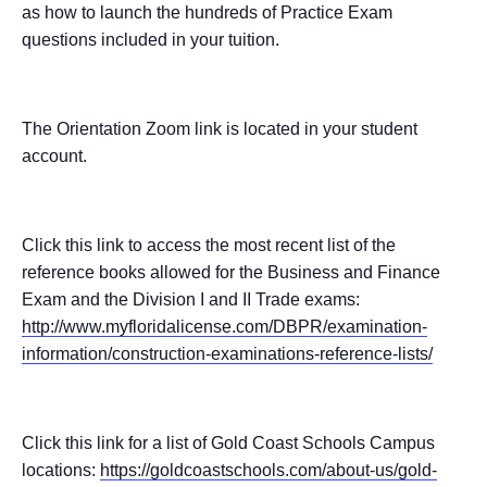
as how to launch the hundreds of Practice Exam
questions included in your tuition.
The Orientation Zoom link is located in your student
account.
Click this link to access the most recent list of the
reference books allowed for the Business and Finance
Exam and the Division I and II Trade exams:
http://www.myfloridalicense.com/DBPR/examination-
information/construction-examinations-reference-lists/
Click this link for a list of Gold Coast Schools Campus
locations:
https://goldcoastschools.com/about-us/gold-