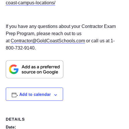
coast-campus-locations/
If you have any questions about your Contractor Exam
Prep Program, please reach out to us
at
Contractor@GoldCoastSchools.com
or call us at 1-
800-732-9140.
Add to calendar
DETAILS
Date: