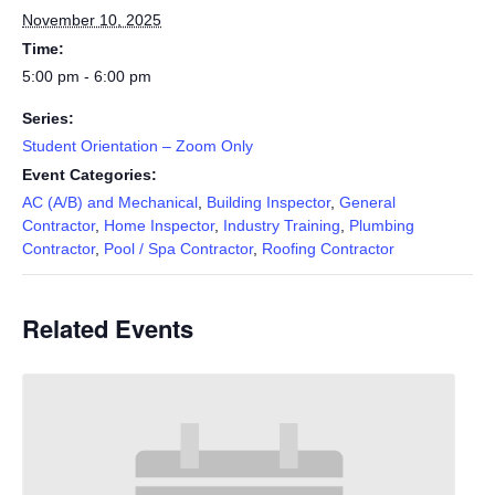
November 10, 2025
Time:
5:00 pm - 6:00 pm
Series:
Student Orientation – Zoom Only
Event Categories:
AC (A/B) and Mechanical
,
Building Inspector
,
General
Contractor
,
Home Inspector
,
Industry Training
,
Plumbing
Contractor
,
Pool / Spa Contractor
,
Roofing Contractor
Related Events