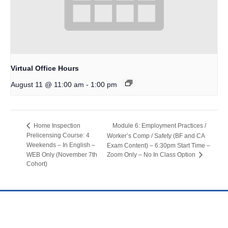
Virtual Office Hours
-
August 11 @ 11:00 am
1:00 pm
Module 6: Employment Practices /
Home Inspection
Prelicensing Course: 4
Worker’s Comp / Safety (BF and CA
Weekends – In English –
Exam Content) – 6:30pm Start Time –
WEB Only (November 7th
Zoom Only – No In Class Option
Cohort)