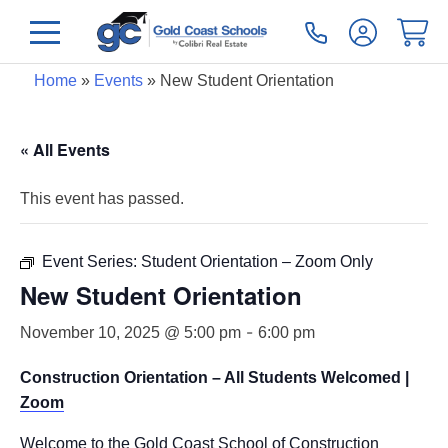
Home
»
Events
»
New Student Orientation
« All Events
This event has passed.
Event Series:
Student Orientation – Zoom Only
New Student Orientation
-
November 10, 2025 @ 5:00 pm
6:00 pm
Construction Orientation – All Students Welcomed |
Zoom
Welcome to the Gold Coast School of Construction