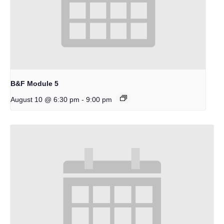
B&F Module 5
-
August 10 @ 6:30 pm
9:00 pm