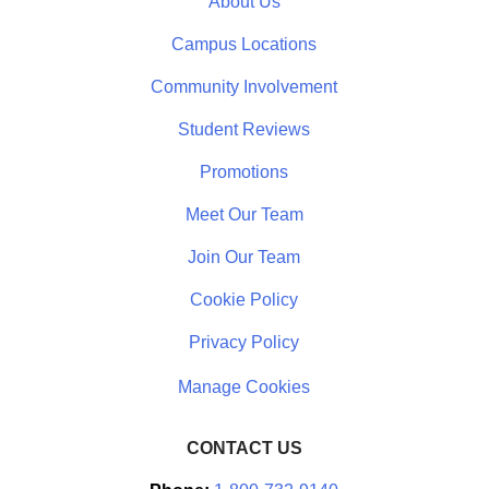
About Us
Campus Locations
Community Involvement
Student Reviews
Promotions
Meet Our Team
Join Our Team
Cookie Policy
Privacy Policy
CONTACT US