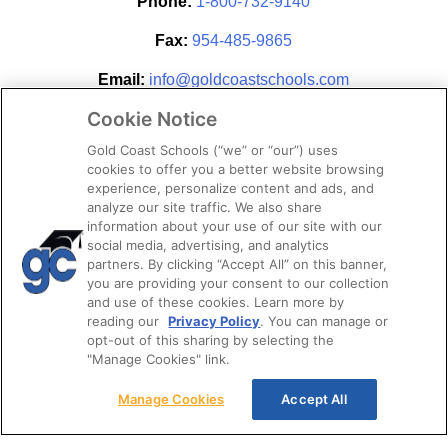
Phone:
1-800-732-9140
Fax:
954-485-9865
Email:
info@goldcoastschools.com
Cookie Notice
Partner With Us
Gold Coast Schools (“we” or “our”) uses
cookies to offer you a better website browsing
experience, personalize content and ads, and
analyze our site traffic. We also share
information about your use of our site with our
social media, advertising, and analytics
partners. By clicking “Accept All” on this banner,
you are providing your consent to our collection
and use of these cookies. Learn more by
reading our
Privacy Policy
. You can manage or
opt-out of this sharing by selecting the
STAY CONNECTED
"Manage Cookies" link.
Manage Cookies
Accept All
© 2026. Gold Coast Schools by Colibri Real Estate.
All Rights Reserved