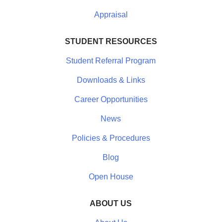
Appraisal
STUDENT RESOURCES
Student Referral Program
Downloads & Links
Career Opportunities
News
Policies & Procedures
Blog
Open House
ABOUT US