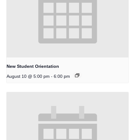
New Student Orientation
-
August 10 @ 5:00 pm
6:00 pm