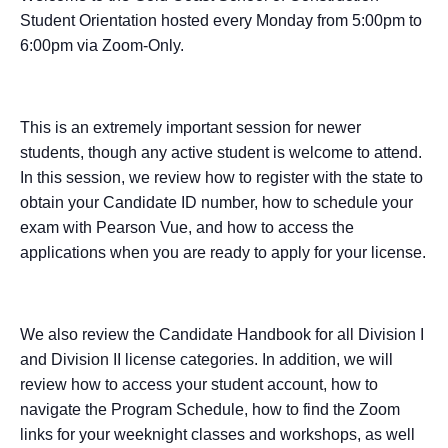
Student Orientation hosted every Monday from 5:00pm to
6:00pm via Zoom-Only.
This is an extremely important session for newer
students, though any active student is welcome to attend.
In this session, we review how to register with the state to
obtain your Candidate ID number, how to schedule your
exam with Pearson Vue, and how to access the
applications when you are ready to apply for your license.
We also review the Candidate Handbook for all Division I
and Division II license categories. In addition, we will
review how to access your student account, how to
navigate the Program Schedule, how to find the Zoom
links for your weeknight classes and workshops, as well