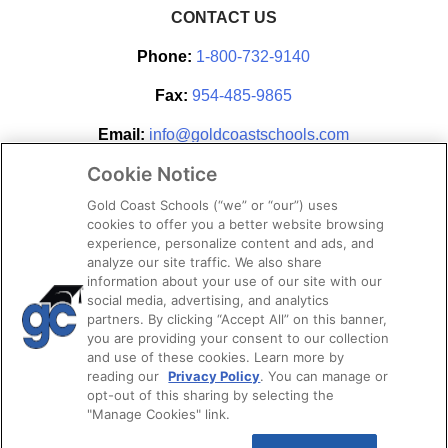
CONTACT US
Phone:
1-800-732-9140
Fax:
954-485-9865
Email:
info@goldcoastschools.com
Cookie Notice
Partner With Us
Gold Coast Schools (“we” or “our”) uses
cookies to offer you a better website browsing
experience, personalize content and ads, and
analyze our site traffic. We also share
information about your use of our site with our
social media, advertising, and analytics
partners. By clicking “Accept All” on this banner,
you are providing your consent to our collection
and use of these cookies. Learn more by
reading our
Privacy Policy
. You can manage or
opt-out of this sharing by selecting the
STAY CONNECTED
"Manage Cookies" link.