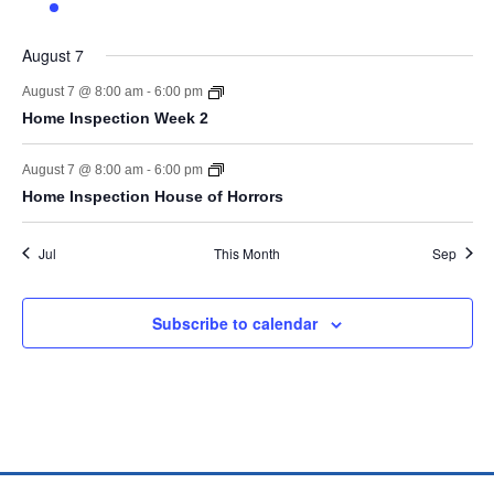
event
events
events
events
events
events
events
August 7
-
August 7 @ 8:00 am
6:00 pm
Home Inspection Week 2
-
August 7 @ 8:00 am
6:00 pm
Home Inspection House of Horrors
Jul
This Month
Sep
Subscribe to calendar