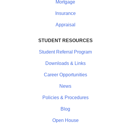
Mortgage
Insurance
Appraisal
STUDENT RESOURCES
Student Referral Program
Downloads & Links
Career Opportunities
News
Policies & Procedures
Blog
Open House