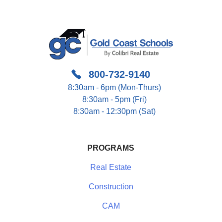
800-732-9140
8:30am - 6pm (Mon-Thurs)
8:30am - 5pm (Fri)
8:30am - 12:30pm (Sat)
PROGRAMS
Real Estate
Construction
CAM