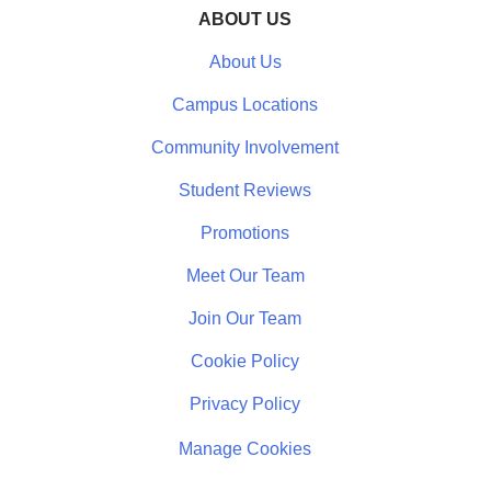
ABOUT US
About Us
Campus Locations
Community Involvement
Student Reviews
Promotions
Meet Our Team
Join Our Team
Cookie Policy
Privacy Policy