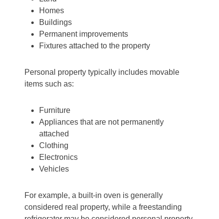
Homes
Buildings
Permanent improvements
Fixtures attached to the property
Personal property typically includes movable
items such as:
Furniture
Appliances that are not permanently
attached
Clothing
Electronics
Vehicles
For example, a built-in oven is generally
considered real property, while a freestanding
refrigerator may be considered personal property