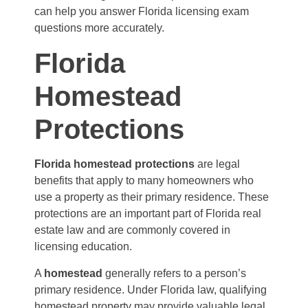
can help you answer Florida licensing exam
questions more accurately.
Florida
Homestead
Protections
Florida homestead protections
are legal
benefits that apply to many homeowners who
use a property as their primary residence. These
protections are an important part of Florida real
estate law and are commonly covered in
licensing education.
A
homestead
generally refers to a person’s
primary residence. Under Florida law, qualifying
homestead property may provide valuable legal