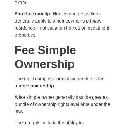
exam.
Florida exam tip:
Homestead protections
generally apply to a homeowner’s primary
residence—not vacation homes or investment
properties.
Fee Simple
Ownership
The most complete form of ownership is
fee
simple ownership
.
A fee simple owner generally has the greatest
bundle of ownership rights available under the
law.
These rights include the ability to: