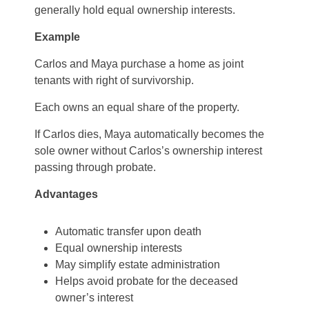
generally hold equal ownership interests.
Example
Carlos and Maya purchase a home as joint
tenants with right of survivorship.
Each owns an equal share of the property.
If Carlos dies, Maya automatically becomes the
sole owner without Carlos’s ownership interest
passing through probate.
Advantages
Automatic transfer upon death
Equal ownership interests
May simplify estate administration
Helps avoid probate for the deceased
owner’s interest