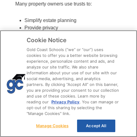
Many property owners use trusts to:
Simplify estate planning
Provide privacy
Help avoid probate
Cookie Notice
Control how property is distributed after
Gold Coast Schools (“we” or “our”) uses
death
cookies to offer you a better website browsing
experience, personalize content and ads, and
Ownership
analyze our site traffic. We also share
information about your use of our site with our
Interests You
social media, advertising, and analytics
partners. By clicking “Accept All” on this banner,
you are providing your consent to our collection
Should Know For
and use of these cookies. Learn more by
reading our
Privacy Policy
. You can manage or
The Exam
opt-out of this sharing by selecting the
"Manage Cookies" link.
Property ownership isn’t always all or nothing. In
Manage Cookies
Accept All
some situations, certain ownership rights can be