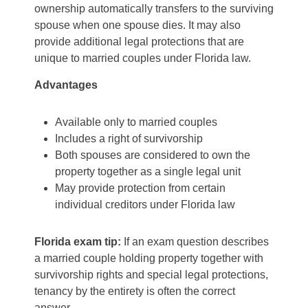
ownership automatically transfers to the surviving
spouse when one spouse dies. It may also
provide additional legal protections that are
unique to married couples under Florida law.
Advantages
Available only to married couples
Includes a right of survivorship
Both spouses are considered to own the
property together as a single legal unit
May provide protection from certain
individual creditors under Florida law
Florida exam tip:
If an exam question describes
a married couple holding property together with
survivorship rights and special legal protections,
tenancy by the entirety is often the correct
answer.