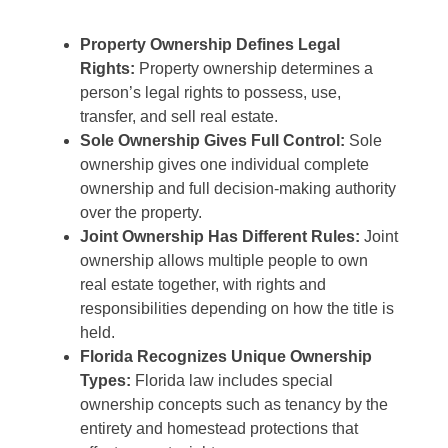
Property Ownership Defines Legal
Rights:
Property ownership determines a
person’s legal rights to possess, use,
transfer, and sell real estate.
Sole Ownership Gives Full Control:
Sole
ownership gives one individual complete
ownership and full decision-making authority
over the property.
Joint Ownership Has Different Rules:
Joint
ownership allows multiple people to own
real estate together, with rights and
responsibilities depending on how the title is
held.
Florida Recognizes Unique Ownership
Types:
Florida law includes special
ownership concepts such as tenancy by the
entirety and homestead protections that