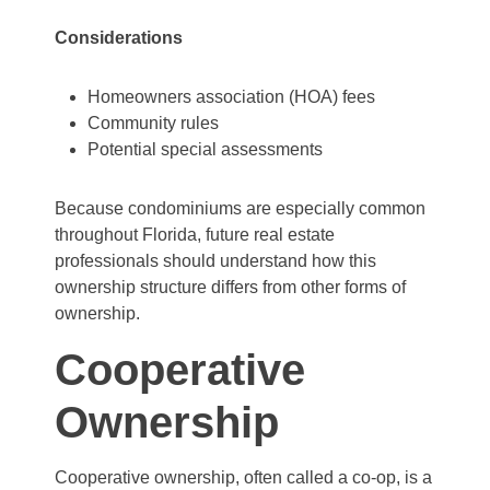
Considerations
Homeowners association (HOA) fees
Community rules
Potential special assessments
Because condominiums are especially common
throughout Florida, future real estate
professionals should understand how this
ownership structure differs from other forms of
ownership.
Cooperative
Ownership
Cooperative ownership, often called a co-op, is a