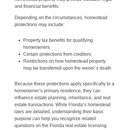
and financial benefits.
Depending on the circumstances, homestead
protections may include:
Property tax benefits for qualifying
homeowners
Certain protections from creditors
Restrictions on how homestead property
may be transferred upon the owner’s death
Because these protections apply specifically to a
homeowner’s primary residence, they can
influence estate planning, inheritance, and real
estate transactions. While Florida’s homestead
laws are detailed, understanding their basic
purpose can help you recognize related
questions on the Florida real estate licensing