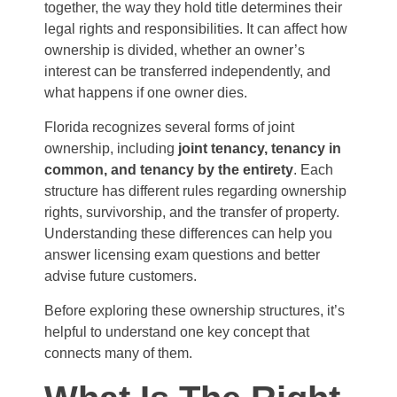
together, the way they hold title determines their
legal rights and responsibilities. It can affect how
ownership is divided, whether an owner’s
interest can be transferred independently, and
what happens if one owner dies.
Florida recognizes several forms of joint
ownership, including
joint tenancy, tenancy in
common, and tenancy by the entirety
. Each
structure has different rules regarding ownership
rights, survivorship, and the transfer of property.
Understanding these differences can help you
answer licensing exam questions and better
advise future customers.
Before exploring these ownership structures, it’s
helpful to understand one key concept that
connects many of them.