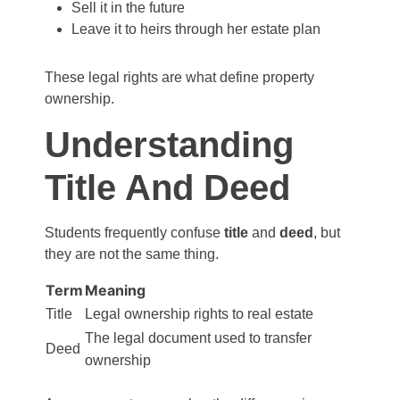
Sell it in the future
Leave it to heirs through her estate plan
These legal rights are what define property
ownership.
Understanding
Title And Deed
Students frequently confuse
title
and
deed
, but
they are not the same thing.
Term
Meaning
Title
Legal ownership rights to real estate
The legal document used to transfer
Deed
ownership