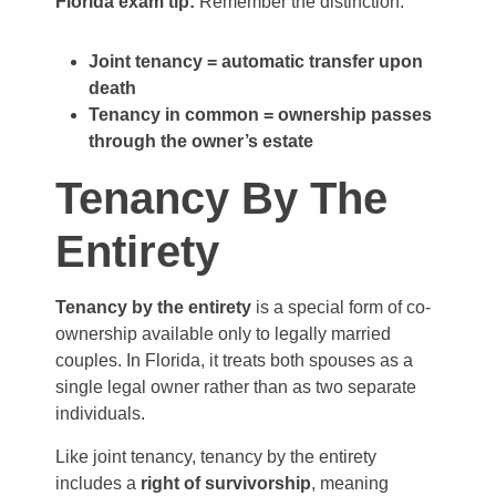
Florida exam tip:
Remember the distinction:
Joint tenancy = automatic transfer upon
death
Tenancy in common = ownership passes
through the owner’s estate
Tenancy By The
Entirety
Tenancy by the entirety
is a special form of co-
ownership available only to legally married
couples. In Florida, it treats both spouses as a
single legal owner rather than as two separate
individuals.
Like joint tenancy, tenancy by the entirety
includes a
right of survivorship
, meaning