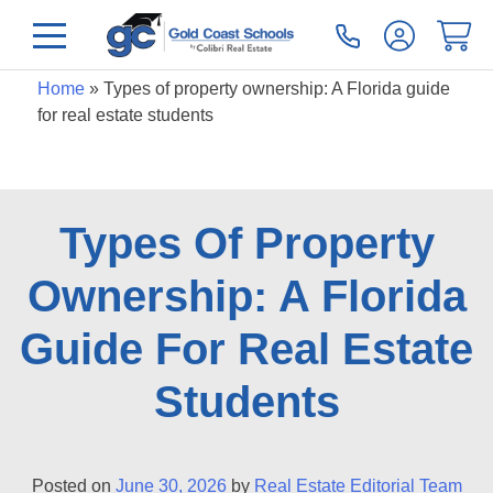
Home
»
Types of property ownership: A Florida guide
for real estate students
Types Of Property
Ownership: A Florida
Guide For Real Estate
Students
Posted on
June 30, 2026
by
Real Estate Editorial Team