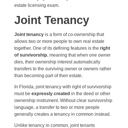
estate licensing exam.
Joint Tenancy
Joint tenancy
is a form of co-ownership that
allows two or more people to own real estate
together. One of its defining features is the
right
of survivorship
, meaning that when one owner
dies, their ownership interest automatically
transfers to the surviving owner or owners rather
than becoming part of their estate.
In Florida, joint tenancy with right of survivorship
must be
expressly created
in the deed or other
ownership instrument. Without clear survivorship
language, a transfer to two or more people
generally creates a tenancy in common instead.
Unlike tenancy in common, joint tenants