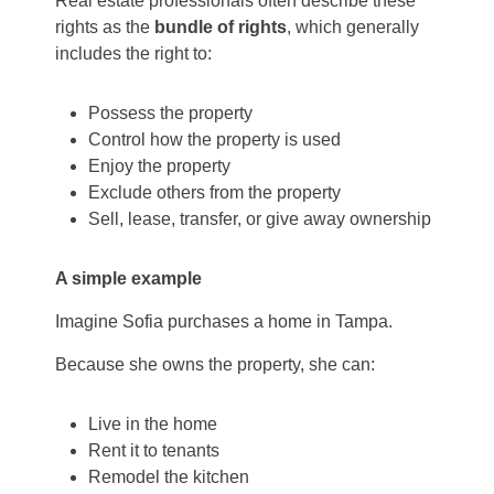
Real estate professionals often describe these
rights as the
bundle of rights
, which generally
includes the right to:
Possess the property
Control how the property is used
Enjoy the property
Exclude others from the property
Sell, lease, transfer, or give away ownership
A simple example
Imagine Sofia purchases a home in Tampa.
Because she owns the property, she can:
Live in the home
Rent it to tenants
Remodel the kitchen