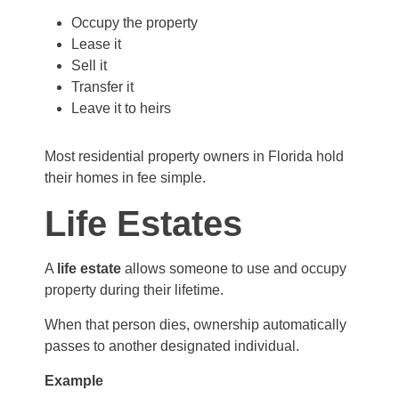
Occupy the property
Lease it
Sell it
Transfer it
Leave it to heirs
Most residential property owners in Florida hold
their homes in fee simple.
Life Estates
A
life estate
allows someone to use and occupy
property during their lifetime.
When that person dies, ownership automatically
passes to another designated individual.
Example