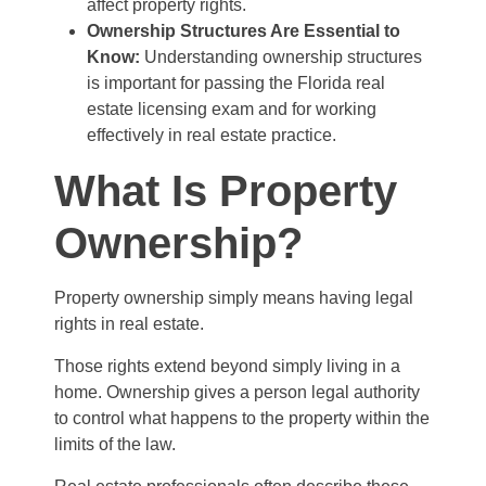
affect property rights.
Ownership Structures Are Essential to
Know:
Understanding ownership structures
is important for passing the Florida real
estate licensing exam and for working
effectively in real estate practice.
What Is Property
Ownership?
Property ownership simply means having legal
rights in real estate.
Those rights extend beyond simply living in a
home. Ownership gives a person legal authority
to control what happens to the property within the
limits of the law.