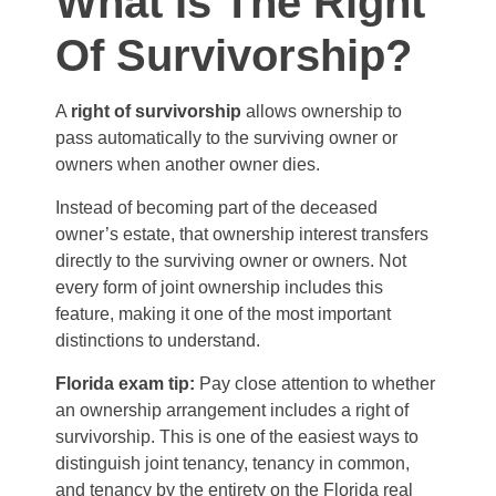
What Is The Right
Of Survivorship?
A
right of survivorship
allows ownership to
pass automatically to the surviving owner or
owners when another owner dies.
Instead of becoming part of the deceased
owner’s estate, that ownership interest transfers
directly to the surviving owner or owners. Not
every form of joint ownership includes this
feature, making it one of the most important
distinctions to understand.
Florida exam tip:
Pay close attention to whether
an ownership arrangement includes a right of
survivorship. This is one of the easiest ways to
distinguish joint tenancy, tenancy in common,
and tenancy by the entirety on the Florida real