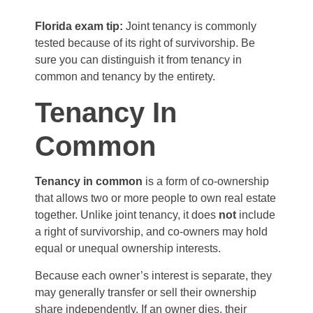
Florida exam tip:
Joint tenancy is commonly
tested because of its right of survivorship. Be
sure you can distinguish it from tenancy in
common and tenancy by the entirety.
Tenancy In
Common
Tenancy in common
is a form of co-ownership
that allows two or more people to own real estate
together. Unlike joint tenancy, it does
not
include
a right of survivorship, and co-owners may hold
equal or unequal ownership interests.
Because each owner’s interest is separate, they
may generally transfer or sell their ownership
share independently. If an owner dies, their