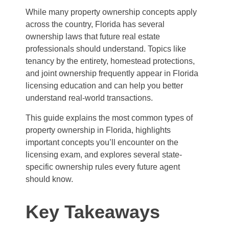
While many property ownership concepts apply
across the country, Florida has several
ownership laws that future real estate
professionals should understand. Topics like
tenancy by the entirety, homestead protections,
and joint ownership frequently appear in Florida
licensing education and can help you better
understand real-world transactions.
This guide explains the most common types of
property ownership in Florida, highlights
important concepts you’ll encounter on the
licensing exam, and explores several state-
specific ownership rules every future agent
should know.
Key Takeaways