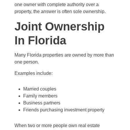
one owner with complete authority over a
property, the answer is often sole ownership.
Joint Ownership
In Florida
Many Florida properties are owned by more than
one person.
Examples include:
Married couples
Family members
Business partners
Friends purchasing investment property
When two or more people own real estate