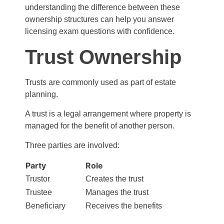
understanding the difference between these
ownership structures can help you answer
licensing exam questions with confidence.
Trust Ownership
Trusts are commonly used as part of estate
planning.
A trust is a legal arrangement where property is
managed for the benefit of another person.
Three parties are involved:
Party
Role
Trustor
Creates the trust
Trustee
Manages the trust
Beneficiary
Receives the benefits