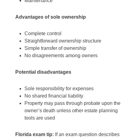
Maintenance
Advantages of sole ownership
Complete control
Straightforward ownership structure
Simple transfer of ownership
No disagreements among owners
Potential disadvantages
Sole responsibility for expenses
No shared financial liability
Property may pass through probate upon the
owner’s death unless other estate planning
tools are used
Florida exam tip:
If an exam question describes