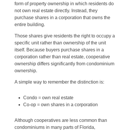
form of property ownership in which residents do
not own real estate directly. Instead, they
purchase shares in a corporation that owns the
entire building.
Those shares give residents the right to occupy a
specific unit rather than ownership of the unit
itself. Because buyers purchase shares in a
corporation rather than real estate, cooperative
ownership differs significantly from condominium
ownership.
A simple way to remember the distinction is:
Condo = own real estate
Co-op = own shares in a corporation
Although cooperatives are less common than
condominiums in many parts of Florida,