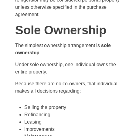
unless otherwise specified in the purchase
agreement.
Sole Ownership
The simplest ownership arrangement is
sole
ownership
.
Under sole ownership, one individual owns the
entire property.
Because there are no co-owners, that individual
makes all decisions regarding:
Selling the property
Refinancing
Leasing
Improvements