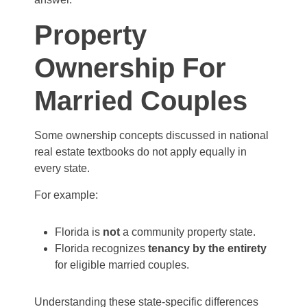
Property
Ownership For
Married Couples
Some ownership concepts discussed in national
real estate textbooks do not apply equally in
every state.
For example:
Florida is
not
a community property state.
Florida recognizes
tenancy by the entirety
for eligible married couples.
Understanding these state-specific differences