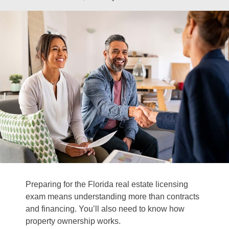
Preparing for the Florida real estate licensing
exam means understanding more than contracts
and financing. You’ll also need to know how
property ownership works.