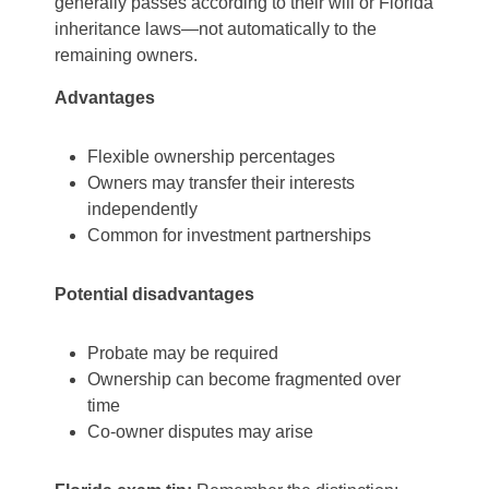
generally passes according to their will or Florida
inheritance laws—not automatically to the
remaining owners.
Advantages
Flexible ownership percentages
Owners may transfer their interests
independently
Common for investment partnerships
Potential disadvantages
Probate may be required
Ownership can become fragmented over
time
Co-owner disputes may arise