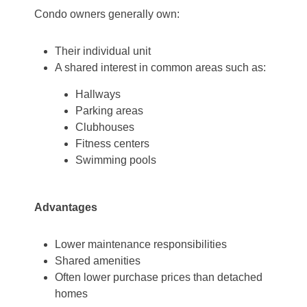
Condo owners generally own:
Their individual unit
A shared interest in common areas such as:
Hallways
Parking areas
Clubhouses
Fitness centers
Swimming pools
Advantages
Lower maintenance responsibilities
Shared amenities
Often lower purchase prices than detached
homes