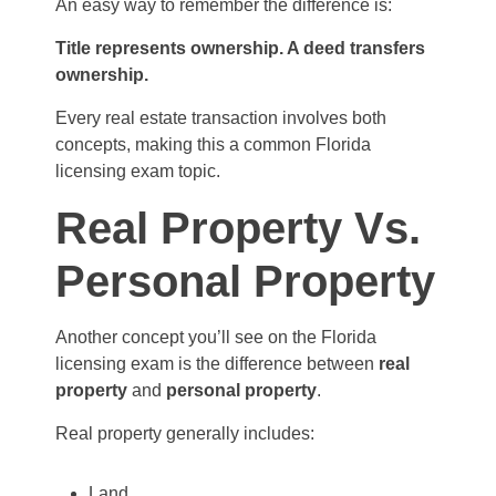
An easy way to remember the difference is:
Title represents ownership. A deed transfers
ownership.
Every real estate transaction involves both
concepts, making this a common Florida
licensing exam topic.
Real Property Vs.
Personal Property
Another concept you’ll see on the Florida
licensing exam is the difference between
real
property
and
personal property
.
Real property generally includes:
Land