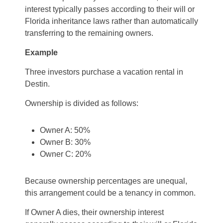
interest typically passes according to their will or
Florida inheritance laws rather than automatically
transferring to the remaining owners.
Example
Three investors purchase a vacation rental in
Destin.
Ownership is divided as follows:
Owner A: 50%
Owner B: 30%
Owner C: 20%
Because ownership percentages are unequal,
this arrangement could be a tenancy in common.
If Owner A dies, their ownership interest