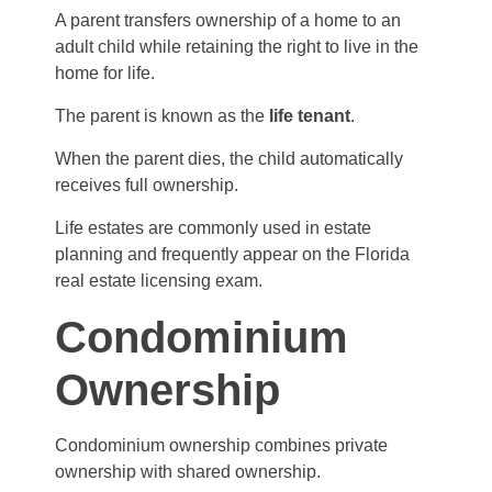
A parent transfers ownership of a home to an
adult child while retaining the right to live in the
home for life.
The parent is known as the
life tenant
.
When the parent dies, the child automatically
receives full ownership.
Life estates are commonly used in estate
planning and frequently appear on the Florida
real estate licensing exam.
Condominium
Ownership
Condominium ownership combines private
ownership with shared ownership.