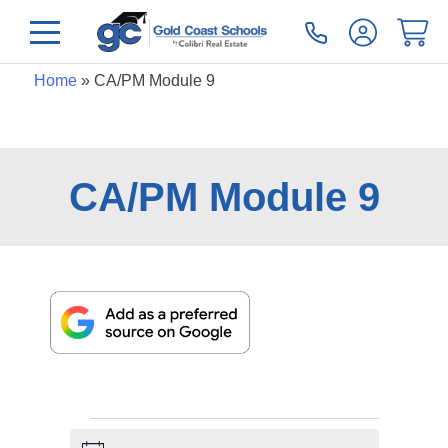
Home
»
CA/PM Module 9
CA/PM Module 9