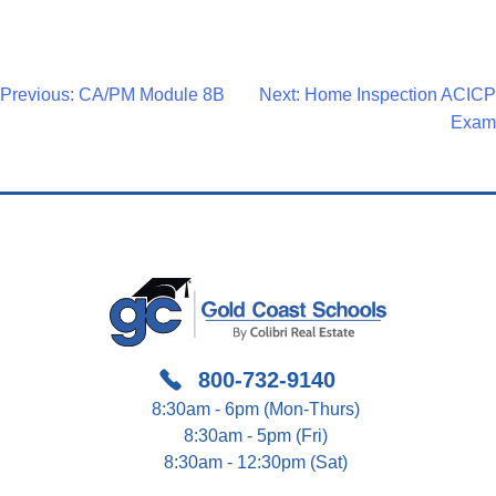
Post
Previous:
CA/PM Module 8B
Next:
Home Inspection ACICP
Exam
Navigation
800-732-9140
8:30am - 6pm (Mon-Thurs)
8:30am - 5pm (Fri)
8:30am - 12:30pm (Sat)