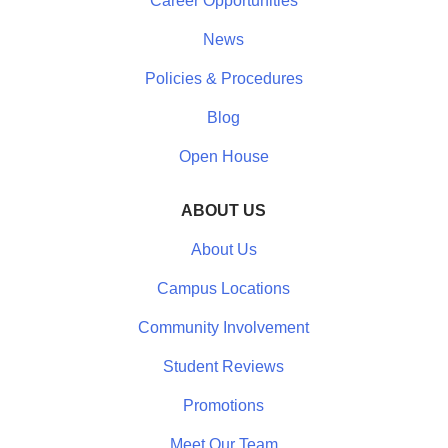
Career Opportunities
News
Policies & Procedures
Blog
Open House
ABOUT US
About Us
Campus Locations
Community Involvement
Student Reviews
Promotions
Meet Our Team