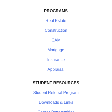
PROGRAMS
Real Estate
Construction
CAM
Mortgage
Insurance
Appraisal
STUDENT RESOURCES
Student Referral Program
Downloads & Links