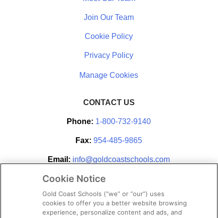
Join Our Team
Cookie Policy
Privacy Policy
CONTACT US
Phone:
1-800-732-9140
Fax:
954-485-9865
Email:
info@goldcoastschools.com
Cookie Notice
Partner With Us
Gold Coast Schools (“we” or “our”) uses
cookies to offer you a better website browsing
experience, personalize content and ads, and