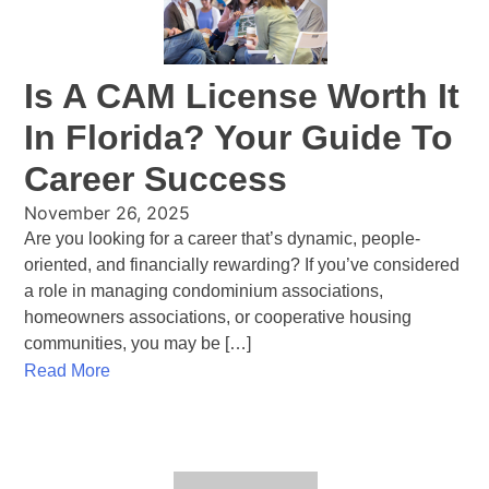
Is A CAM License Worth It
In Florida? Your Guide To
Career Success
November 26, 2025
Are you looking for a career that’s dynamic, people-
oriented, and financially rewarding? If you’ve considered
a role in managing condominium associations,
homeowners associations, or cooperative housing
communities, you may be […]
Read More