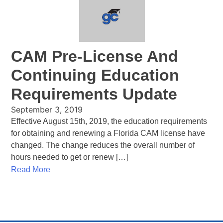
CAM Pre-License And
Continuing Education
Requirements Update
September 3, 2019
Effective August 15th, 2019, the education requirements
for obtaining and renewing a Florida CAM license have
changed. The change reduces the overall number of
hours needed to get or renew […]
Read More