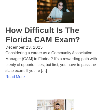
How Difficult Is The
Florida CAM Exam?
December 23, 2025
Considering a career as a Community Association
Manager (CAM) in Florida? It’s a rewarding path with
plenty of opportunities, but first, you have to pass the
state exam. If you’re […]
Read More