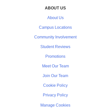
ABOUT US
About Us
Campus Locations
Community Involvement
Student Reviews
Promotions
Meet Our Team
Join Our Team
Cookie Policy
Privacy Policy