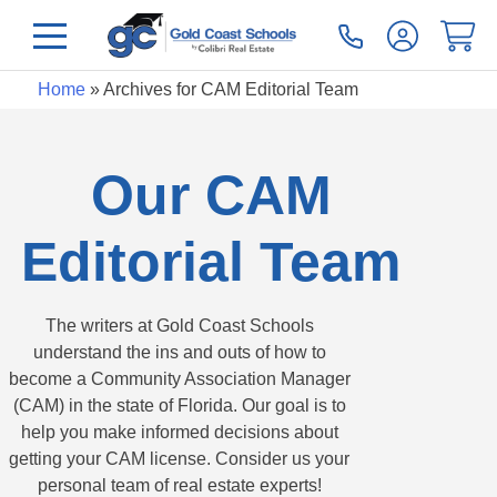
Home
»
Archives for CAM Editorial Team
Our CAM
Editorial Team
The writers at Gold Coast Schools
understand the ins and outs of how to
become a Community Association Manager
(CAM) in the state of Florida. Our goal is to
help you make informed decisions about
getting your CAM license. Consider us your
personal team of real estate experts!