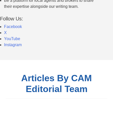
Be a platform for local agents and brokers to share
their expertise alongside our writing team.
Follow Us:
Facebook
X
YouTube
Instagram
Articles By CAM
Editorial Team