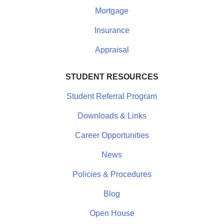
Mortgage
Insurance
Appraisal
STUDENT RESOURCES
Student Referral Program
Downloads & Links
Career Opportunities
News
Policies & Procedures
Blog
Open House