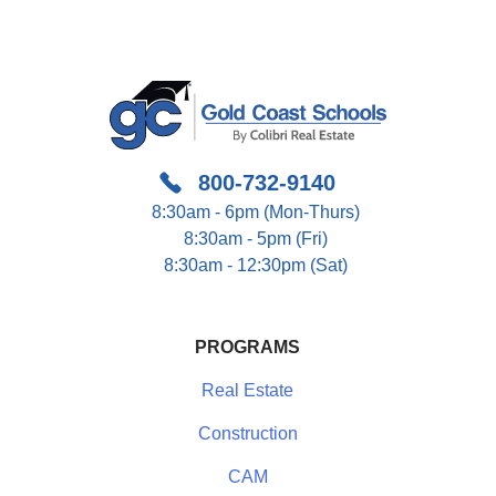
800-732-9140
8:30am - 6pm (Mon-Thurs)
8:30am - 5pm (Fri)
8:30am - 12:30pm (Sat)
PROGRAMS
Real Estate
Construction
CAM