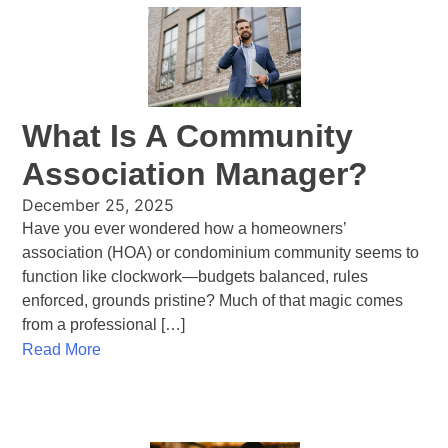
What Is A Community
Association Manager?
December 25, 2025
Have you ever wondered how a homeowners’
association (HOA) or condominium community seems to
function like clockwork—budgets balanced, rules
enforced, grounds pristine? Much of that magic comes
from a professional […]
Read More