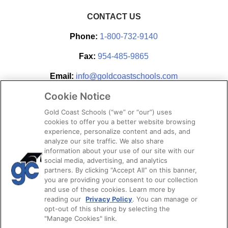
CONTACT US
Phone:
1-800-732-9140
Fax:
954-485-9865
Email:
info@goldcoastschools.com
Cookie Notice
Partner With Us
Gold Coast Schools (“we” or “our”) uses
cookies to offer you a better website browsing
experience, personalize content and ads, and
analyze our site traffic. We also share
information about your use of our site with our
social media, advertising, and analytics
partners. By clicking “Accept All” on this banner,
you are providing your consent to our collection
and use of these cookies. Learn more by
reading our
Privacy Policy
. You can manage or
opt-out of this sharing by selecting the
STAY CONNECTED
"Manage Cookies" link.