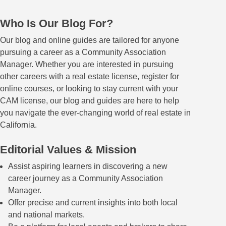
Who Is Our Blog For?
Our blog and online guides are tailored for anyone
pursuing a career as a Community Association
Manager. Whether you are interested in pursuing
other careers with a real estate license, register for
online courses, or looking to stay current with your
CAM license, our blog and guides are here to help
you navigate the ever-changing world of real estate in
California.
Editorial Values & Mission
Assist aspiring learners in discovering a new
career journey as a Community Association
Manager.
Offer precise and current insights into both local
and national markets.