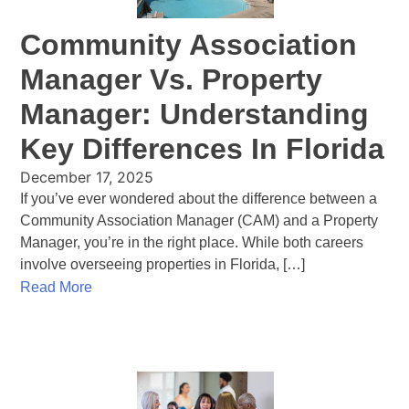
Community Association
Manager Vs. Property
Manager: Understanding
Key Differences In Florida
December 17, 2025
If you’ve ever wondered about the difference between a
Community Association Manager (CAM) and a Property
Manager, you’re in the right place. While both careers
involve overseeing properties in Florida, […]
Read More