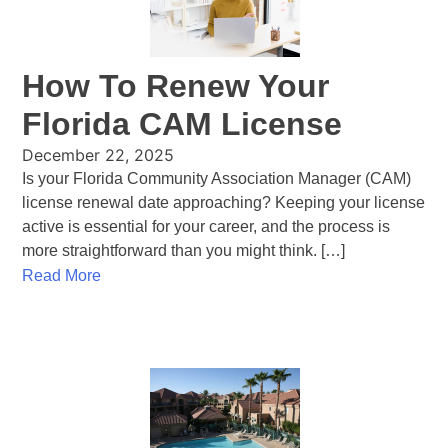
How To Renew Your
Florida CAM License
December 22, 2025
Is your Florida Community Association Manager (CAM)
license renewal date approaching? Keeping your license
active is essential for your career, and the process is
more straightforward than you might think. […]
Read More