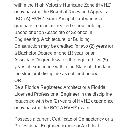
within the High Velocity Hurricane Zone (HVHZ)
or by passing the Board of Rules and Appeals
(BORA) HVHZ exam. An applicant who is a
graduate from an accredited school holding a
Bachelor or an Associate of Science in
Engineering, Architecture, or Building
Construction may be credited for two (2) years for
a Bachelor Degree or one (1) year for an
Associate Degree towards the required five (5)
years of experience within the State of Florida in
the structural discipline as outlined below.
OR
Be a Florida Registered Architect or a Florida
Licensed Professional Engineer in the discipline
requested with two (2) years of HVHZ experience
or by passing the BORA HVHZ exam.
Possess a current Certificate of Competency or a
Professional Engineer license or Architect