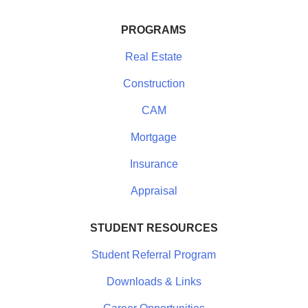
PROGRAMS
Real Estate
Construction
CAM
Mortgage
Insurance
Appraisal
STUDENT RESOURCES
Student Referral Program
Downloads & Links