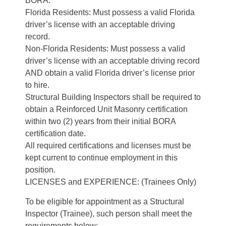
BORA.
Florida Residents: Must possess a valid Florida
driver’s license with an acceptable driving
record.
Non-Florida Residents: Must possess a valid
driver’s license with an acceptable driving record
AND obtain a valid Florida driver’s license prior
to hire.
Structural Building Inspectors shall be required to
obtain a Reinforced Unit Masonry certification
within two (2) years from their initial BORA
certification date.
All required certifications and licenses must be
kept current to continue employment in this
position.
LICENSES and EXPERIENCE: (Trainees Only)
To be eligible for appointment as a Structural
Inspector (Trainee), such person shall meet the
requirements below: