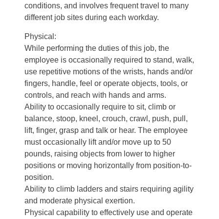
conditions, and involves frequent travel to many
different job sites during each workday.
Physical:
While performing the duties of this job, the
employee is occasionally required to stand, walk,
use repetitive motions of the wrists, hands and/or
fingers, handle, feel or operate objects, tools, or
controls, and reach with hands and arms.
Ability to occasionally require to sit, climb or
balance, stoop, kneel, crouch, crawl, push, pull,
lift, finger, grasp and talk or hear. The employee
must occasionally lift and/or move up to 50
pounds, raising objects from lower to higher
positions or moving horizontally from position-to-
position.
Ability to climb ladders and stairs requiring agility
and moderate physical exertion.
Physical capability to effectively use and operate