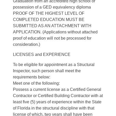
Graduation from an accredited high school or
possession of a GED equivalency diploma
PROOF OF THE HIGHEST LEVEL OF
COMPLETED EDUCATION MUST BE
SUBMITTED AS AN ATTACHMENT WITH
APPLICATION. (Applications without attached
proof of education will not be processed for
consideration.)
LICENSES and EXPERIENCE
To be eligible for appointment as a Structural
Inspector, such person shall meet the
requirements below:
Meet one of the following:
Possess a current license as a Certified General
Contractor or Certified Building Contractor with at
least five (5) years of experience within the State
of Florida in the structural discipline with that
license of which, two years shall have been