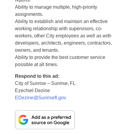
Ability to manage multiple, high-priority
assignments.
Ability to establish and maintain an effective
working relationship with supervisors, co-
workers, other City employees as well as with
developers, architects, engineers, contractors,
owners, and tenants.
Ability to provide the best customer service
possible at all times.
Respond to this ad:
City of Sunrise – Sunrise, FL
Ezechiel Dezine
EDezine@Sunrisefl.gov