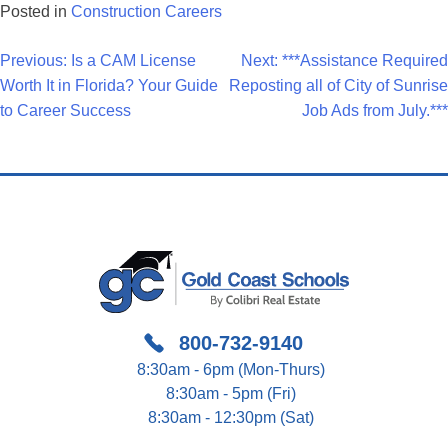
Posted in
Construction Careers
Post
Previous:
Is a CAM License
Next:
***Assistance Required
Worth It in Florida? Your Guide
Reposting all of City of Sunrise
Navigation
to Career Success
Job Ads from July.***
800-732-9140
8:30am - 6pm (Mon-Thurs)
8:30am - 5pm (Fri)
8:30am - 12:30pm (Sat)