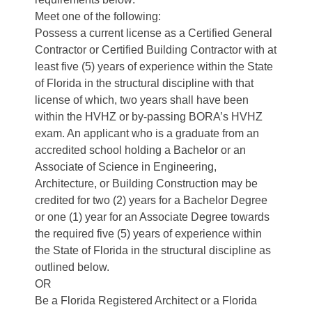
Meet one of the following:
Possess a current license as a Certified General
Contractor or Certified Building Contractor with at
least five (5) years of experience within the State
of Florida in the structural discipline with that
license of which, two years shall have been
within the HVHZ or by-passing BORA’s HVHZ
exam. An applicant who is a graduate from an
accredited school holding a Bachelor or an
Associate of Science in Engineering,
Architecture, or Building Construction may be
credited for two (2) years for a Bachelor Degree
or one (1) year for an Associate Degree towards
the required five (5) years of experience within
the State of Florida in the structural discipline as
outlined below.
OR
Be a Florida Registered Architect or a Florida