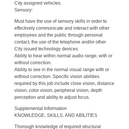
City assigned vehicles.
Sensory:
Must have the use of sensory skills in order to
effectively communicate and interact with other
employees and the public through personal
contact, the use of the telephone and/or other
City issued technology devices.
Ability to hear within normal audio range, with or
without correction.
Ability to see in the normal visual range with or
without correction. Specific vision abilities
required by this job include close vision, distance
vision, color vision, peripheral vision, depth
perception and ability to adjust focus.
Supplemental Information
KNOWLEDGE, SKILLS, AND ABILITIES
Thorough knowledge of required structural