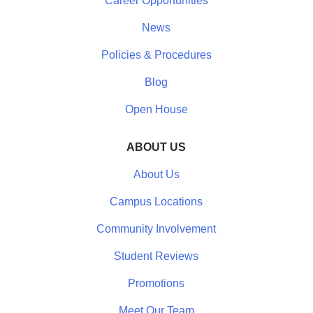
Career Opportunities
News
Policies & Procedures
Blog
Open House
ABOUT US
About Us
Campus Locations
Community Involvement
Student Reviews
Promotions
Meet Our Team