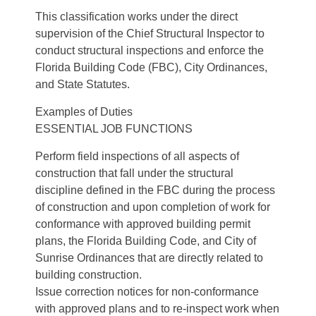
This classification works under the direct
supervision of the Chief Structural Inspector to
conduct structural inspections and enforce the
Florida Building Code (FBC), City Ordinances,
and State Statutes.
Examples of Duties
ESSENTIAL JOB FUNCTIONS
Perform field inspections of all aspects of
construction that fall under the structural
discipline defined in the FBC during the process
of construction and upon completion of work for
conformance with approved building permit
plans, the Florida Building Code, and City of
Sunrise Ordinances that are directly related to
building construction.
Issue correction notices for non-conformance
with approved plans and to re-inspect work when