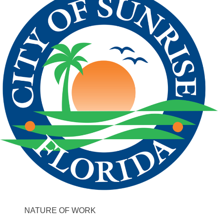
NATURE OF WORK