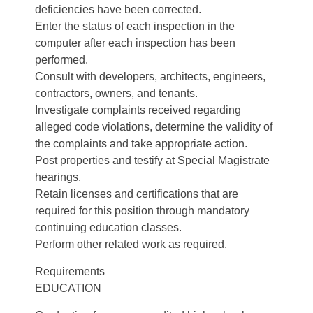
deficiencies have been corrected.
Enter the status of each inspection in the
computer after each inspection has been
performed.
Consult with developers, architects, engineers,
contractors, owners, and tenants.
Investigate complaints received regarding
alleged code violations, determine the validity of
the complaints and take appropriate action.
Post properties and testify at Special Magistrate
hearings.
Retain licenses and certifications that are
required for this position through mandatory
continuing education classes.
Perform other related work as required.
Requirements
EDUCATION