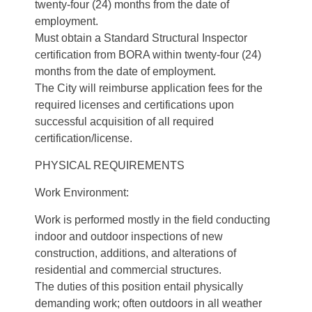
twenty-four (24) months from the date of
employment.
Must obtain a Standard Structural Inspector
certification from BORA within twenty-four (24)
months from the date of employment.
The City will reimburse application fees for the
required licenses and certifications upon
successful acquisition of all required
certification/license.
PHYSICAL REQUIREMENTS
Work Environment:
Work is performed mostly in the field conducting
indoor and outdoor inspections of new
construction, additions, and alterations of
residential and commercial structures.
The duties of this position entail physically
demanding work; often outdoors in all weather