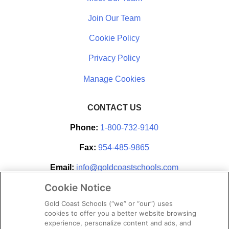
Join Our Team
Cookie Policy
Privacy Policy
CONTACT US
Phone:
1-800-732-9140
Fax:
954-485-9865
Email:
info@goldcoastschools.com
Cookie Notice
Partner With Us
Gold Coast Schools (“we” or “our”) uses
cookies to offer you a better website browsing
experience, personalize content and ads, and