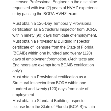
Licensed Professional Engineer in the discipline
requested with two (2) years of HVHZ experience
or by passing the BORA HVHZ exam.
Must obtain a 120-Day Temporary Provisional
certification as a Structural Inspector from BORA
within ninety (90) days from date of employment.
Must obtain a Provisional Building Inspector
certificate of licensure from the State of Florida
(BCAIB) within one hundred and twenty (120)
days of employment/promotion. (Architects and
Engineers are exempt from BCAIB certification
only.)
Must obtain a Provisional certification as a
Structural Inspector from BORA within one
hundred and twenty (120) days from date of
employment.
Must obtain a Standard Building Inspector
license from the State of Florida (BCAIB) within