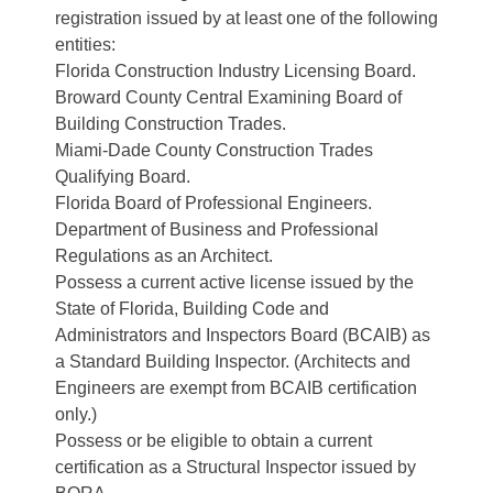
registration issued by at least one of the following
entities:
Florida Construction Industry Licensing Board.
Broward County Central Examining Board of
Building Construction Trades.
Miami-Dade County Construction Trades
Qualifying Board.
Florida Board of Professional Engineers.
Department of Business and Professional
Regulations as an Architect.
Possess a current active license issued by the
State of Florida, Building Code and
Administrators and Inspectors Board (BCAIB) as
a Standard Building Inspector. (Architects and
Engineers are exempt from BCAIB certification
only.)
Possess or be eligible to obtain a current
certification as a Structural Inspector issued by