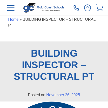
Home
»
BUILDING INSPECTOR – STRUCTURAL
PT
BUILDING
INSPECTOR –
STRUCTURAL PT
Posted on
November 26, 2025