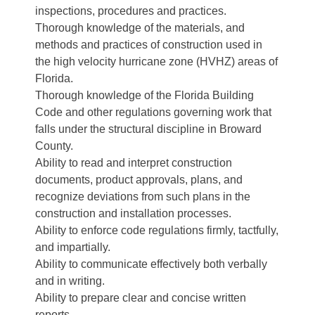
inspections, procedures and practices.
Thorough knowledge of the materials, and
methods and practices of construction used in
the high velocity hurricane zone (HVHZ) areas of
Florida.
Thorough knowledge of the Florida Building
Code and other regulations governing work that
falls under the structural discipline in Broward
County.
Ability to read and interpret construction
documents, product approvals, plans, and
recognize deviations from such plans in the
construction and installation processes.
Ability to enforce code regulations firmly, tactfully,
and impartially.
Ability to communicate effectively both verbally
and in writing.
Ability to prepare clear and concise written
reports.