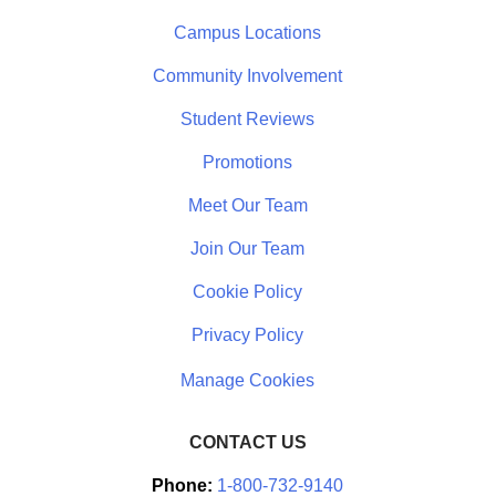
Campus Locations
Community Involvement
Student Reviews
Promotions
Meet Our Team
Join Our Team
Cookie Policy
Privacy Policy
CONTACT US
Phone:
1-800-732-9140