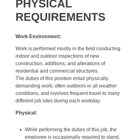
PHYSICAL
REQUIREMENTS
Work Environment:
Work is performed mostly in the field conducting
indoor and outdoor inspections of new
construction, additions, and alterations of
residential and commercial structures.
The duties of this position entail physically
demanding work; often outdoors in all weather
conditions, and involves frequent travel to many
different job sites during each workday.
Physical:
While performing the duties of this job, the
employee is occasionally required to stand,