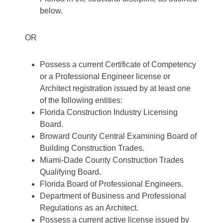
below.
OR
Possess a current Certificate of Competency
or a Professional Engineer license or
Architect registration issued by at least one
of the following entities:
Florida Construction Industry Licensing
Board.
Broward County Central Examining Board of
Building Construction Trades.
Miami-Dade County Construction Trades
Qualifying Board.
Florida Board of Professional Engineers.
Department of Business and Professional
Regulations as an Architect.
Possess a current active license issued by