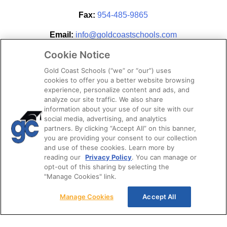
Fax:
954-485-9865
Email:
info@goldcoastschools.com
Cookie Notice
Partner With Us
Gold Coast Schools (“we” or “our”) uses
cookies to offer you a better website browsing
experience, personalize content and ads, and
analyze our site traffic. We also share
information about your use of our site with our
social media, advertising, and analytics
partners. By clicking “Accept All” on this banner,
you are providing your consent to our collection
and use of these cookies. Learn more by
reading our
Privacy Policy
. You can manage or
opt-out of this sharing by selecting the
STAY CONNECTED
"Manage Cookies" link.
Manage Cookies
Accept All
© 2026. Gold Coast Schools by Colibri Real Estate.
All Rights Reserved