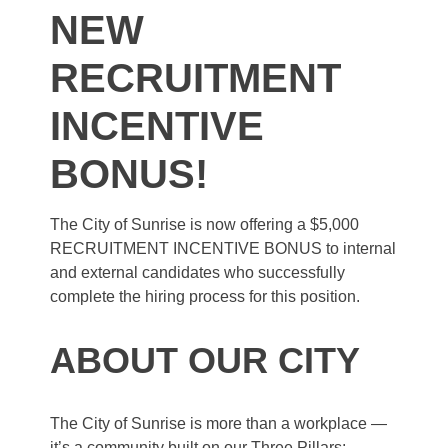
NEW
RECRUITMENT
INCENTIVE
BONUS!
The City of Sunrise is now offering a $5,000
RECRUITMENT INCENTIVE BONUS to internal
and external candidates who successfully
complete the hiring process for this position.
ABOUT OUR CITY
The City of Sunrise is more than a workplace —
it’s a community built on our Three Pillars: