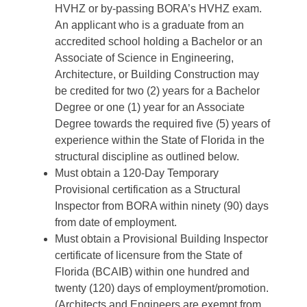
HVHZ or by-passing BORA’s HVHZ exam.
An applicant who is a graduate from an
accredited school holding a Bachelor or an
Associate of Science in Engineering,
Architecture, or Building Construction may
be credited for two (2) years for a Bachelor
Degree or one (1) year for an Associate
Degree towards the required five (5) years of
experience within the State of Florida in the
structural discipline as outlined below.
Must obtain a 120-Day Temporary
Provisional certification as a Structural
Inspector from BORA within ninety (90) days
from date of employment.
Must obtain a Provisional Building Inspector
certificate of licensure from the State of
Florida (BCAIB) within one hundred and
twenty (120) days of employment/promotion.
(Architects and Engineers are exempt from