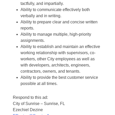
tactfully, and impartially.
Ability to communicate effectively both
verbally and in writing.
Ability to prepare clear and concise written
reports.
Ability to manage multiple, high-priority
assignments.
Ability to establish and maintain an effective
working relationship with supervisors, co-
workers, other City employees as well as
with developers, architects, engineers,
contractors, owners, and tenants.
Ability to provide the best customer service
possible at all times.
Respond to this ad:
City of Sunrise – Sunrise, FL
Ezechiel Dezine