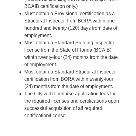
BCAIB certification only.)
Must obtain a Provisional certification as a
Structural Inspector from BORA within one
hundred and twenty (120) days from date of
employment.
Must obtain a Standard Building Inspector
license from the State of Florida (BCAIB)
within twenty-four (24) months from the date
of employment.
Must obtain a Standard Structural Inspector
certification from BORA within twenty-four
(24) months from the date of employment.
The City will reimburse application fees for
the required licenses and certifications upon
successful acquisition of all required
certification/license.