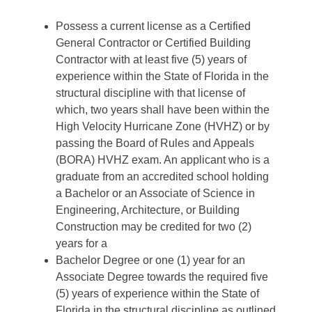
Possess a current license as a Certified
General Contractor or Certified Building
Contractor with at least five (5) years of
experience within the State of Florida in the
structural discipline with that license of
which, two years shall have been within the
High Velocity Hurricane Zone (HVHZ) or by
passing the Board of Rules and Appeals
(BORA) HVHZ exam. An applicant who is a
graduate from an accredited school holding
a Bachelor or an Associate of Science in
Engineering, Architecture, or Building
Construction may be credited for two (2)
years for a
Bachelor Degree or one (1) year for an
Associate Degree towards the required five
(5) years of experience within the State of
Florida in the structural discipline as outlined