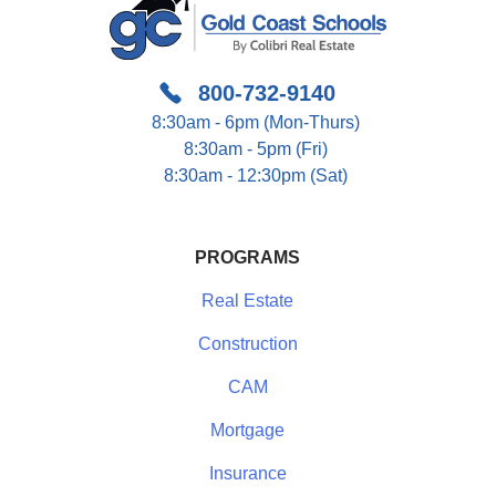
800-732-9140
8:30am - 6pm (Mon-Thurs)
8:30am - 5pm (Fri)
8:30am - 12:30pm (Sat)
PROGRAMS
Real Estate
Construction
CAM
Mortgage
Insurance