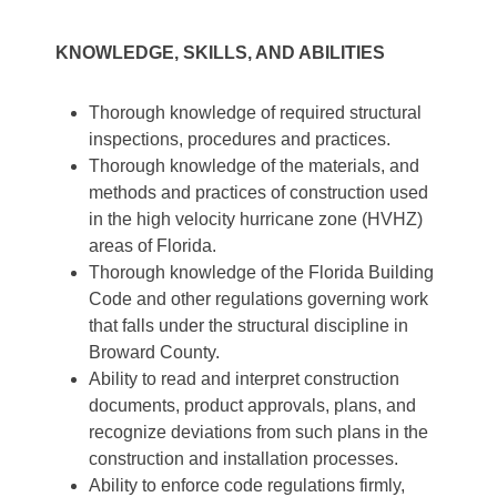
KNOWLEDGE, SKILLS, AND ABILITIES
Thorough knowledge of required structural
inspections, procedures and practices.
Thorough knowledge of the materials, and
methods and practices of construction used
in the high velocity hurricane zone (HVHZ)
areas of Florida.
Thorough knowledge of the Florida Building
Code and other regulations governing work
that falls under the structural discipline in
Broward County.
Ability to read and interpret construction
documents, product approvals, plans, and
recognize deviations from such plans in the
construction and installation processes.
Ability to enforce code regulations firmly,