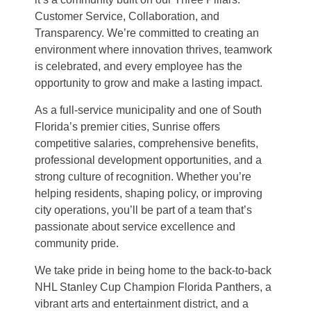
Customer Service, Collaboration, and
Transparency. We’re committed to creating an
environment where innovation thrives, teamwork
is celebrated, and every employee has the
opportunity to grow and make a lasting impact.
As a full-service municipality and one of South
Florida’s premier cities, Sunrise offers
competitive salaries, comprehensive benefits,
professional development opportunities, and a
strong culture of recognition. Whether you’re
helping residents, shaping policy, or improving
city operations, you’ll be part of a team that’s
passionate about service excellence and
community pride.
We take pride in being home to the back-to-back
NHL Stanley Cup Champion Florida Panthers, a
vibrant arts and entertainment district, and a