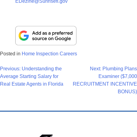
EDezine@Sunrisefl.gov
Posted in
Home Inspection Careers
Post
Previous:
Understanding the
Next:
Plumbing Plans
Average Starting Salary for
Examiner ($7,000
Navigation
Real Estate Agents in Florida
RECRUITMENT INCENTIVE
BONUS)