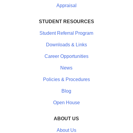
Appraisal
STUDENT RESOURCES
Student Referral Program
Downloads & Links
Career Opportunities
News
Policies & Procedures
Blog
Open House
ABOUT US
About Us