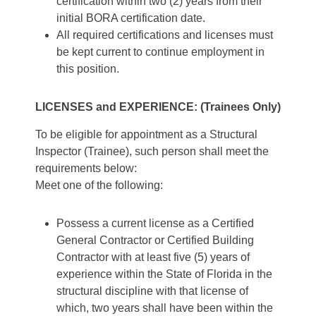
certification within two (2) years from their
initial BORA certification date.
All required certifications and licenses must
be kept current to continue employment in
this position.
LICENSES and EXPERIENCE: (Trainees Only)
To be eligible for appointment as a Structural
Inspector (Trainee), such person shall meet the
requirements below:
Meet one of the following:
Possess a current license as a Certified
General Contractor or Certified Building
Contractor with at least five (5) years of
experience within the State of Florida in the
structural discipline with that license of
which, two years shall have been within the