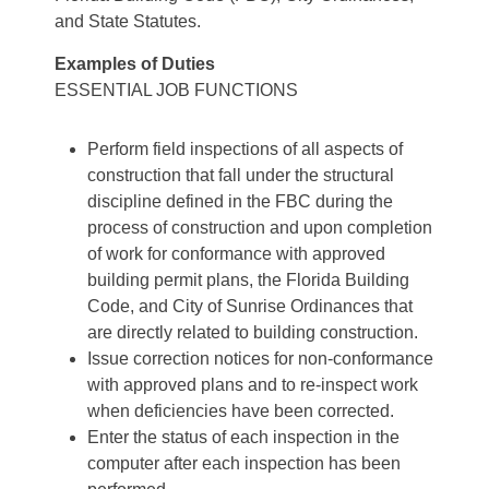
and State Statutes.
Examples of Duties
ESSENTIAL JOB FUNCTIONS
Perform field inspections of all aspects of
construction that fall under the structural
discipline defined in the FBC during the
process of construction and upon completion
of work for conformance with approved
building permit plans, the Florida Building
Code, and City of Sunrise Ordinances that
are directly related to building construction.
Issue correction notices for non-conformance
with approved plans and to re-inspect work
when deficiencies have been corrected.
Enter the status of each inspection in the
computer after each inspection has been