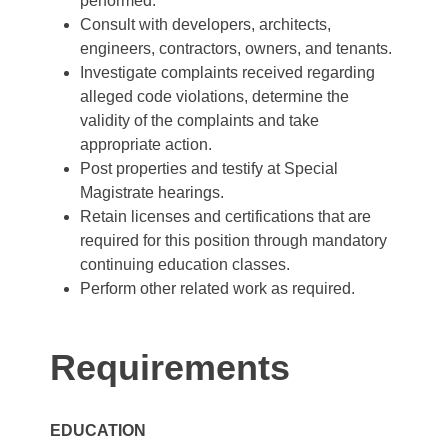
performed.
Consult with developers, architects,
engineers, contractors, owners, and tenants.
Investigate complaints received regarding
alleged code violations, determine the
validity of the complaints and take
appropriate action.
Post properties and testify at Special
Magistrate hearings.
Retain licenses and certifications that are
required for this position through mandatory
continuing education classes.
Perform other related work as required.
Requirements
EDUCATION