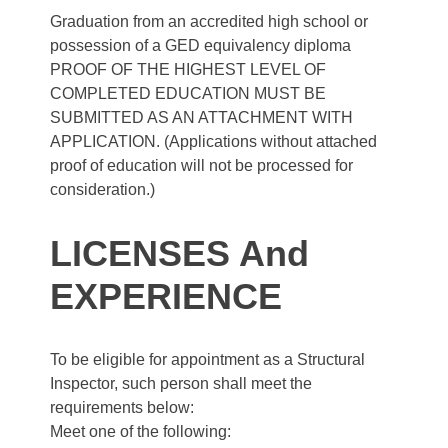
Graduation from an accredited high school or
possession of a GED equivalency diploma
PROOF OF THE HIGHEST LEVEL OF
COMPLETED EDUCATION MUST BE
SUBMITTED AS AN ATTACHMENT WITH
APPLICATION. (Applications without attached
proof of education will not be processed for
consideration.)
LICENSES And
EXPERIENCE
To be eligible for appointment as a Structural
Inspector, such person shall meet the
requirements below:
Meet one of the following: