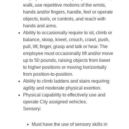
walk, use repetitive motions of the wrists,
hands and/or fingers, handle, feel or operate
objects, tools, or controls, and reach with
hands and arms.
Ability to occasionally require to sit, climb or
balance, stoop, kneel, crouch, crawl, push,
pull, lift, finger, grasp and talk or hear. The
employee must occasionally lift and/or move
up to 50 pounds, raising objects from lower
to higher positions or moving horizontally
from position-to-position.
Ability to climb ladders and stairs requiring
agility and moderate physical exertion.
Physical capability to effectively use and
operate City assigned vehicles.
Sensory:
Must have the use of sensory skills in