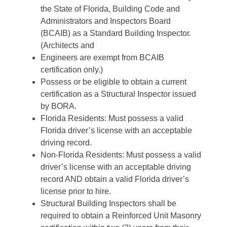
the State of Florida, Building Code and
Administrators and Inspectors Board
(BCAIB) as a Standard Building Inspector.
(Architects and
Engineers are exempt from BCAIB
certification only.)
Possess or be eligible to obtain a current
certification as a Structural Inspector issued
by BORA.
Florida Residents: Must possess a valid
Florida driver’s license with an acceptable
driving record.
Non-Florida Residents: Must possess a valid
driver’s license with an acceptable driving
record AND obtain a valid Florida driver’s
license prior to hire.
Structural Building Inspectors shall be
required to obtain a Reinforced Unit Masonry