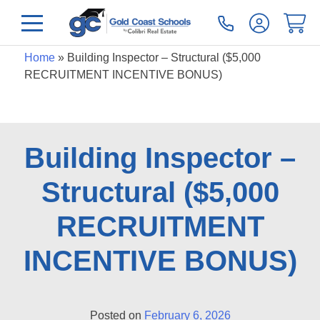
Home
»
Building Inspector – Structural ($5,000
RECRUITMENT INCENTIVE BONUS)
Building Inspector –
Structural ($5,000
RECRUITMENT
INCENTIVE BONUS)
Posted on
February 6, 2026