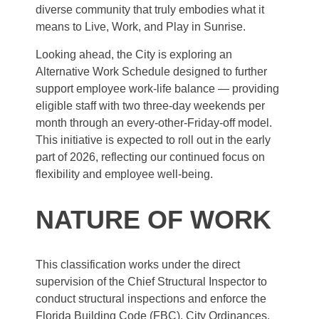
diverse community that truly embodies what it
means to Live, Work, and Play in Sunrise.
Looking ahead, the City is exploring an
Alternative Work Schedule designed to further
support employee work-life balance — providing
eligible staff with two three-day weekends per
month through an every-other-Friday-off model.
This initiative is expected to roll out in the early
part of 2026, reflecting our continued focus on
flexibility and employee well-being.
NATURE OF WORK
This classification works under the direct
supervision of the Chief Structural Inspector to
conduct structural inspections and enforce the
Florida Building Code (FBC), City Ordinances,