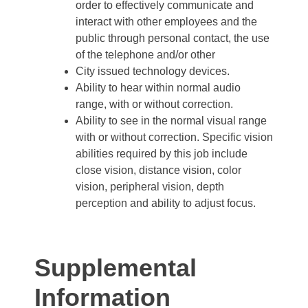
order to effectively communicate and
interact with other employees and the
public through personal contact, the use
of the telephone and/or other
City issued technology devices.
Ability to hear within normal audio
range, with or without correction.
Ability to see in the normal visual range
with or without correction. Specific vision
abilities required by this job include
close vision, distance vision, color
vision, peripheral vision, depth
perception and ability to adjust focus.
Supplemental
Information