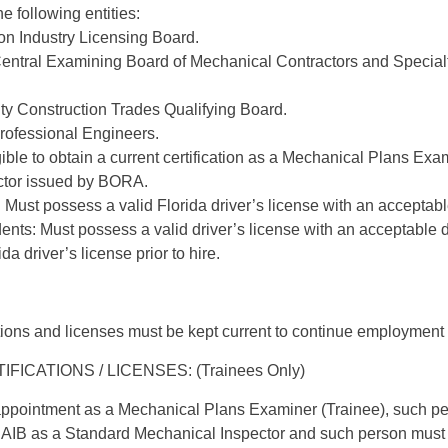
e following entities:
on Industry Licensing Board.
ntral Examining Board of Mechanical Contractors and Special
 Construction Trades Qualifying Board.
Professional Engineers.
ible to obtain a current certification as a Mechanical Plans Ex
ctor issued by BORA.
 Must possess a valid Florida driver’s license with an acceptabl
ents: Must possess a valid driver’s license with an acceptable 
ida driver’s license prior to hire.
tions and licenses must be kept current to continue employment i
ICATIONS / LICENSES: (Trainees Only)
r appointment as a Mechanical Plans Examiner (Trainee), such pe
BCAIB as a Standard Mechanical Inspector and such person must 