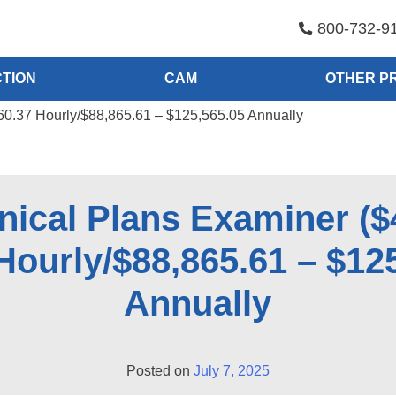
800-732-9
TION
CAM
OTHER P
60.37 Hourly/$88,865.61 – $125,565.05 Annually
ical Plans Examiner ($
Hourly/$88,865.61 – $12
Annually
Posted on
July 7, 2025