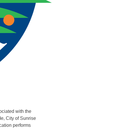
ociated with the
e, City of Sunrise
ication performs