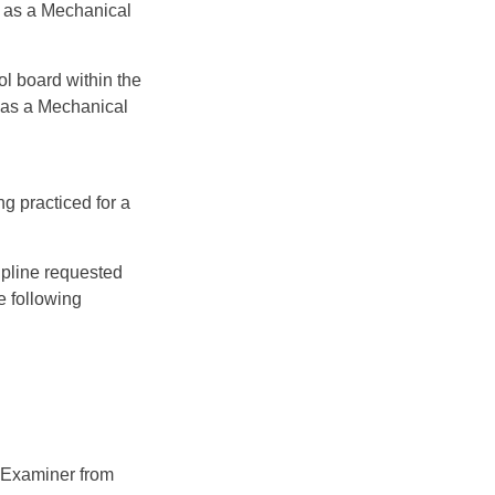
A as a Mechanical
l board within the
 as a Mechanical
g practiced for a
ipline requested
e following
s Examiner from