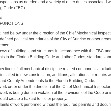
nspections as needed and a variety of other duties associated w
ing Code (FBC).
es
 FUNCTIONS
lined below under the direction of the Chief Mechanical Inspect
e defined political boundaries of the City of Sunrise or other area
eement.
iews of buildings and structures in accordance with the FBC an
 to the Florida Building Code and other Codes, standards and
pections of all mechanical discipline related components, inclu
installed in new construction, additions, alterations, or repairs a
ard County Amendments to the Florida Building Code.
ork order under the direction of the Chief Mechanical Inspector
work is being done in violation of the provisions of the Code or 
uld create a hazard to life or property.
laints of work performed without the required permits and docum