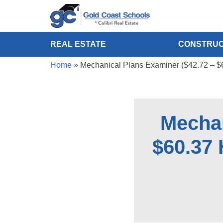
REAL ESTATE
CONSTRUC
Home
»
Mechanical Plans Examiner ($42.72 – $
Mechan
$60.37 