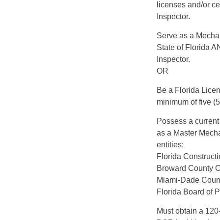
licenses and/or ce
Inspector.
Serve as a Mechani
State of Florida 
Inspector.
OR
Be a Florida Licen
minimum of five (5)
Possess a current 
as a Master Mecha
entities:
Florida Constructi
Broward County C
Miami-Dade County
Florida Board of 
Must obtain a 120