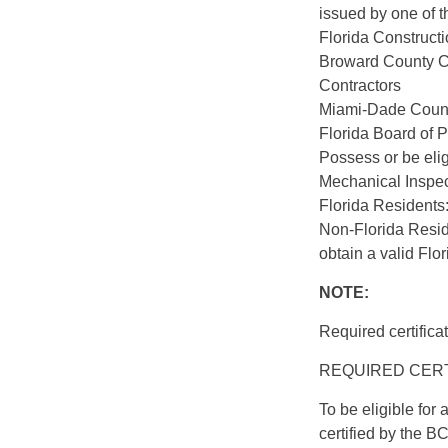
issued by one of th
Florida Constructi
Broward County Ce
Contractors
Miami-Dade County
Florida Board of 
Possess or be elig
Mechanical Inspe
Florida Residents:
Non-Florida Resid
obtain a valid Flor
NOTE:
Required certifica
REQUIRED CERTIF
To be eligible fo
certified by the 