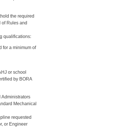
hold the required
d of Rules and
 qualifications:
d for a minimum of
AHJ or school
ertified by BORA
d Administrators
andard Mechanical
ipline requested
r, or Engineer