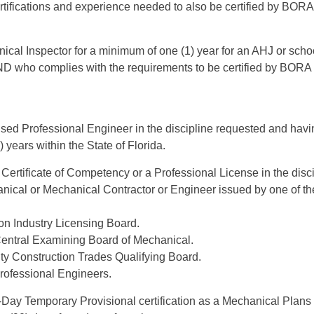
rtifications and experience needed to also be certified by BOR
cal Inspector for a minimum of one (1) year for an AHJ or schoo
AND who complies with the requirements to be certified by BORA
sed Professional Engineer in the discipline requested and havin
 years within the State of Florida.
Certificate of Competency or a Professional License in the disc
nical or Mechanical Contractor or Engineer issued by one of th
on Industry Licensing Board.
entral Examining Board of Mechanical.
 Construction Trades Qualifying Board.
Professional Engineers.
-Day Temporary Provisional certification as a Mechanical Plan