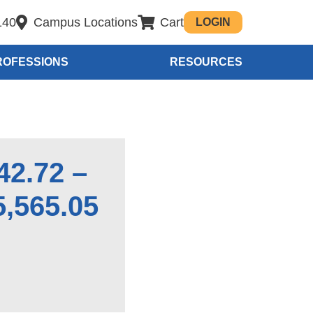
140
Campus Locations
Cart
LOGIN
ROFESSIONS
RESOURCES
42.72 –
5,565.05