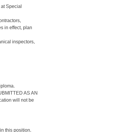
 at Special
ntractors,
 in effect, plan
nical inspectors,
iploma.
UBMITTED AS AN
ion will not be
n this position.