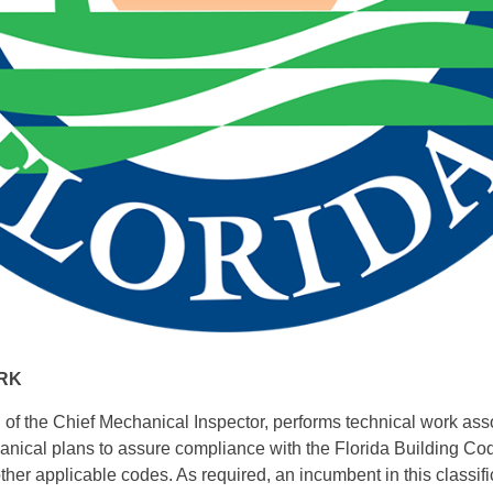
RK
of the Chief Mechanical Inspector, performs technical work ass
nical plans to assure compliance with the Florida Building Cod
her applicable codes. As required, an incumbent in this classif