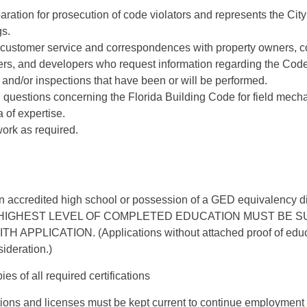
paration for prosecution of code violators and represents the City
gs.
 customer service and correspondences with property owners, co
ers, and developers who request information regarding the Codes
and/or inspections that have been or will be performed.
questions concerning the Florida Building Code for field mecha
 of expertise.
ork as required.
n accredited high school or possession of a GED equivalency d
HIGHEST LEVEL OF COMPLETED EDUCATION MUST BE S
APPLICATION. (Applications without attached proof of educat
ideration.)
es of all required certifications
tions and licenses must be kept current to continue employment i