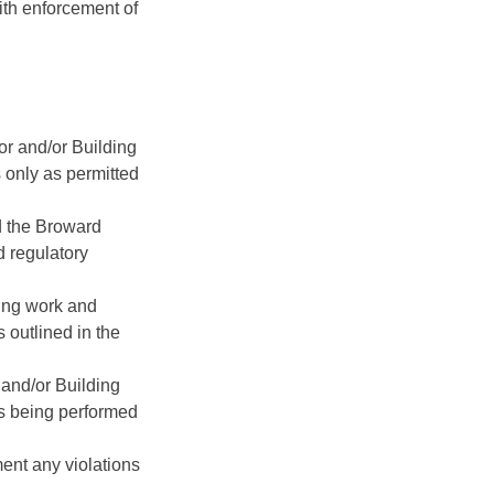
ith enforcement of
or and/or Building
s only as permitted
d the Broward
 regulatory
ding work and
s outlined in the
 and/or Building
is being performed
ent any violations