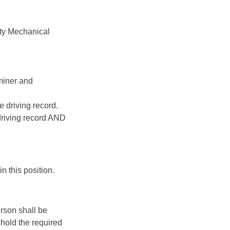
ty Mechanical
aminer and
e driving record.
driving record AND
n this position.
rson shall be
hold the required