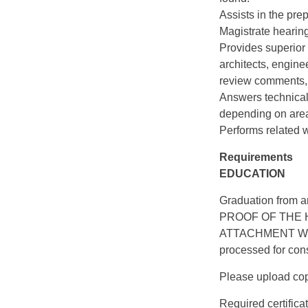
Assists in the pre
Magistrate hearin
Provides superior
architects, engine
review comments, 
Answers technical 
depending on area
Performs related w
Requirements
EDUCATION
Graduation from a
PROOF OF THE 
ATTACHMENT WITH 
processed for cons
Please upload copi
Required certifica