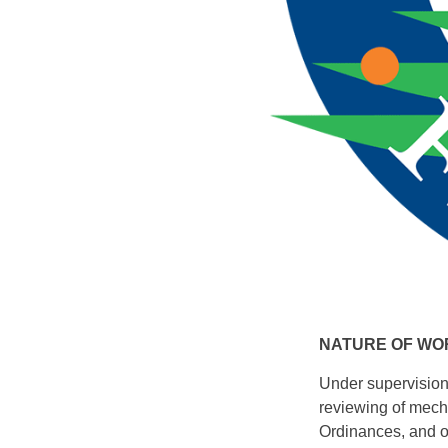
NATURE OF WO
Under supervision 
reviewing of mecha
Ordinances, and ot