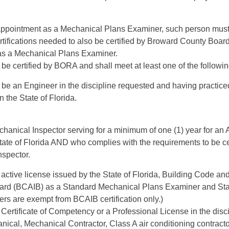
r appointment as a Mechanical Plans Examiner, such person must
rtifications needed to also be certified by Broward County Boar
s a Mechanical Plans Examiner.
be certified by BORA and shall meet at least one of the following
 be an Engineer in the discipline requested and having practice
in the State of Florida.
hanical Inspector serving for a minimum of one (1) year for an 
State of Florida AND who complies with the requirements to be c
nspector.
active license issued by the State of Florida, Building Code an
oard (BCAIB) as a Standard Mechanical Plans Examiner and St
ers are exempt from BCAIB certification only.)
Certificate of Competency or a Professional License in the disc
ical, Mechanical Contractor, Class A air conditioning contracto