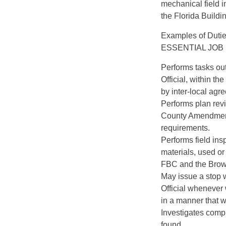
mechanical field i
the Florida Build
Examples of Duti
ESSENTIAL JOB
Performs tasks out
Official, within th
by inter-local agr
Performs plan rev
County Amendments
requirements.
Performs field ins
materials, used or 
FBC and the Brow
May issue a stop w
Official whenever 
in a manner that wo
Investigates comp
found.