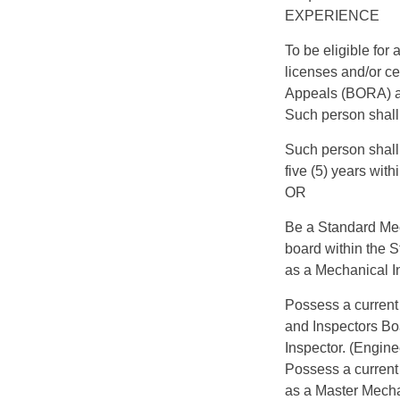
EXPERIENCE
To be eligible fo
licenses and/or ce
Appeals (BORA) a
Such person shall 
Such person shall
five (5) years with
OR
Be a Standard Mec
board within the 
as a Mechanical I
Possess a current 
and Inspectors B
Inspector. (Engine
Possess a current 
as a Master Mechan