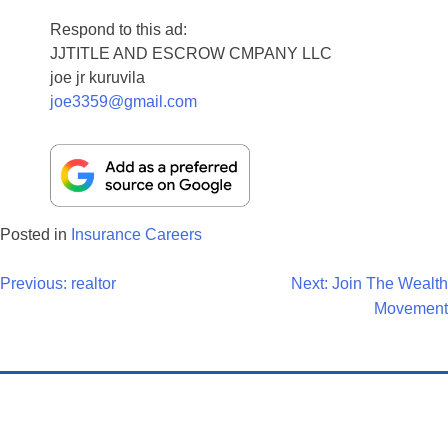
Respond to this ad:
JJTITLE AND ESCROW CMPANY LLC
joe jr kuruvila
joe3359@gmail.com
Posted in
Insurance Careers
Post
Previous:
realtor
Next:
Join The Wealth
Movement
Navigation