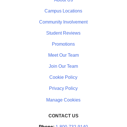
Campus Locations
Community Involvement
Student Reviews
Promotions
Meet Our Team
Join Our Team
Cookie Policy
Privacy Policy
CONTACT US
Phone:
1-800-732-9140