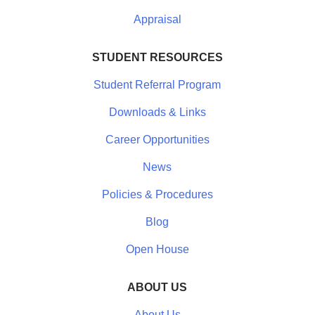
Appraisal
STUDENT RESOURCES
Student Referral Program
Downloads & Links
Career Opportunities
News
Policies & Procedures
Blog
Open House
ABOUT US
About Us