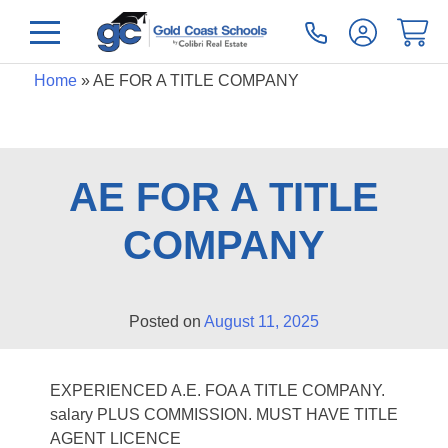
Home
»
AE FOR A TITLE COMPANY
AE FOR A TITLE
COMPANY
Posted on
August 11, 2025
EXPERIENCED A.E. FOA A TITLE COMPANY.
salary PLUS COMMISSION. MUST HAVE TITLE
AGENT LICENCE