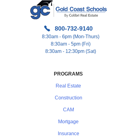
800-732-9140
8:30am - 6pm (Mon-Thurs)
8:30am - 5pm (Fri)
8:30am - 12:30pm (Sat)
PROGRAMS
Real Estate
Construction
CAM
Mortgage
Insurance