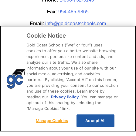
Fax:
954-485-9865
Email:
info@goldcoastschools.com
Cookie Notice
Partner With Us
Gold Coast Schools (“we” or “our”) uses
cookies to offer you a better website browsing
experience, personalize content and ads, and
analyze our site traffic. We also share
information about your use of our site with our
social media, advertising, and analytics
partners. By clicking “Accept All” on this banner,
you are providing your consent to our collection
and use of these cookies. Learn more by
reading our
Privacy Policy
. You can manage or
opt-out of this sharing by selecting the
STAY CONNECTED
"Manage Cookies" link.
Manage Cookies
Accept All
© 2026. Gold Coast Schools by Colibri Real Estate.
All Rights Reserved