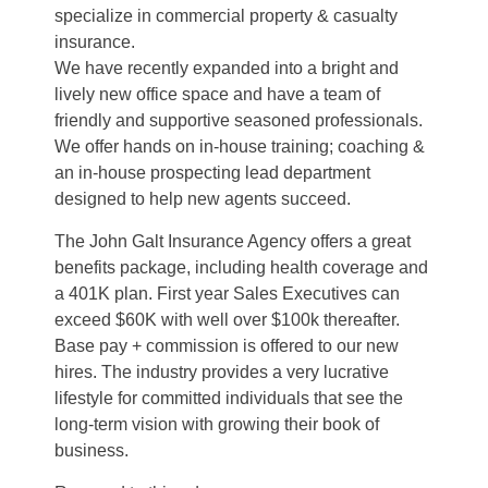
specialize in commercial property & casualty
insurance.
We have recently expanded into a bright and
lively new office space and have a team of
friendly and supportive seasoned professionals.
We offer hands on in-house training; coaching &
an in-house prospecting lead department
designed to help new agents succeed.
The John Galt Insurance Agency offers a great
benefits package, including health coverage and
a 401K plan. First year Sales Executives can
exceed $60K with well over $100k thereafter.
Base pay + commission is offered to our new
hires. The industry provides a very lucrative
lifestyle for committed individuals that see the
long-term vision with growing their book of
business.