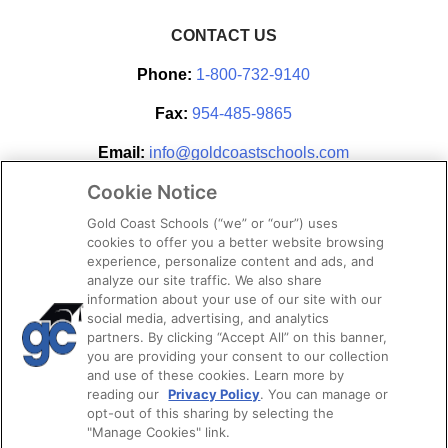
CONTACT US
Phone:
1-800-732-9140
Fax:
954-485-9865
Email:
info@goldcoastschools.com
Cookie Notice
Partner With Us
Gold Coast Schools (“we” or “our”) uses
cookies to offer you a better website browsing
experience, personalize content and ads, and
analyze our site traffic. We also share
information about your use of our site with our
social media, advertising, and analytics
partners. By clicking “Accept All” on this banner,
you are providing your consent to our collection
and use of these cookies. Learn more by
reading our
Privacy Policy
. You can manage or
opt-out of this sharing by selecting the
STAY CONNECTED
"Manage Cookies" link.