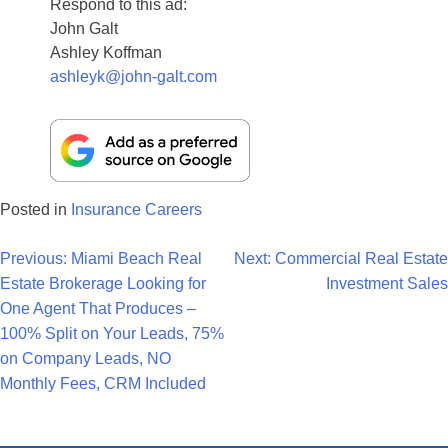
Respond to this ad:
John Galt
Ashley Koffman
ashleyk@john-galt.com
Posted in
Insurance Careers
Post
Previous:
Miami Beach Real
Next:
Commercial Real Estate
Estate Brokerage Looking for
Investment Sales
Navigation
One Agent That Produces –
100% Split on Your Leads, 75%
on Company Leads, NO
Monthly Fees, CRM Included