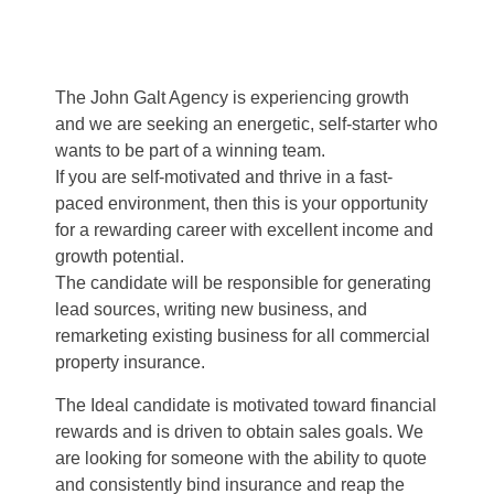
The John Galt Agency is experiencing growth
and we are seeking an energetic, self-starter who
wants to be part of a winning team.
If you are self-motivated and thrive in a fast-
paced environment, then this is your opportunity
for a rewarding career with excellent income and
growth potential.
The candidate will be responsible for generating
lead sources, writing new business, and
remarketing existing business for all commercial
property insurance.
The Ideal candidate is motivated toward financial
rewards and is driven to obtain sales goals. We
are looking for someone with the ability to quote
and consistently bind insurance and reap the