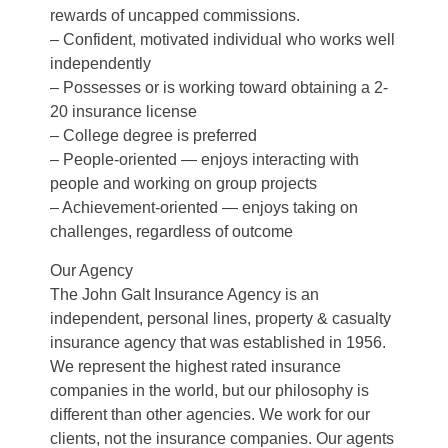
rewards of uncapped commissions.
– Confident, motivated individual who works well
independently
– Possesses or is working toward obtaining a 2-
20 insurance license
– College degree is preferred
– People-oriented — enjoys interacting with
people and working on group projects
– Achievement-oriented — enjoys taking on
challenges, regardless of outcome
Our Agency
The John Galt Insurance Agency is an
independent, personal lines, property & casualty
insurance agency that was established in 1956.
We represent the highest rated insurance
companies in the world, but our philosophy is
different than other agencies. We work for our
clients, not the insurance companies. Our agents