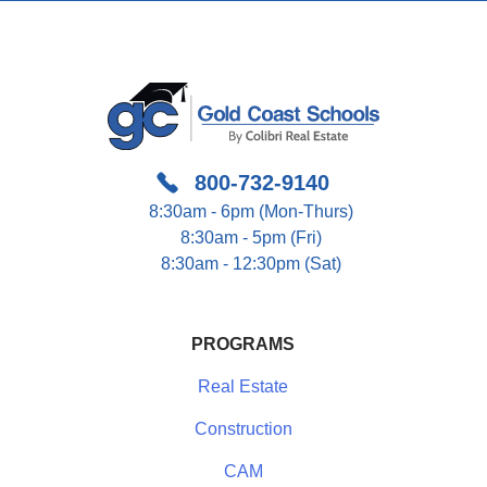
800-732-9140
8:30am - 6pm (Mon-Thurs)
8:30am - 5pm (Fri)
8:30am - 12:30pm (Sat)
PROGRAMS
Real Estate
Construction
CAM