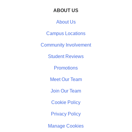
ABOUT US
About Us
Campus Locations
Community Involvement
Student Reviews
Promotions
Meet Our Team
Join Our Team
Cookie Policy
Privacy Policy