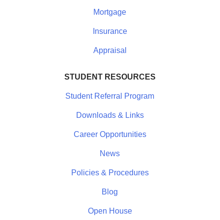
Mortgage
Insurance
Appraisal
STUDENT RESOURCES
Student Referral Program
Downloads & Links
Career Opportunities
News
Policies & Procedures
Blog
Open House