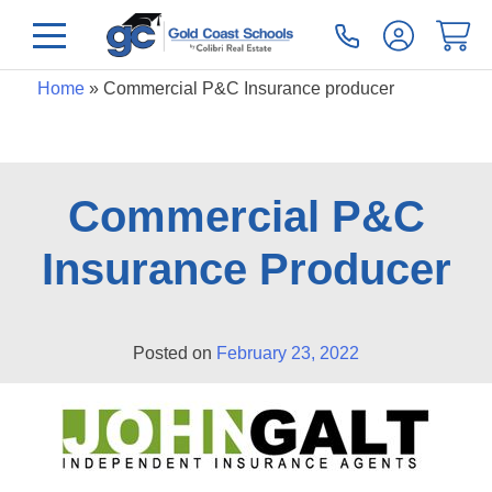
Home
»
Commercial P&C Insurance producer
Commercial P&C
Insurance Producer
Posted on
February 23, 2022