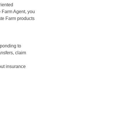
riented
te Farm Agent, you
ate Farm products
sponding to
ansfers, claim
ut insurance