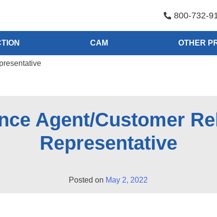
800-732-9
TION
CAM
OTHER P
presentative
nce Agent/Customer Re
Representative
Posted on
May 2, 2022