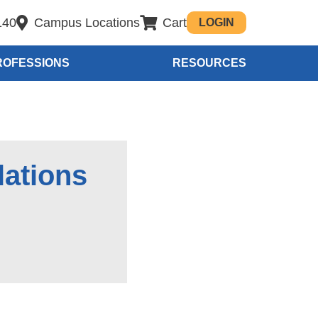
140
Campus Locations
Cart
LOGIN
ROFESSIONS
RESOURCES
lations