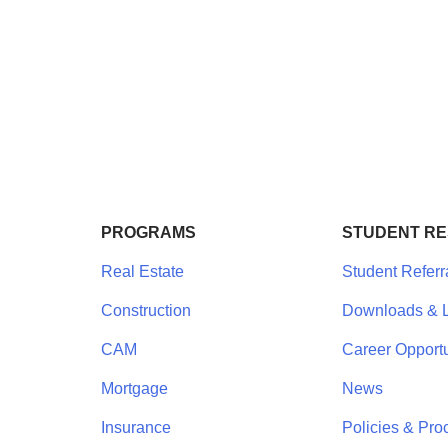
PROGRAMS
STUDENT R
Real Estate
Student Referr
Construction
Downloads & L
CAM
Career Opportu
Mortgage
News
Insurance
Policies & Pro