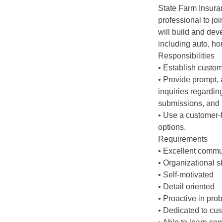
State Farm Insuran
professional to jo
will build and de
including auto, ho
Responsibilities
• Establish custom
• Provide prompt, 
inquiries regarding
submissions, and bi
• Use a customer-
options.
Requirements
• Excellent commun
• Organizational sk
• Self-motivated
• Detail oriented
• Proactive in pro
• Dedicated to cu