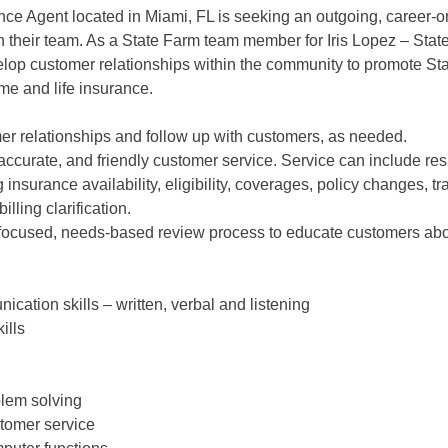
ce Agent located in Miami, FL is seeking an outgoing, career-o
in their team. As a State Farm team member for Iris Lopez – Sta
velop customer relationships within the community to promote St
me and life insurance.
er relationships and follow up with customers, as needed.
accurate, and friendly customer service. Service can include re
 insurance availability, eligibility, coverages, policy changes, tr
lling clarification.
focused, needs-based review process to educate customers abo
ication skills – written, verbal and listening
ills
blem solving
stomer service