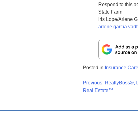
Respond to this a
State Farm
Iris Lope/Arlene G
arlene.garcia.vad
Posted in
Insurance Care
Post
Previous:
RealtyBoss®, L
Real Estate™
Navigati