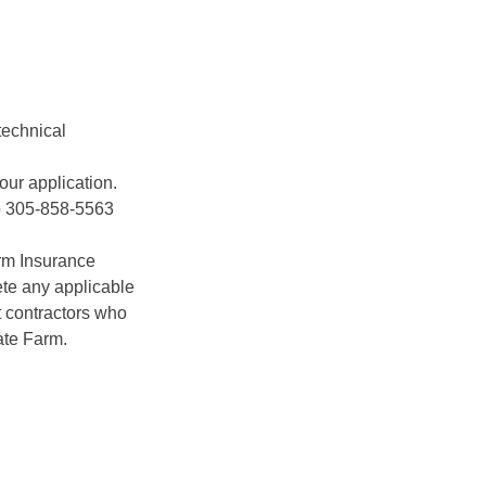
technical
our application.
to 305-858-5563
arm Insurance
te any applicable
 contractors who
ate Farm.