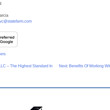
d:
arcia
fvc@statefarm.com
ers
LC – The Highest Standard In
Next:
Benefits Of Working W
on