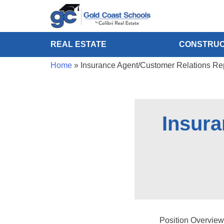
REAL ESTATE
CONSTRUC
Home
»
Insurance Agent/Customer Relations Re
Insura
Position Overview