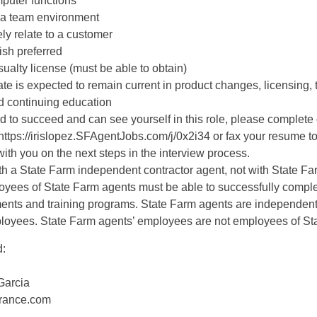
mputer functions
in a team environment
vely relate to a customer
ish preferred
ualty license (must be able to obtain)
te is expected to remain current in product changes, licensing, 
 continuing education
ed to succeed and can see yourself in this role, please complete 
 https://irislopez.SFAgentJobs.com/j/0x2i34 or fax your resume 
with you on the next steps in the interview process.
ith a State Farm independent contractor agent, not with State F
ees of State Farm agents must be able to successfully comple
ments and training programs. State Farm agents are independent
ployees. State Farm agents’ employees are not employees of St
d:
Garcia
urance.com