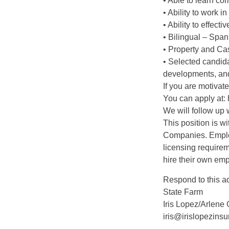
• Able to learn co
• Ability to work 
• Ability to effecti
• Bilingual – Span
• Property and Cas
• Selected candida
developments, and
If you are motivat
You can apply at:
We will follow up 
This position is w
Companies. Employ
licensing require
hire their own em
Respond to this a
State Farm
Iris Lopez/Arlene 
iris@irislopezins