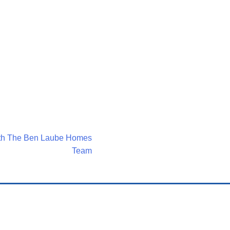
ith The Ben Laube Homes
Team