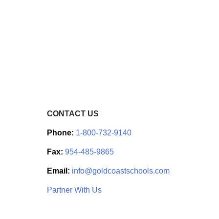
CONTACT US
Phone:
1-800-732-9140
Fax:
954-485-9865
Email:
info@goldcoastschools.com
Partner With Us