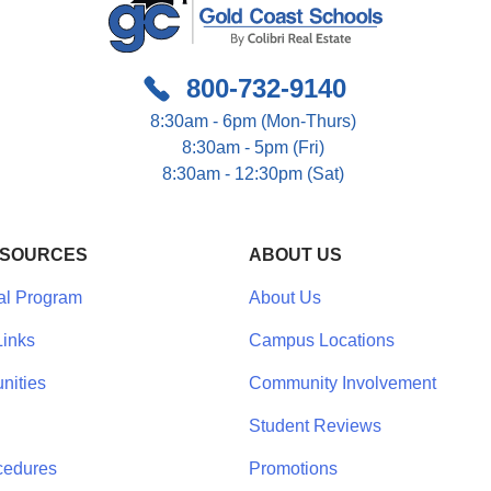
800-732-9140
8:30am - 6pm (Mon-Thurs)
8:30am - 5pm (Fri)
8:30am - 12:30pm (Sat)
ESOURCES
ABOUT US
al Program
About Us
inks
Campus Locations
nities
Community Involvement
Student Reviews
cedures
Promotions