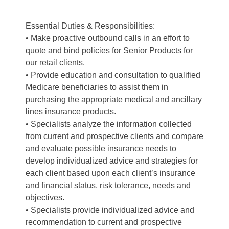
Essential Duties & Responsibilities:
• Make proactive outbound calls in an effort to
quote and bind policies for Senior Products for
our retail clients.
• Provide education and consultation to qualified
Medicare beneficiaries to assist them in
purchasing the appropriate medical and ancillary
lines insurance products.
• Specialists analyze the information collected
from current and prospective clients and compare
and evaluate possible insurance needs to
develop individualized advice and strategies for
each client based upon each client’s insurance
and financial status, risk tolerance, needs and
objectives.
• Specialists provide individualized advice and
recommendation to current and prospective