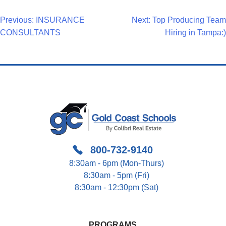
Post
Previous:
INSURANCE
Next:
Top Producing Team
CONSULTANTS
Hiring in Tampa:)
Navigation
800-732-9140
8:30am - 6pm (Mon-Thurs)
8:30am - 5pm (Fri)
8:30am - 12:30pm (Sat)
PROGRAMS