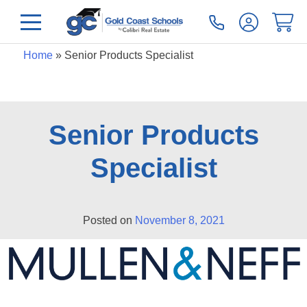
Home
»
Senior Products Specialist
Senior Products
Specialist
Posted on
November 8, 2021