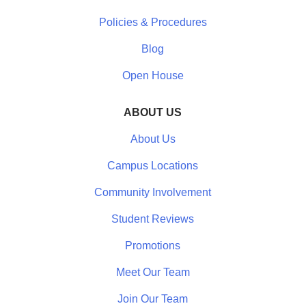
Policies & Procedures
Blog
Open House
ABOUT US
About Us
Campus Locations
Community Involvement
Student Reviews
Promotions
Meet Our Team
Join Our Team