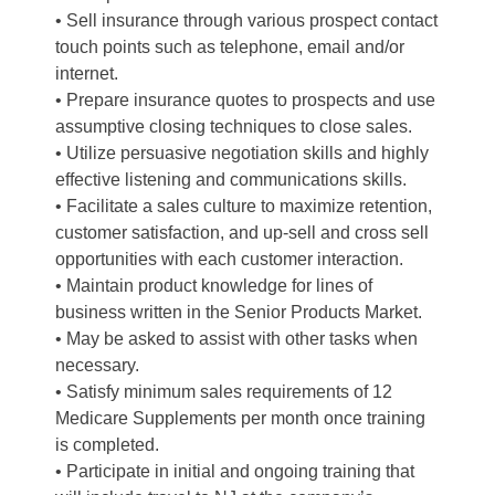
• Sell insurance through various prospect contact
touch points such as telephone, email and/or
internet.
• Prepare insurance quotes to prospects and use
assumptive closing techniques to close sales.
• Utilize persuasive negotiation skills and highly
effective listening and communications skills.
• Facilitate a sales culture to maximize retention,
customer satisfaction, and up-sell and cross sell
opportunities with each customer interaction.
• Maintain product knowledge for lines of
business written in the Senior Products Market.
• May be asked to assist with other tasks when
necessary.
• Satisfy minimum sales requirements of 12
Medicare Supplements per month once training
is completed.
• Participate in initial and ongoing training that