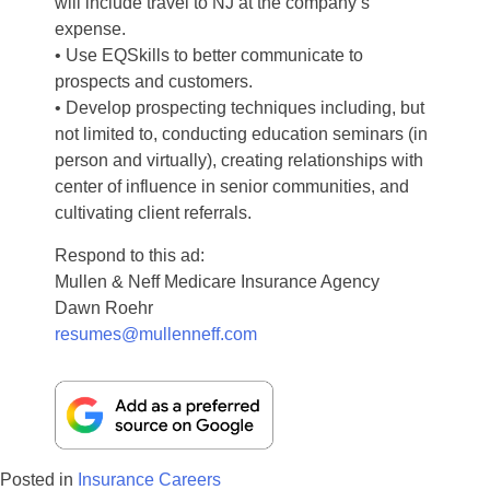
will include travel to NJ at the company’s
expense.
• Use EQSkills to better communicate to
prospects and customers.
• Develop prospecting techniques including, but
not limited to, conducting education seminars (in
person and virtually), creating relationships with
center of influence in senior communities, and
cultivating client referrals.
Respond to this ad:
Mullen & Neff Medicare Insurance Agency
Dawn Roehr
resumes@mullenneff.com
Posted in
Insurance Careers