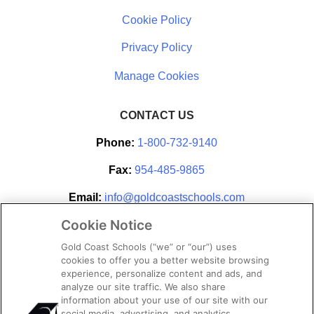
Cookie Policy
Privacy Policy
CONTACT US
Phone:
1-800-732-9140
Fax:
954-485-9865
Email:
info@goldcoastschools.com
Cookie Notice
Partner With Us
Gold Coast Schools (“we” or “our”) uses
cookies to offer you a better website browsing
experience, personalize content and ads, and
analyze our site traffic. We also share
information about your use of our site with our
social media, advertising, and analytics