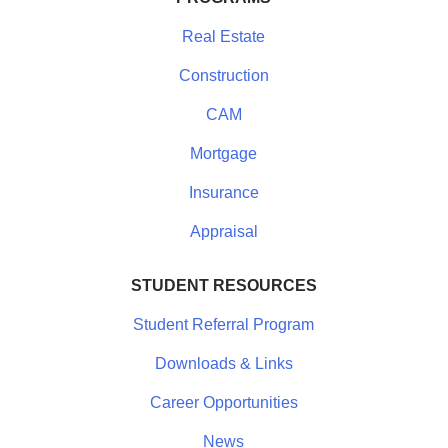
Real Estate
Construction
CAM
Mortgage
Insurance
Appraisal
STUDENT RESOURCES
Student Referral Program
Downloads & Links
Career Opportunities
News