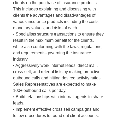
clients on the purchase of insurance products.
This includes explaining and discussing with
clients the advantages and disadvantages of
various insurance products including the costs,
monetary values, and risks of each.
• Specialists structure transactions to ensure they
result in the maximum benefit for the clients,
while also conforming with the laws, regulations,
and requirements governing the insurance
industry.
• Aggressively work internet leads, direct mail,
cross-sell, and referral lists by making proactive
outbound calls and hitting desired activity ratios.
Sales Representatives are expected to make
100+ outbound calls per day.
• Build relationships with internal agents to share
leads.
• Implement effective cross sell campaigns and
follow procedures to round out client accounts.