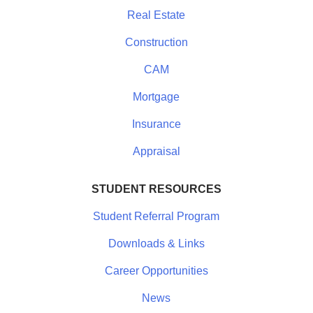
Real Estate
Construction
CAM
Mortgage
Insurance
Appraisal
STUDENT RESOURCES
Student Referral Program
Downloads & Links
Career Opportunities
News