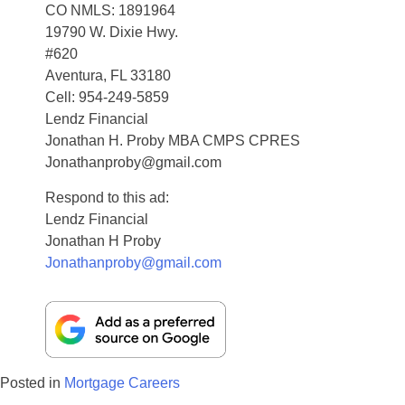
CO NMLS: 1891964
19790 W. Dixie Hwy.
#620
Aventura, FL 33180
Cell: 954-249-5859
Lendz Financial
Jonathan H. Proby MBA CMPS CPRES
Jonathanproby@gmail.com
Respond to this ad:
Lendz Financial
Jonathan H Proby
Jonathanproby@gmail.com
Posted in
Mortgage Careers