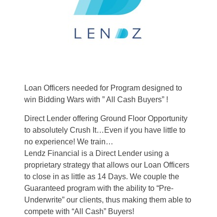
Loan Officers needed for Program designed to
win Bidding Wars with ” All Cash Buyers” !
Direct Lender offering Ground Floor Opportunity
to absolutely Crush It…Even if you have little to
no experience! We train…
Lendz Financial is a Direct Lender using a
proprietary strategy that allows our Loan Officers
to close in as little as 14 Days. We couple the
Guaranteed program with the ability to “Pre-
Underwrite” our clients, thus making them able to
compete with “All Cash” Buyers!