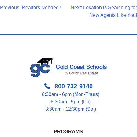
Post
Previous:
Realtors Needed !
Next:
Lokation is Searching for
New Agents Like You!
Navigation
800-732-9140
8:30am - 6pm (Mon-Thurs)
8:30am - 5pm (Fri)
8:30am - 12:30pm (Sat)
PROGRAMS