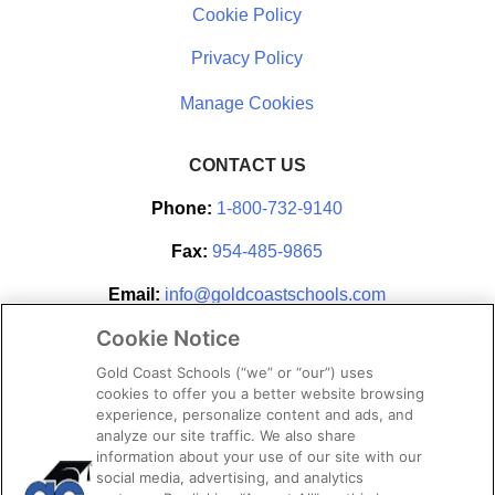
Cookie Policy
Privacy Policy
CONTACT US
Phone:
1-800-732-9140
Fax:
954-485-9865
Email:
info@goldcoastschools.com
Cookie Notice
Partner With Us
Gold Coast Schools (“we” or “our”) uses
cookies to offer you a better website browsing
experience, personalize content and ads, and
analyze our site traffic. We also share
information about your use of our site with our
social media, advertising, and analytics