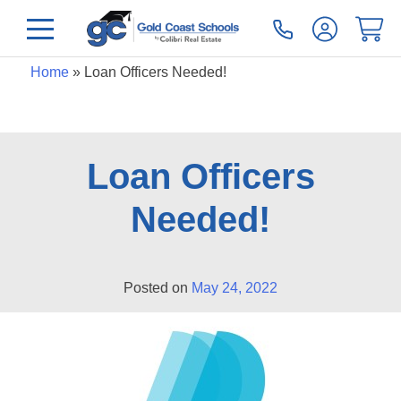
Home
»
Loan Officers Needed!
Loan Officers
Needed!
Posted on
May 24, 2022