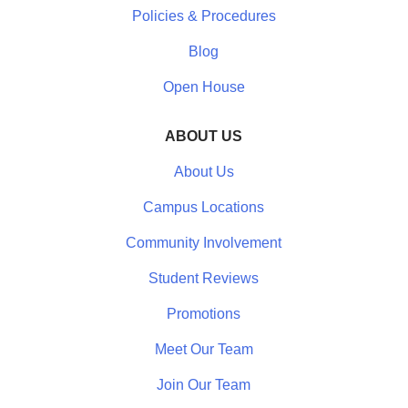
Policies & Procedures
Blog
Open House
ABOUT US
About Us
Campus Locations
Community Involvement
Student Reviews
Promotions
Meet Our Team
Join Our Team