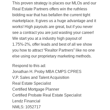
This proven strategy is places our MLOs and our
Real Estate Partners offers win the ruthless
bidding war that has befallen the current tight
marketplace. It gives us a huge advantage and it
works! High payouts are great, but if you never
see a contract you are just wasting your career!
We start you at a industry high payout of
1.75%-2%, offer leads and best of all we show
you how to attract “Realtor Partners” like no one
else using our proprietary marketing methods.
Respond to this ad:
Jonathan H. Proby MBA CMPS CPRES
V.P. Sales and Talent Acquisition
Real Estate Specialist
Certified Mortgage Planner
Certified Probate Real Estate Specialist
Lendz Financial
NMLS: 1052717