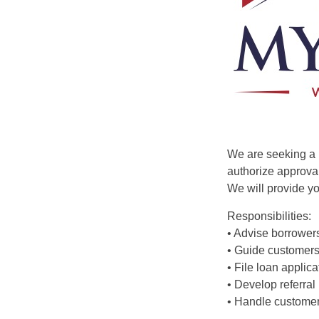
We are seeking a 
authorize approval
We will provide yo
Responsibilities:
• Advise borrower
• Guide customers
• File loan appli
• Develop referral
• Handle customer