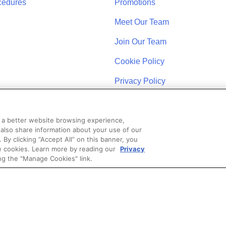
cedures
Promotions
Meet Our Team
Join Our Team
Cookie Policy
Privacy Policy
u a better website browsing experience,
 also share information about your use of our
. By clicking “Accept All” on this banner, you
se cookies. Learn more by reading our
Privacy
STAY CONNECTED
ng the "Manage Cookies" link.
Coast Schools by Colibri Real Estate. All Rights Reserved