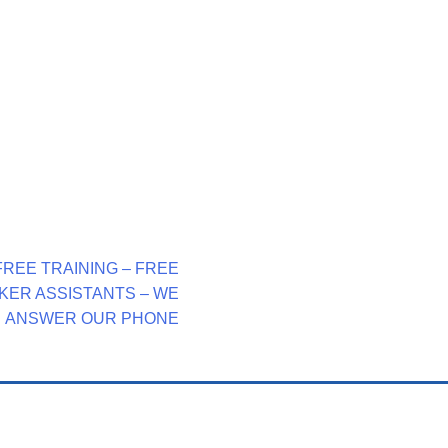
FREE TRAINING – FREE
KER ASSISTANTS – WE
ANSWER OUR PHONE