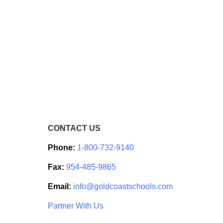
CONTACT US
Phone:
1-800-732-9140
Fax:
954-485-9865
Email:
info@goldcoastschools.com
Partner With Us