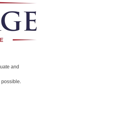
luate and
 possible.