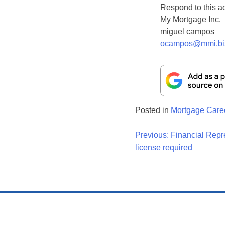
Respond to this a
My Mortgage Inc.
miguel campos
ocampos@mmi.bi
Posted in
Mortgage Care
Post
Previous:
Financial Repr
license required
Navigati