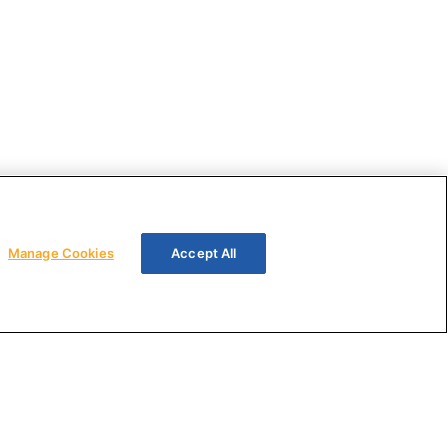
Manage Cookies
Accept All