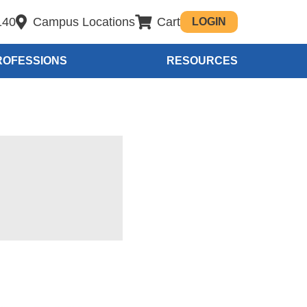
140
Campus Locations
Cart
LOGIN
ROFESSIONS
RESOURCES