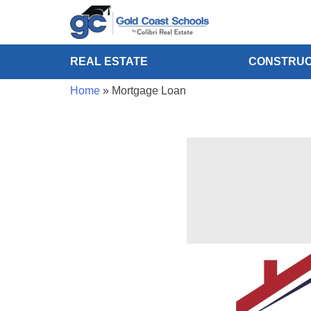
REAL ESTATE
CONSTRUC
Home
»
Mortgage Loan