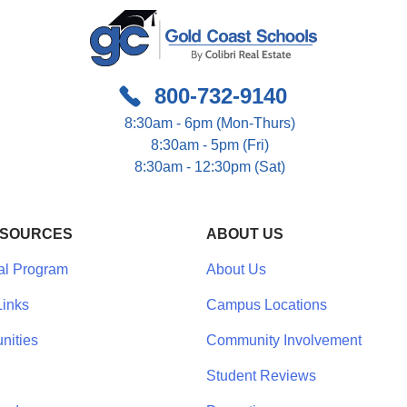
800-732-9140
8:30am - 6pm (Mon-Thurs)
8:30am - 5pm (Fri)
8:30am - 12:30pm (Sat)
ESOURCES
ABOUT US
al Program
About Us
inks
Campus Locations
nities
Community Involvement
Student Reviews