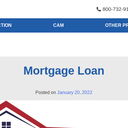
800-732-9
TION
CAM
OTHER P
Mortgage Loan
Posted on
January 20, 2022