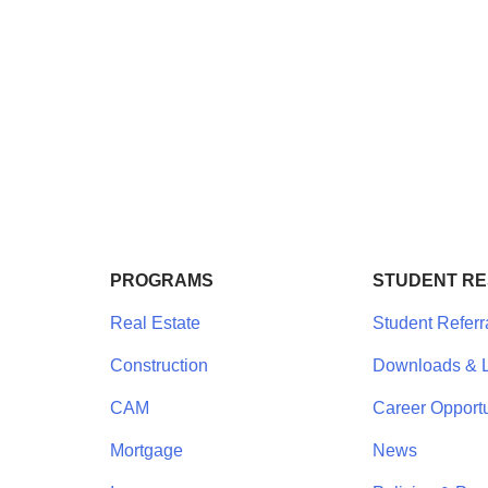
PROGRAMS
STUDENT R
Real Estate
Student Referr
Construction
Downloads & L
CAM
Career Opportu
Mortgage
News