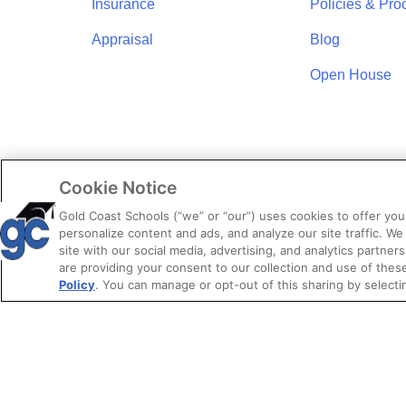
Insurance
Policies & Pro
Appraisal
Blog
Open House
Cookie Notice
Gold Coast Schools (“we” or “our”) uses cookies to offer yo
personalize content and ads, and analyze our site traffic. We
site with our social media, advertising, and analytics partners
are providing your consent to our collection and use of the
Policy
. You can manage or opt-out of this sharing by selecti
© 2026. Gold 