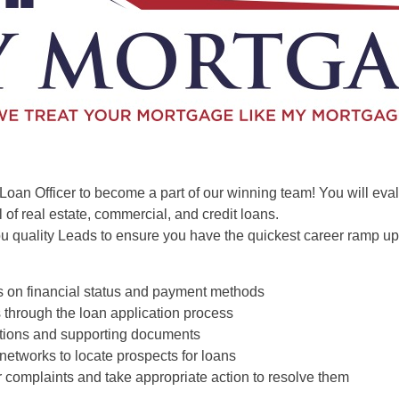
Loan Officer to become a part of our winning team! You will eva
 of real estate, commercial, and credit loans.
u quality Leads to ensure you have the quickest career ramp up
s on financial status and payment methods
 through the loan application process
cations and supporting documents
 networks to locate prospects for loans
 complaints and take appropriate action to resolve them