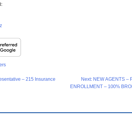
d:
z
ers
esentative – 215 Insurance
Next:
NEW AGENTS – 
ENROLLMENT – 100% BRO
on