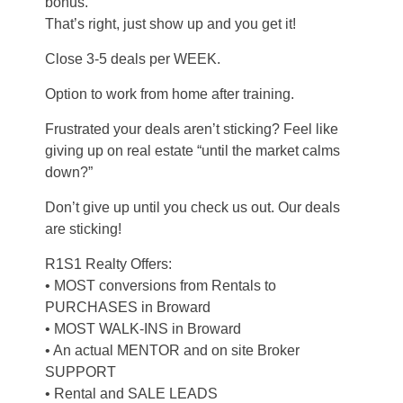
bonus.
That’s right, just show up and you get it!
Close 3-5 deals per WEEK.
Option to work from home after training.
Frustrated your deals aren’t sticking? Feel like
giving up on real estate “until the market calms
down?”
Don’t give up until you check us out. Our deals
are sticking!
R1S1 Realty Offers:
• MOST conversions from Rentals to
PURCHASES in Broward
• MOST WALK-INS in Broward
• An actual MENTOR and on site Broker
SUPPORT
• Rental and SALE LEADS