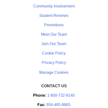
Community Involvement
Student Reviews
Promotions
Meet Our Team
Join Our Team
Cookie Policy
Privacy Policy
CONTACT US
Phone:
1-800-732-9140
Fax:
954-485-9865