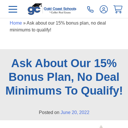
Home
»
Ask about our 15% bonus plan, no deal
minimums to qualify!
Ask About Our 15%
Bonus Plan, No Deal
Minimums To Qualify!
Posted on
June 20, 2022