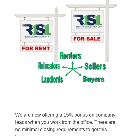
We are now offering a 15% bonus on company
leads when you work from the office. There are
no minimal closing requirements to get this