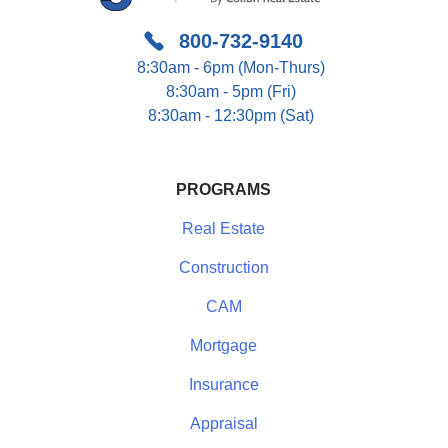
800-732-9140
8:30am - 6pm (Mon-Thurs)
8:30am - 5pm (Fri)
8:30am - 12:30pm (Sat)
PROGRAMS
Real Estate
Construction
CAM
Mortgage
Insurance
Appraisal