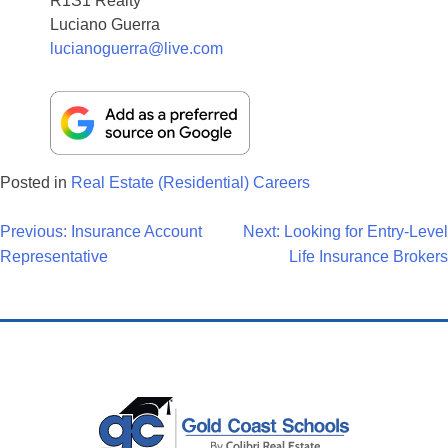
R1S1 Realty
Luciano Guerra
lucianoguerra@live.com
Posted in
Real Estate (Residential) Careers
Post
Previous:
Insurance Account
Next:
Looking for Entry-Level
Representative
Life Insurance Brokers
Navigation