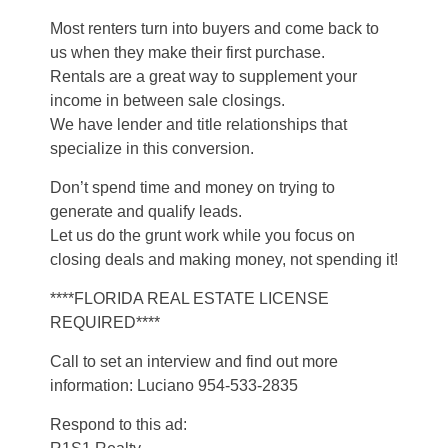
Most renters turn into buyers and come back to
us when they make their first purchase.
Rentals are a great way to supplement your
income in between sale closings.
We have lender and title relationships that
specialize in this conversion.
Don’t spend time and money on trying to
generate and qualify leads.
Let us do the grunt work while you focus on
closing deals and making money, not spending it!
****FLORIDA REAL ESTATE LICENSE
REQUIRED****
Call to set an interview and find out more
information: Luciano 954-533-2835
Respond to this ad: