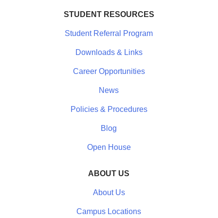
STUDENT RESOURCES
Student Referral Program
Downloads & Links
Career Opportunities
News
Policies & Procedures
Blog
Open House
ABOUT US
About Us
Campus Locations