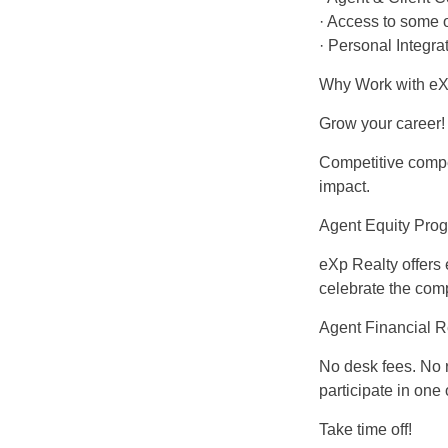
· Access to some o
· Personal Integr
Why Work with eXp
Grow your career!
Competitive compen
impact.
Agent Equity Pro
eXp Realty offers
celebrate the com
Agent Financial 
No desk fees. No 
participate in one
Take time off!