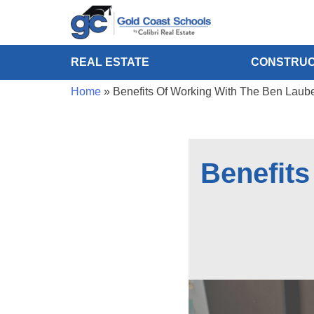
REAL ESTATE
CONSTRUC
Home
»
Benefits Of Working With The Ben Lau
Benefit