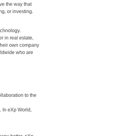
ve the way that
ng, or investing.
echnology.
 in real estate,
 their own company
rldwide who are
llaboration to the
. In eXp World,