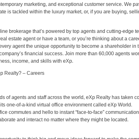
ontemporary marketing, and exceptional customer service. We pa
ate is tackled within the luxury market, or, if you are buying, selli
line brokerage that’s powered by top agents and cutting-edge t
eal estate agent or have a team, or you’re thinking about a career
 every agent the unique opportunity to become a shareholder in
 company’s financial success. Join more than 60,000 agents wo
ness, income, and skills with eXp.
p Realty? – Careers
s of agents and staff across the world, eXp Realty has taken co
 its one-of-a-kind virtual office environment called eXp World.
ice commutes and hello to instant “face-to-face” communication
borate and interact no matter where they might be located.