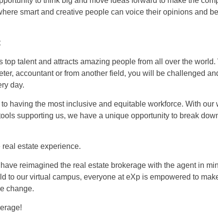
pportunity to think big and move ideas forward to make the com
 where smart and creative people can voice their opinions and b
t
s top talent and attracts amazing people from all over the world
ter, accountant or from another field, you will be challenged an
ry day.
to having the most inclusive and equitable workforce. With ou
tools supporting us, we have a unique opportunity to break dow
 real estate experience.
have reimagined the real estate brokerage with the agent in mi
ld to our virtual campus, everyone at eXp is empowered to mak
ve change.
kerage!