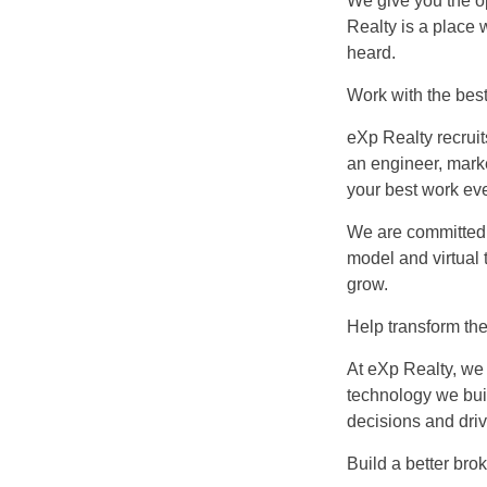
We give you the o
Realty is a place
heard.
Work with the bes
eXp Realty recruit
an engineer, marke
your best work eve
We are committed 
model and virtual 
grow.
Help transform the
At eXp Realty, we 
technology we bui
decisions and dri
Build a better bro