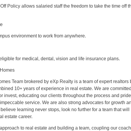
Off Policy allows salaried staff the freedom to take the time off
ce
ampus environment to work from anywhere.
 eligible for medical, dental, vision and life insurance plans.
 Homes
es Team brokered by eXp Realty is a team of expert realtors 
mbined 10+ years of experience in real estate. We are committed
, or invest, educating our clients throughout the process and prid
impeccable service. We are also strong advocates for growth an
elieve learning never stops, look no further for a team that wil
al estate career.
approach to real estate and building a team, coupling our coach