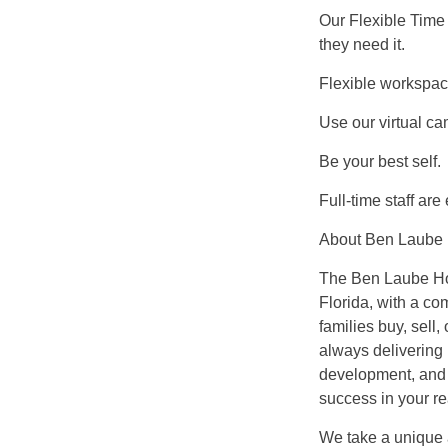
Our Flexible Time 
they need it.
Flexible workspa
Use our virtual c
Be your best self.
Full-time staff are
About Ben Laube
The Ben Laube Hom
Florida, with a co
families buy, sell
always delivering 
development, and b
success in your re
We take a unique 