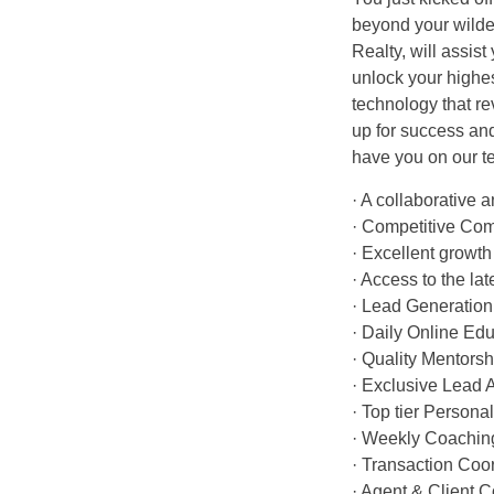
beyond your wild
Realty, will assis
unlock your highes
technology that r
up for success an
have you on our t
· A collaborative
· Competitive Co
· Excellent growth 
· Access to the la
· Lead Generation
· Daily Online Edu
· Quality Mentors
· Exclusive Lead 
· Top tier Person
· Weekly Coachin
· Transaction Coo
· Agent & Client 