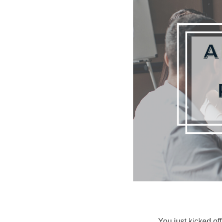
You just kicked of