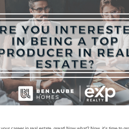
f your career in real estate, great! Now what? Now, it’s time to 