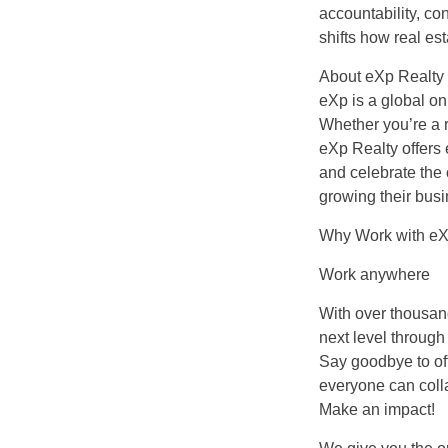
accountability, c
shifts how real est
About eXp Realty
eXp is a global on
Whether you’re a r
eXp Realty offers
and celebrate the
growing their busi
Why Work with eX
Work anywhere
With over thousand
next level through
Say goodbye to off
everyone can colla
Make an impact!