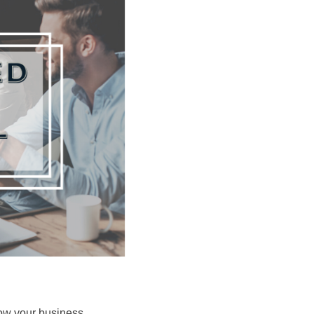
grow your business