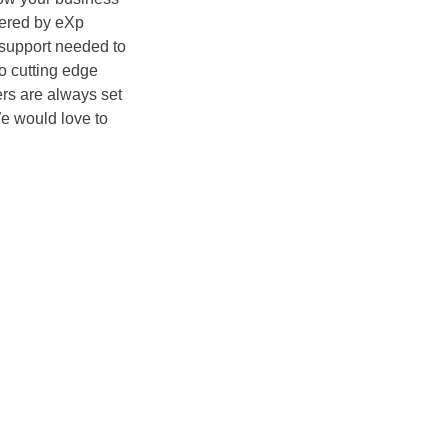
ered by eXp
e support needed to
o cutting edge
rs are always set
e would love to