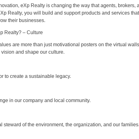
nnovation, eXp Realty is changing the way that agents, brokers
eXp Realty, you will build and support products and services th
row their businesses.
p Realty? – Culture
alues are more than just motivational posters on the virtual walls
vision and shape our culture.
 to create a sustainable legacy.
nge in our company and local community.
l steward of the environment, the organization, and our families