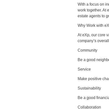
With a focus on i
work together. At 
estate agents to g
Why Work with eX
At eXp, our core v
company’s overall 
Community
Be a good neighbor
Service
Make positive cha
Sustainability
Be a good financia
Collaboration