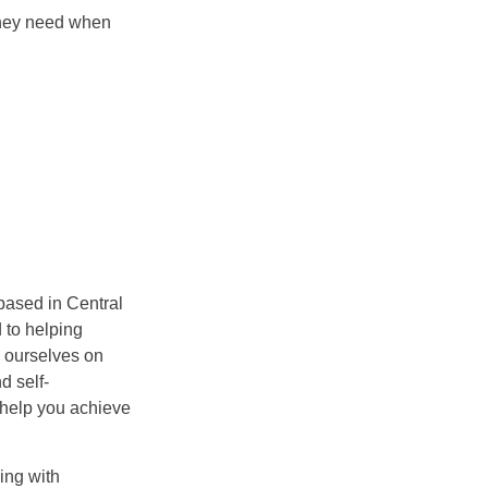
 they need when
based in Central
 to helping
e ourselves on
d self-
l help you achieve
ing with