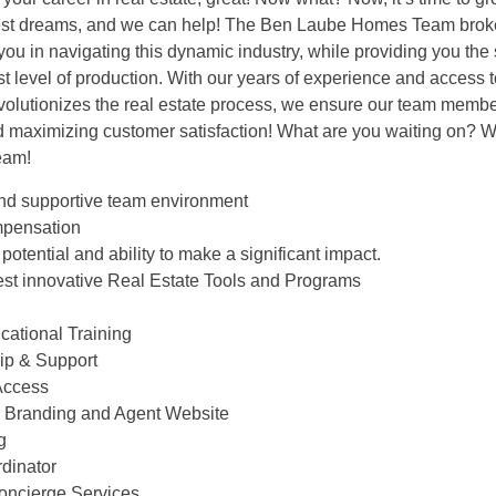
est dreams, and we can help! The Ben Laube Homes Team brok
t you in navigating this dynamic industry, while providing you th
t level of production. With our years of experience and access t
evolutionizes the real estate process, we ensure our team membe
d maximizing customer satisfaction! What are you waiting on? W
eam!
 and supportive team environment
mpensation
potential and ability to make a significant impact.
test innovative Real Estate Tools and Programs
cational Training
hip & Support
Access
al Branding and Agent Website
g
rdinator
Concierge Services