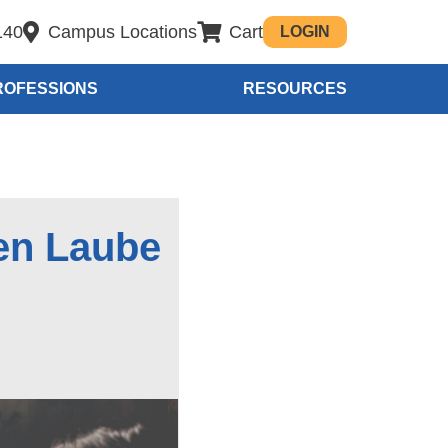
140
Campus Locations
Cart
LOGIN
ROFESSIONS
RESOURCES
en Laube