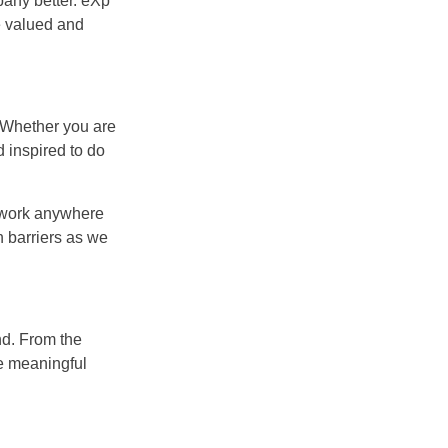
pany better. eXp
e valued and
. Whether you are
d inspired to do
r work anywhere
n barriers as we
nd. From the
e meaningful