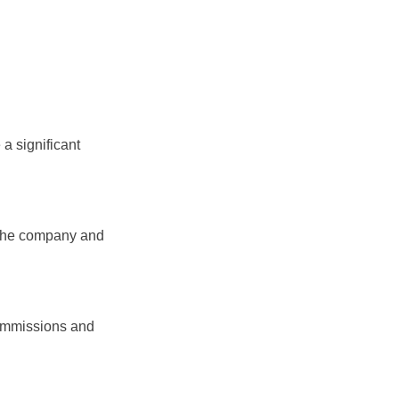
a significant
 the company and
commissions and