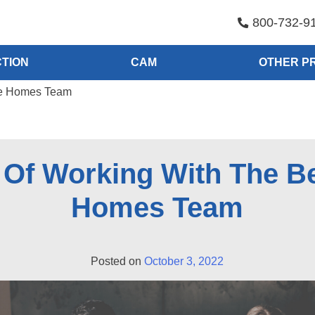
800-732-9
TION
CAM
OTHER P
be Homes Team
s Of Working With The B
Homes Team
Posted on
October 3, 2022