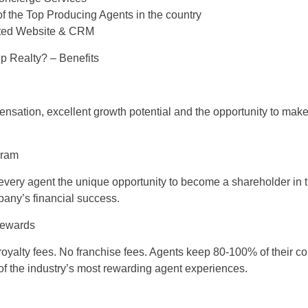
f the Top Producing Agents in the country
ated Website & CRM
 Realty? – Benefits
sation, excellent growth potential and the opportunity to make 
gram
 every agent the unique opportunity to become a shareholder in
pany’s financial success.
Rewards
royalty fees. No franchise fees. Agents keep 80-100% of their 
 of the industry’s most rewarding agent experiences.