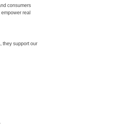
, and consumers
at empower real
, they support our
.