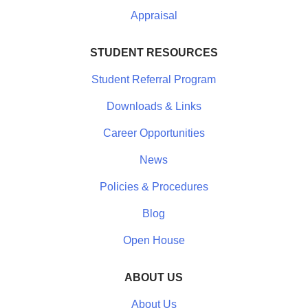
Appraisal
STUDENT RESOURCES
Student Referral Program
Downloads & Links
Career Opportunities
News
Policies & Procedures
Blog
Open House
ABOUT US
About Us