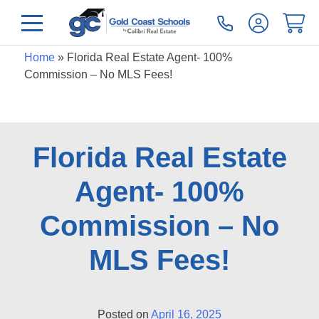
Home
»
Florida Real Estate Agent- 100%
Commission – No MLS Fees!
Florida Real Estate
Agent- 100%
Commission – No
MLS Fees!
Posted on
April 16, 2025