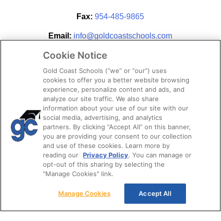
Fax:
954-485-9865
Email:
info@goldcoastschools.com
Cookie Notice
Partner With Us
Gold Coast Schools (“we” or “our”) uses
cookies to offer you a better website browsing
experience, personalize content and ads, and
analyze our site traffic. We also share
information about your use of our site with our
social media, advertising, and analytics
partners. By clicking “Accept All” on this banner,
you are providing your consent to our collection
and use of these cookies. Learn more by
reading our
Privacy Policy
. You can manage or
opt-out of this sharing by selecting the
STAY CONNECTED
"Manage Cookies" link.
Manage Cookies
Accept All
© 2026. Gold Coast Schools by Colibri Real Estate.
All Rights Reserved