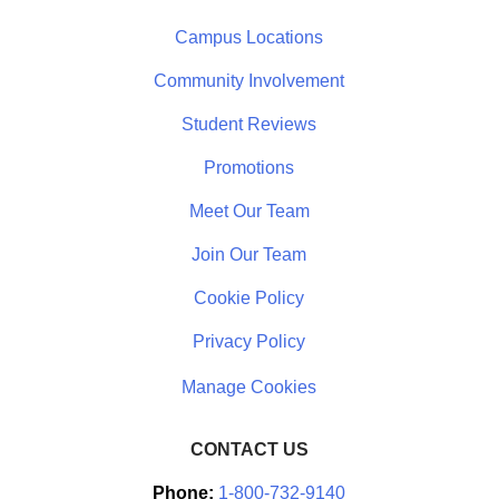
Campus Locations
Community Involvement
Student Reviews
Promotions
Meet Our Team
Join Our Team
Cookie Policy
Privacy Policy
CONTACT US
Phone:
1-800-732-9140