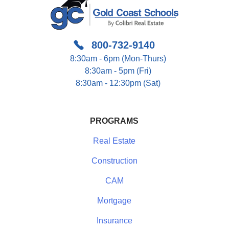
800-732-9140
8:30am - 6pm (Mon-Thurs)
8:30am - 5pm (Fri)
8:30am - 12:30pm (Sat)
PROGRAMS
Real Estate
Construction
CAM
Mortgage
Insurance