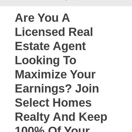
Are You A
Licensed Real
Estate Agent
Looking To
Maximize Your
Earnings? Join
Select Homes
Realty And Keep
100% Of Your