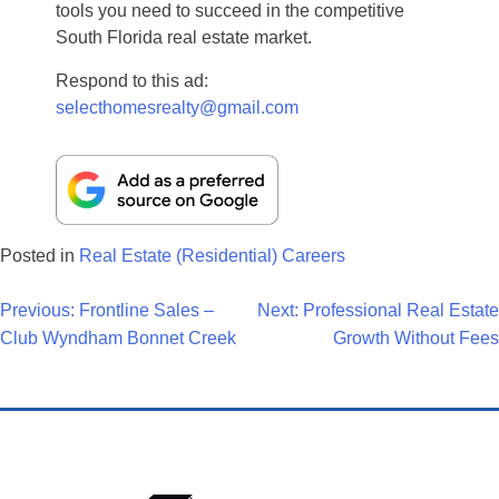
tools you need to succeed in the competitive
South Florida real estate market.
Respond to this ad:
selecthomesrealty@gmail.com
Posted in
Real Estate (Residential) Careers
Post
Previous:
Frontline Sales –
Next:
Professional Real Estate
Club Wyndham Bonnet Creek
Growth Without Fees
Navigation