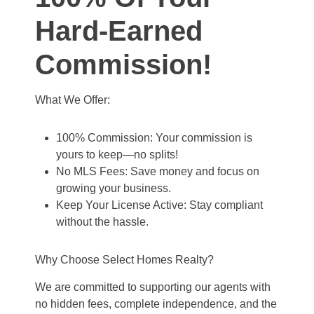
Hard-Earned
Commission!
What We Offer:
100% Commission: Your commission is
yours to keep—no splits!
No MLS Fees: Save money and focus on
growing your business.
Keep Your License Active: Stay compliant
without the hassle.
Why Choose Select Homes Realty?
We are committed to supporting our agents with
no hidden fees, complete independence, and the