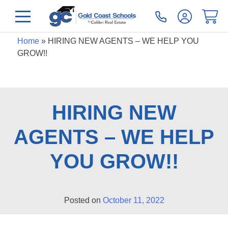
Home
»
HIRING NEW AGENTS – WE HELP YOU
GROW!!
HIRING NEW
AGENTS – WE HELP
YOU GROW!!
Posted on
October 11, 2022