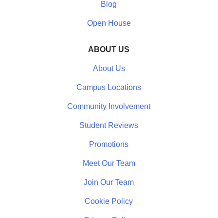
Blog
Open House
ABOUT US
About Us
Campus Locations
Community Involvement
Student Reviews
Promotions
Meet Our Team
Join Our Team
Cookie Policy