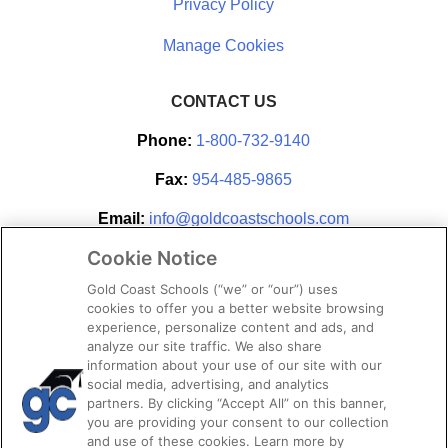
Privacy Policy
CONTACT US
Phone:
1-800-732-9140
Fax:
954-485-9865
Email:
info@goldcoastschools.com
Cookie Notice
Partner With Us
Gold Coast Schools (“we” or “our”) uses
cookies to offer you a better website browsing
experience, personalize content and ads, and
analyze our site traffic. We also share
information about your use of our site with our
social media, advertising, and analytics
partners. By clicking “Accept All” on this banner,
you are providing your consent to our collection
and use of these cookies. Learn more by