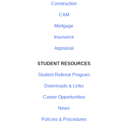
Construction
CAM
Mortgage
Insurance
Appraisal
STUDENT RESOURCES
Student Referral Program
Downloads & Links
Career Opportunities
News
Policies & Procedures