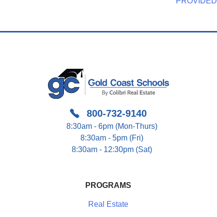
Navigation
PROVIDED
800-732-9140
8:30am - 6pm (Mon-Thurs)
8:30am - 5pm (Fri)
8:30am - 12:30pm (Sat)
PROGRAMS
Real Estate