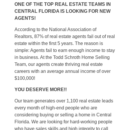
ONE OF THE TOP REAL ESTATE TEAMS IN
CENTRAL FLORIDA IS LOOKING FOR NEW
AGENTS!
According to the National Association of
Realtors, 87% of real estate agents fail out of real
estate within the first 5 years. The reason is
simple: Agents fail to earn enough income to stay
in business. At the Todd Schroth Home Selling
Team, our agents create thriving real estate
careers with an average annual income of over
$100,000!
YOU DESERVE MORE!!
Our team generates over 1,100 real estate leads
every month of high-end people who are
considering buying or selling a home in Central
Florida. We are looking for hard-working people
who have sales skills and high integrity to call