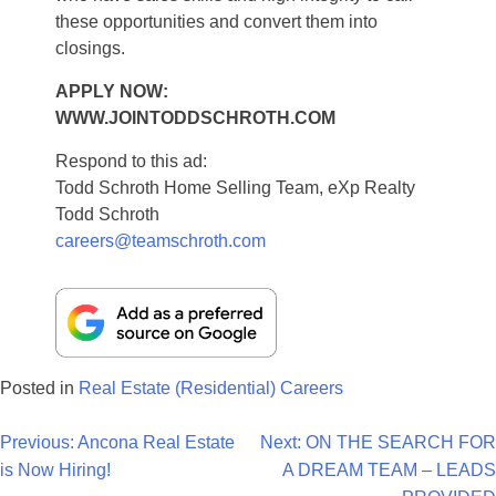
these opportunities and convert them into
closings.
APPLY NOW:
WWW.JOINTODDSCHROTH.COM
Respond to this ad:
Todd Schroth Home Selling Team, eXp Realty
Todd Schroth
careers@teamschroth.com
Posted in
Real Estate (Residential) Careers
Post
Previous:
Ancona Real Estate
Next:
ON THE SEARCH FOR
is Now Hiring!
A DREAM TEAM – LEADS