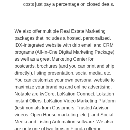
costs just pay a percentage on closed deals.
We also offer multiple Real Estate Marketing
packages that includes a hosted, personalized,
IDX-integrated website with drip email and CRM
programs (All-in-One Digital Marketing Package)
as well as a great Marketing Center for
postcards, brochures (and you can print and ship
directly!), listing presentation, social media, etc.
You can customize your own personal website to
maximize your branding and online advertising.
Notable are kvCore, LoKation Connect, Lokation
instant Offers, LoKation Video Marketing Platform
(testimonials from Customers, Trusted Advisor
videos, Open House marketing, etc.), and Social
Media and Listing Automation software. We also
are only one of two firms in Florida offering