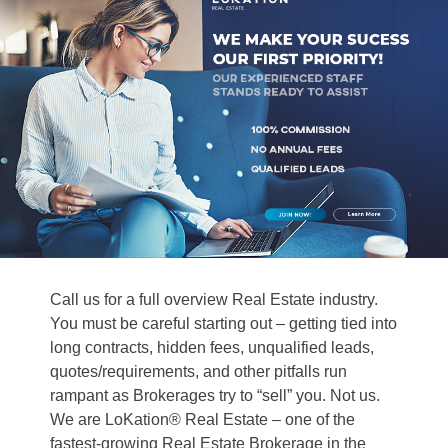
Call us for a full overview Real Estate industry.
You must be careful starting out – getting tied into
long contracts, hidden fees, unqualified leads,
quotes/requirements, and other pitfalls run
rampant as Brokerages try to “sell” you. Not us.
We are LoKation® Real Estate – one of the
fastest-growing Real Estate Brokerage in the