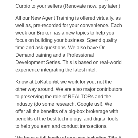
Curbio to your sellers (Renovate now, pay later!)
All our New Agent Training is offered virtually, as
well as, pre-recorded for your convenience. Each
week our Broker has a new topics to help you
focus on building your business. Spend quality
time and ask questions. We also have On
Demand training and a Professional
Development Series. This is based on real-world
experience integrating the latest intel.
Know at LoKation®, we work for you, not the
other way around. We are also major contributors
to preserving the role of REALTORs and the
industry (do some research, Google us!). We
offer all the benefits of a big-box brokerage with
benefits of the best technology, and digital tools
to help you earn and conduct transactions.