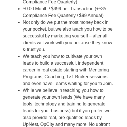
Compliance Fee Quarterly)
$0.00 Month / $499 per Transaction (+$35
Compliance Fee Quarterly / $99 Annual)
Not only do we put the most money back in
your pocket, but we also teach you how to be
successful by marketing yourself – after all,
clients will work with you because they know
& trust you.
We teach you how to cultivate your own
leads to build a successful, independent
career in real estate starting with Mentoring
Programs, Coaching, 1×1 Broker sessions,
and even have Teams waiting for you to Join.
While we believe in teaching you how to
generate your own leads (We have many
tools, technology and training to generate
leads for your business) but if you prefer, we
also provide real, pre-qualified leads by
UpNest, OpCity and many more. No upfront