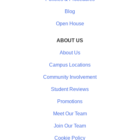
Blog
Open House
ABOUT US
About Us
Campus Locations
Community Involvement
Student Reviews
Promotions
Meet Our Team
Join Our Team
Cookie Policy