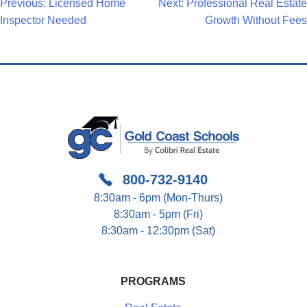
Post
Previous:
Licensed Home
Next:
Professional Real Estate
Inspector Needed
Growth Without Fees
Navigation
800-732-9140
8:30am - 6pm (Mon-Thurs)
8:30am - 5pm (Fri)
8:30am - 12:30pm (Sat)
PROGRAMS