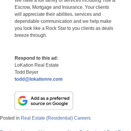
We have a full family of services including Title &
Escrow, Mortgage and Insurance. Your clients
will appreciate their abilities, services and
dependable communication and we help make
you look like a Rock Star to you clients as deals
breeze through.
Respond to this ad:
LoKation Real Estate
Todd Beyer
todd@lokationre.com
Posted in
Real Estate (Residential) Careers