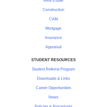
Real Estate
Construction
CAM
Mortgage
Insurance
Appraisal
STUDENT RESOURCES
Student Referral Program
Downloads & Links
Career Opportunities
News
Policies & Procedures