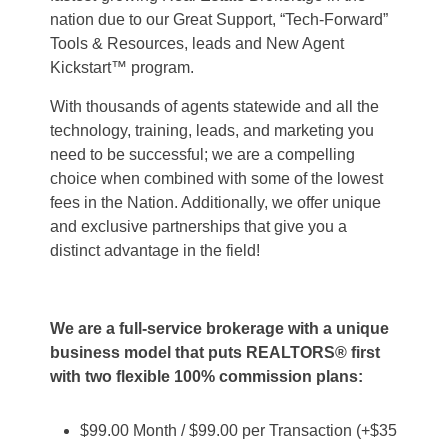
nation due to our Great Support, “Tech-Forward”
Tools & Resources, leads and New Agent
Kickstart™ program.
With thousands of agents statewide and all the
technology, training, leads, and marketing you
need to be successful; we are a compelling
choice when combined with some of the lowest
fees in the Nation. Additionally, we offer unique
and exclusive partnerships that give you a
distinct advantage in the field!
We are a full-service brokerage with a unique
business model that puts REALTORS® first
with two flexible 100% commission plans:
$99.00 Month / $99.00 per Transaction (+$35