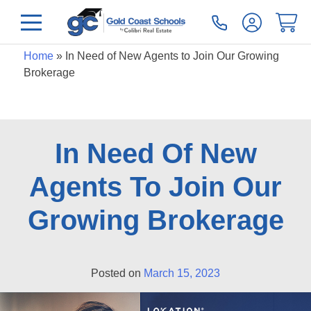
Home
»
In Need of New Agents to Join Our Growing
Brokerage
In Need Of New
Agents To Join Our
Growing Brokerage
Posted on
March 15, 2023