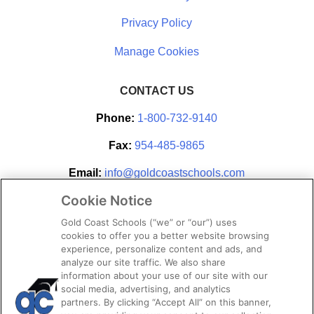
Privacy Policy
CONTACT US
Phone:
1-800-732-9140
Fax:
954-485-9865
Email:
info@goldcoastschools.com
Cookie Notice
Partner With Us
Gold Coast Schools (“we” or “our”) uses
cookies to offer you a better website browsing
experience, personalize content and ads, and
analyze our site traffic. We also share
information about your use of our site with our
social media, advertising, and analytics
partners. By clicking “Accept All” on this banner,