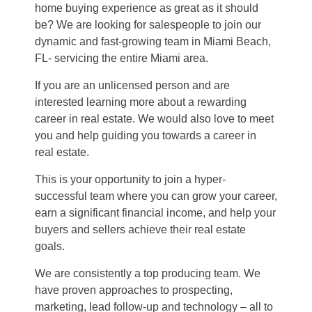
home buying experience as great as it should
be? We are looking for salespeople to join our
dynamic and fast-growing team in Miami Beach,
FL- servicing the entire Miami area.
If you are an unlicensed person and are
interested learning more about a rewarding
career in real estate. We would also love to meet
you and help guiding you towards a career in
real estate.
This is your opportunity to join a hyper-
successful team where you can grow your career,
earn a significant financial income, and help your
buyers and sellers achieve their real estate
goals.
We are consistently a top producing team. We
have proven approaches to prospecting,
marketing, lead follow-up and technology – all to