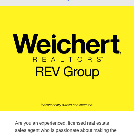
Are you an experienced, licensed real estate
sales agent who is passionate about making the