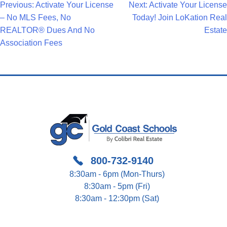
Post
Previous:
Activate Your License
Next:
Activate Your License
– No MLS Fees, No
Today! Join LoKation Real
Navigation
REALTOR® Dues And No
Estate
Association Fees
800-732-9140
8:30am - 6pm (Mon-Thurs)
8:30am - 5pm (Fri)
8:30am - 12:30pm (Sat)