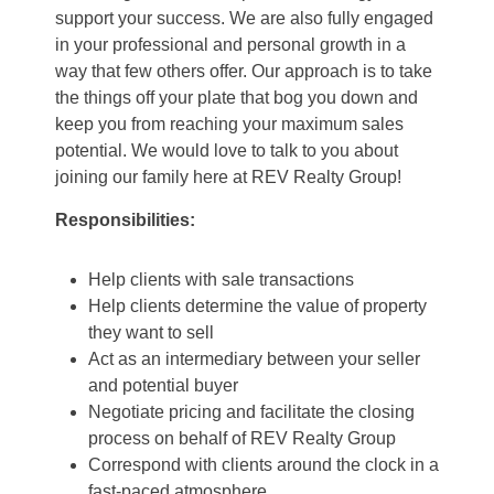
support your success. We are also fully engaged
in your professional and personal growth in a
way that few others offer. Our approach is to take
the things off your plate that bog you down and
keep you from reaching your maximum sales
potential. We would love to talk to you about
joining our family here at REV Realty Group!
Responsibilities:
Help clients with sale transactions
Help clients determine the value of property
they want to sell
Act as an intermediary between your seller
and potential buyer
Negotiate pricing and facilitate the closing
process on behalf of REV Realty Group
Correspond with clients around the clock in a
fast-paced atmosphere