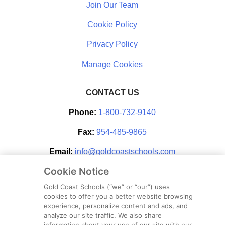
Join Our Team
Cookie Policy
Privacy Policy
CONTACT US
Phone:
1-800-732-9140
Fax:
954-485-9865
Email:
info@goldcoastschools.com
Cookie Notice
Partner With Us
Gold Coast Schools (“we” or “our”) uses
cookies to offer you a better website browsing
experience, personalize content and ads, and
analyze our site traffic. We also share