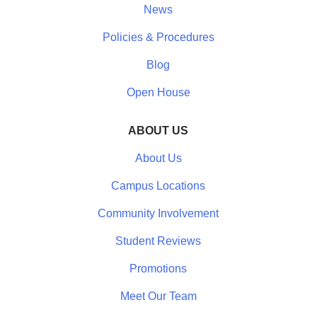
News
Policies & Procedures
Blog
Open House
ABOUT US
About Us
Campus Locations
Community Involvement
Student Reviews
Promotions
Meet Our Team