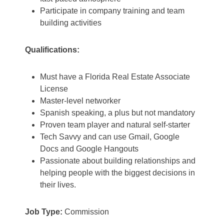
Participate in company training and team
building activities
Qualifications:
Must have a Florida Real Estate Associate
License
Master-level networker
Spanish speaking, a plus but not mandatory
Proven team player and natural self-starter
Tech Savvy and can use Gmail, Google
Docs and Google Hangouts
Passionate about building relationships and
helping people with the biggest decisions in
their lives.
Job Type:
Commission