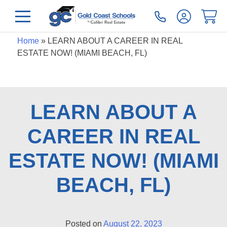
Home
»
LEARN ABOUT A CAREER IN REAL
ESTATE NOW! (MIAMI BEACH, FL)
LEARN ABOUT A
CAREER IN REAL
ESTATE NOW! (MIAMI
BEACH, FL)
Posted on
August 22, 2023