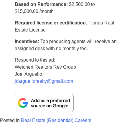
Based on Performance:
$2,500.00 to
$15,000.00 /month
Required license or certification:
Florida Real
Estate License
Incentives:
Top producing agents will receive an
assigned desk with no monthly fee.
Respond to this ad:
Weichert Realtors Rev Group
Joel Arguello
jcarguellorealty@gmail.com
Posted in
Real Estate (Residential) Careers