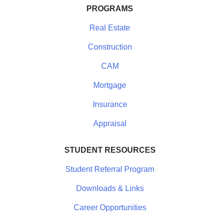
PROGRAMS
Real Estate
Construction
CAM
Mortgage
Insurance
Appraisal
STUDENT RESOURCES
Student Referral Program
Downloads & Links
Career Opportunities