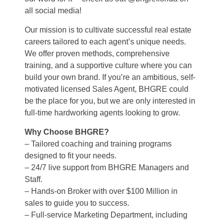
all social media!
Our mission is to cultivate successful real estate
careers tailored to each agent’s unique needs.
We offer proven methods, comprehensive
training, and a supportive culture where you can
build your own brand. If you’re an ambitious, self-
motivated licensed Sales Agent, BHGRE could
be the place for you, but we are only interested in
full-time hardworking agents looking to grow.
Why Choose BHGRE?
– Tailored coaching and training programs
designed to fit your needs.
– 24/7 live support from BHGRE Managers and
Staff.
– Hands-on Broker with over $100 Million in
sales to guide you to success.
– Full-service Marketing Department, including