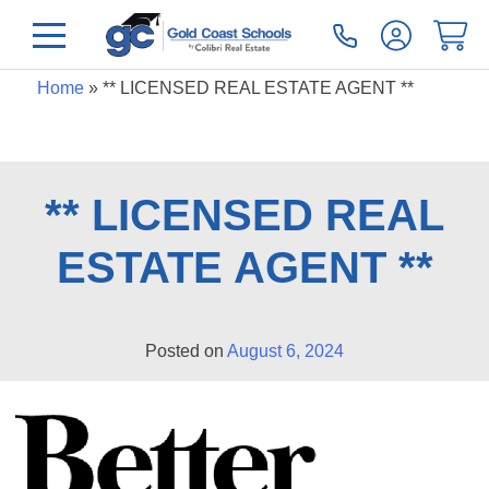
Home
»
** LICENSED REAL ESTATE AGENT **
** LICENSED REAL
ESTATE AGENT **
Posted on
August 6, 2024