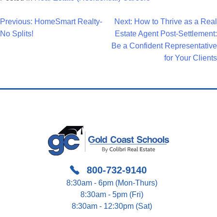
Post
Previous:
HomeSmart Realty-
Next:
How to Thrive as a Real
No Splits!
Estate Agent Post-Settlement:
Navigation
Be a Confident Representative
for Your Clients
800-732-9140
8:30am - 6pm (Mon-Thurs)
8:30am - 5pm (Fri)
8:30am - 12:30pm (Sat)