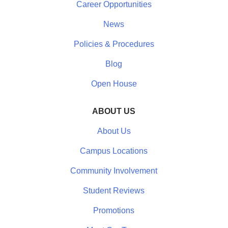
Career Opportunities
News
Policies & Procedures
Blog
Open House
ABOUT US
About Us
Campus Locations
Community Involvement
Student Reviews
Promotions