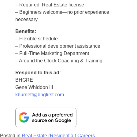
– Required: Real Estate license
– Beginners welcome—no prior experience
necessary
Benefits:
– Flexible schedule
– Professional development assistance
– Full-Time Marketing Department
– Around the Clock Coaching & Training
Respond to this ad:
BHGRE
Gene Whiddon III
kburnett@bhgfirst.com
Posted in
Real Estate (Residential) Careers