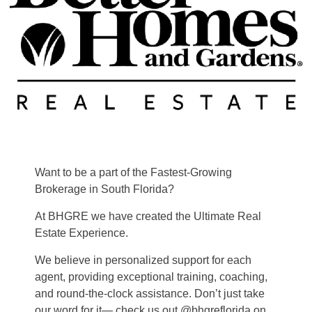
Want to be a part of the Fastest-Growing
Brokerage in South Florida?
At BHGRE we have created the Ultimate Real
Estate Experience.
We believe in personalized support for each
agent, providing exceptional training, coaching,
and round-the-clock assistance. Don’t just take
our word for it— check us out @bhgreflorida on