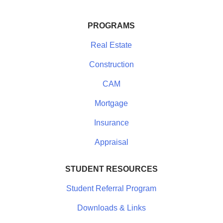
PROGRAMS
Real Estate
Construction
CAM
Mortgage
Insurance
Appraisal
STUDENT RESOURCES
Student Referral Program
Downloads & Links