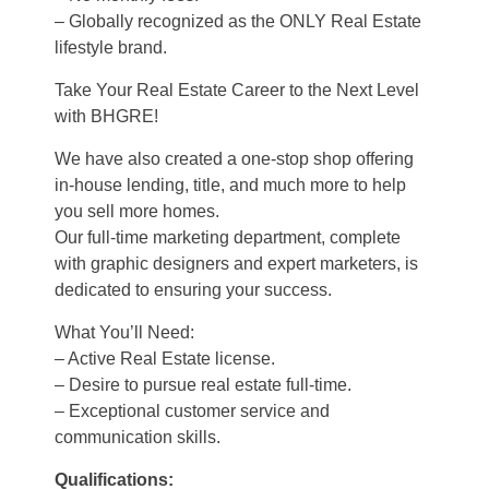
– Globally recognized as the ONLY Real Estate
lifestyle brand.
Take Your Real Estate Career to the Next Level
with BHGRE!
We have also created a one-stop shop offering
in-house lending, title, and much more to help
you sell more homes.
Our full-time marketing department, complete
with graphic designers and expert marketers, is
dedicated to ensuring your success.
What You’ll Need:
– Active Real Estate license.
– Desire to pursue real estate full-time.
– Exceptional customer service and
communication skills.
Qualifications: