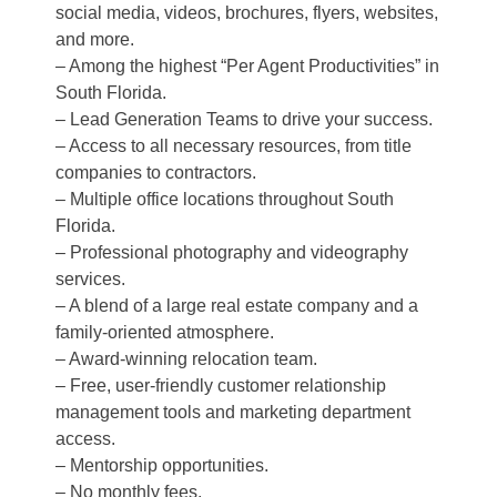
social media, videos, brochures, flyers, websites,
and more.
– Among the highest “Per Agent Productivities” in
South Florida.
– Lead Generation Teams to drive your success.
– Access to all necessary resources, from title
companies to contractors.
– Multiple office locations throughout South
Florida.
– Professional photography and videography
services.
– A blend of a large real estate company and a
family-oriented atmosphere.
– Award-winning relocation team.
– Free, user-friendly customer relationship
management tools and marketing department
access.
– Mentorship opportunities.
– No monthly fees.