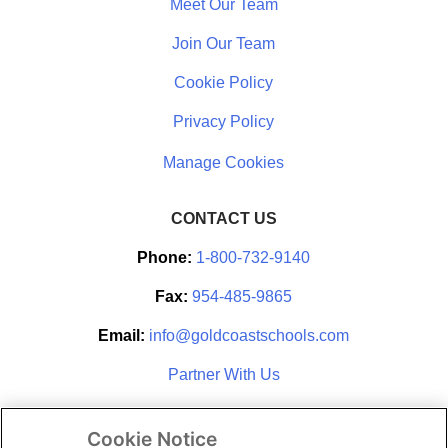
Meet Our Team
Join Our Team
Cookie Policy
Privacy Policy
CONTACT US
Phone:
1-800-732-9140
Fax:
954-485-9865
Email:
info@goldcoastschools.com
Partner With Us
Cookie Notice