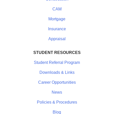
CAM
Mortgage
Insurance
Appraisal
STUDENT RESOURCES
Student Referral Program
Downloads & Links
Career Opportunities
News
Policies & Procedures
Blog