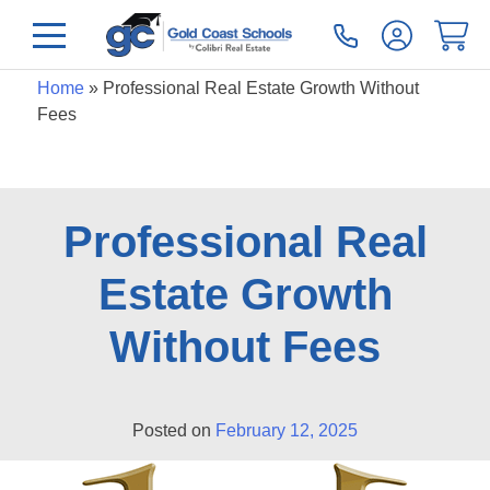
Home
»
Professional Real Estate Growth Without
Fees
Professional Real
Estate Growth
Without Fees
Posted on
February 12, 2025