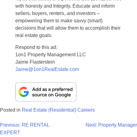
with honesty and Integrity. Educate and inform
sellers, buyers, renters, and investors –
empowering them to make savvy (smart)
decisions that will allow them to accomplish their
real estate goals.
Respond to this ad:
1on1 Property Management LLC
Jaime Flasterstein
Jaime@1on1RealEstate.com
Posted in
Real Estate (Residential) Careers
Post
Previous:
RE RENTAL
Next:
Property Manager
EXPERT