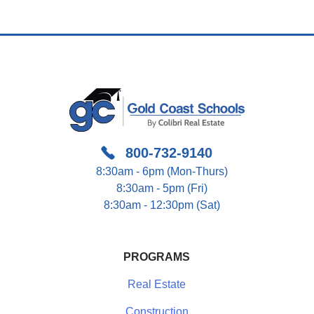
Navigation
800-732-9140
8:30am - 6pm (Mon-Thurs)
8:30am - 5pm (Fri)
8:30am - 12:30pm (Sat)
PROGRAMS
Real Estate
Construction