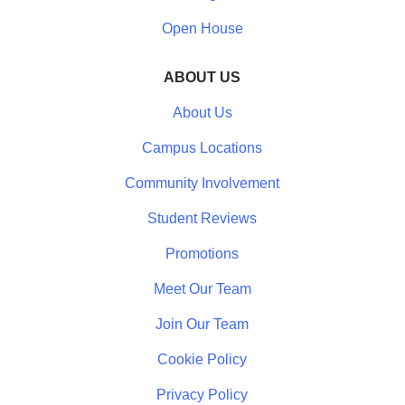
Open House
ABOUT US
About Us
Campus Locations
Community Involvement
Student Reviews
Promotions
Meet Our Team
Join Our Team
Cookie Policy
Privacy Policy