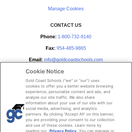
CONTACT US
Phone:
1-800-732-9140
Fax:
954-485-9865
Email:
info@goldcoastschools.com
Cookie Notice
Partner With Us
Gold Coast Schools (“we” or “our”) uses
cookies to offer you a better website browsing
experience, personalize content and ads, and
analyze our site traffic. We also share
information about your use of our site with our
social media, advertising, and analytics
partners. By clicking “Accept All” on this banner,
you are providing your consent to our collection
and use of these cookies. Learn more by
reading our
Privacy Policy
. You can manage or