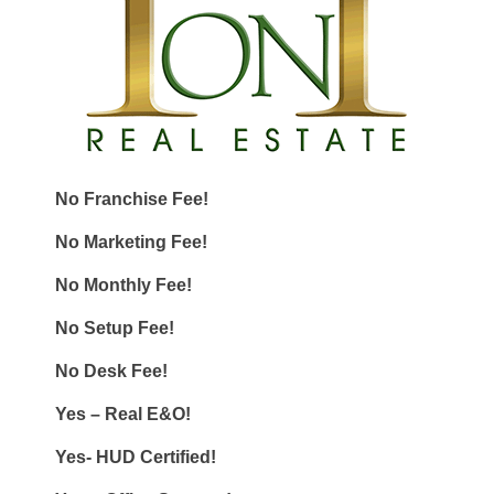
No Franchise Fee!
No Marketing Fee!
No Monthly Fee!
No Setup Fee!
No Desk Fee!
Yes – Real E&O!
Yes- HUD Certified!