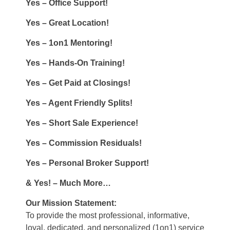
Yes – Office Support!
Yes – Great Location!
Yes – 1on1 Mentoring!
Yes – Hands-On Training!
Yes – Get Paid at Closings!
Yes – Agent Friendly Splits!
Yes – Short Sale Experience!
Yes – Commission Residuals!
Yes – Personal Broker Support!
& Yes! – Much More…
Our Mission Statement:
To provide the most professional, informative,
loyal, dedicated, and personalized (1on1) service