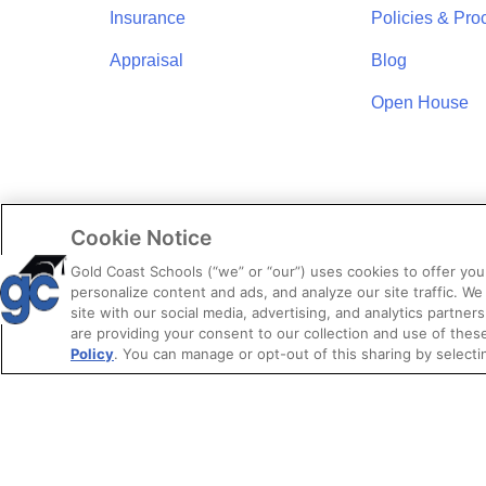
Insurance
Policies & Pro
Appraisal
Blog
Open House
Cookie Notice
Gold Coast Schools (“we” or “our”) uses cookies to offer yo
personalize content and ads, and analyze our site traffic. We
site with our social media, advertising, and analytics partners
are providing your consent to our collection and use of the
Policy
. You can manage or opt-out of this sharing by selecti
© 2026. Gold 