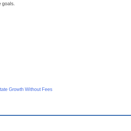
e goals.
tate Growth Without Fees