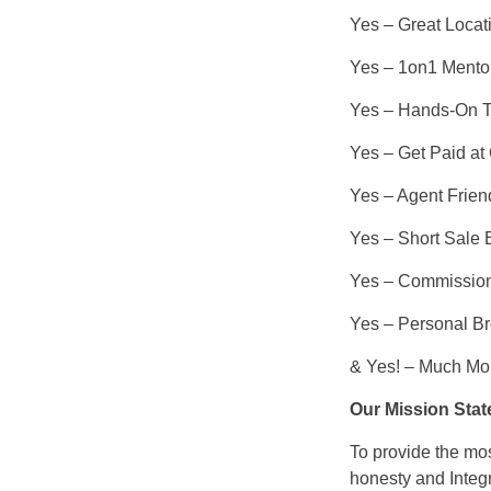
Yes – Great Locat
Yes – 1on1 Mentor
Yes – Hands-On T
Yes – Get Paid at
Yes – Agent Friend
Yes – Short Sale 
Yes – Commission
Yes – Personal Br
& Yes! – Much M
Our Mission Stat
To provide the mos
honesty and Integr