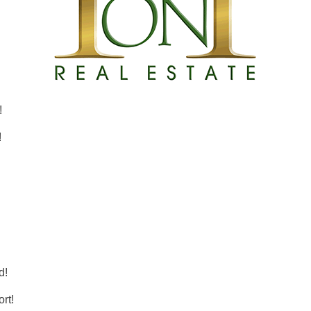
!
!
d!
rt!