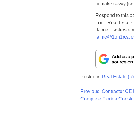
to make savvy (sma
Respond to this a
1on1 Real Estate
Jaime Flasterstei
jaime@1on1reale
Posted in
Real Estate (R
Post
Previous:
Contractor CE 
Complete Florida Constr
Navigati