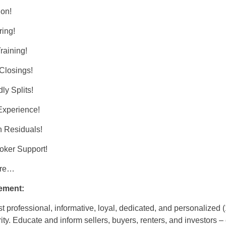
ion!
ing!
raining!
 Closings!
ly Splits!
Experience!
 Residuals!
oker Support!
ore…
ement:
t professional, informative, loyal, dedicated, and personalized 
ity. Educate and inform sellers, buyers, renters, and investors