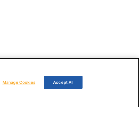
Manage Cookies
Accept All