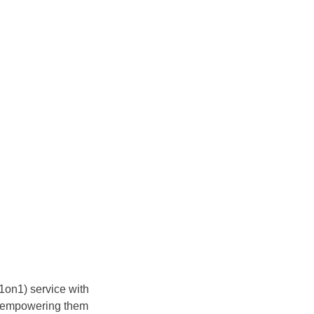
(1on1) service with
 – empowering them