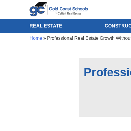
REAL ESTATE
CONSTRUC
Home
»
Professional Real Estate Growth Withou
Professi