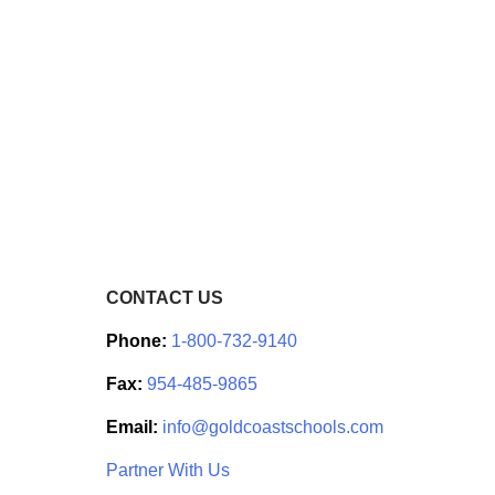
CONTACT US
Phone:
1-800-732-9140
Fax:
954-485-9865
Email:
info@goldcoastschools.com
Partner With Us