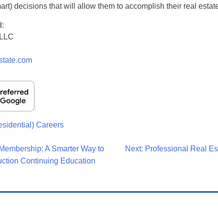
rt) decisions that will allow them to accomplish their real estat
d:
 LLC
n
state.com
esidential) Careers
Membership: A Smarter Way to
Next:
Professional Real Es
uction Continuing Education
on