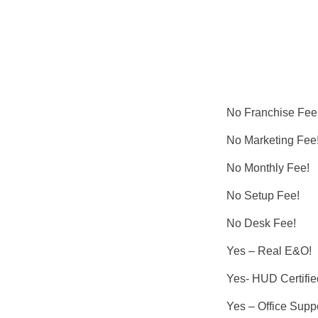
No Franchise Fee
No Marketing Fee
No Monthly Fee!
No Setup Fee!
No Desk Fee!
Yes – Real E&O!
Yes- HUD Certifie
Yes – Office Suppo