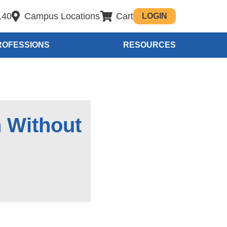
140
Campus Locations
Cart
LOGIN
ROFESSIONS
RESOURCES
h Without