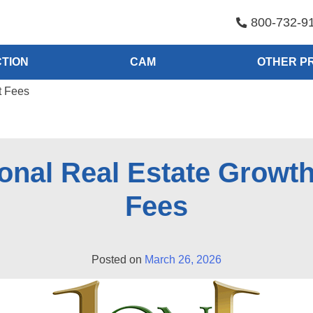
800-732-9
TION
CAM
OTHER P
t Fees
onal Real Estate Growt
Fees
Posted on
March 26, 2026