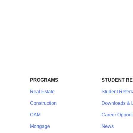
PROGRAMS
STUDENT R
Real Estate
Student Referr
Construction
Downloads & L
CAM
Career Opportu
Mortgage
News