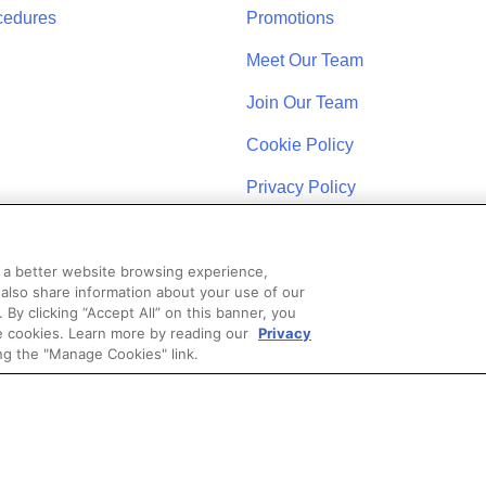
cedures
Promotions
Meet Our Team
Join Our Team
Cookie Policy
Privacy Policy
u a better website browsing experience,
 also share information about your use of our
. By clicking “Accept All” on this banner, you
se cookies. Learn more by reading our
Privacy
STAY CONNECTED
ng the "Manage Cookies" link.
Coast Schools by Colibri Real Estate. All Rights Reserved