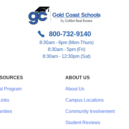
800-732-9140
8:30am - 6pm (Mon-Thurs)
8:30am - 5pm (Fri)
8:30am - 12:30pm (Sat)
ESOURCES
ABOUT US
al Program
About Us
inks
Campus Locations
nities
Community Involvement
Student Reviews