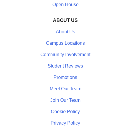
Open House
ABOUT US
About Us
Campus Locations
Community Involvement
Student Reviews
Promotions
Meet Our Team
Join Our Team
Cookie Policy
Privacy Policy