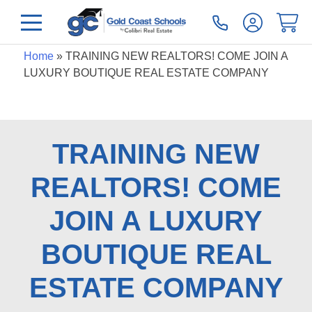
Home
»
TRAINING NEW REALTORS! COME JOIN A
LUXURY BOUTIQUE REAL ESTATE COMPANY
TRAINING NEW
REALTORS! COME
JOIN A LUXURY
BOUTIQUE REAL
ESTATE COMPANY