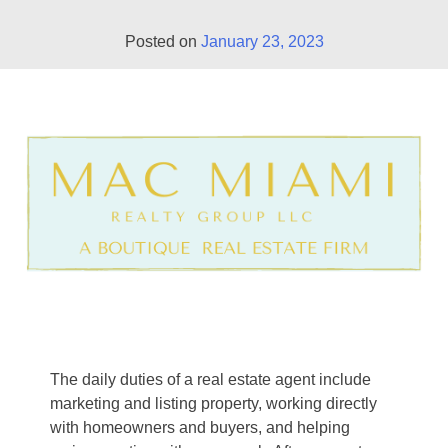
Posted on
January 23, 2023
The daily duties of a real estate agent include
marketing and listing property, working directly
with homeowners and buyers, and helping