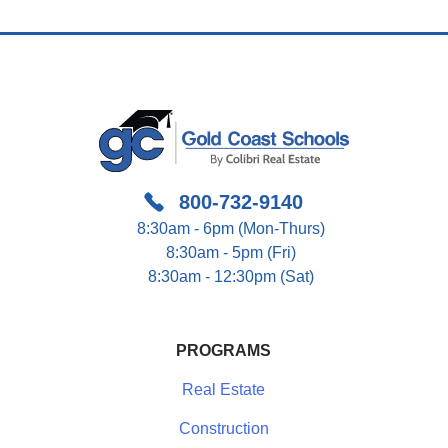
Navigation
800-732-9140
8:30am - 6pm (Mon-Thurs)
8:30am - 5pm (Fri)
8:30am - 12:30pm (Sat)
PROGRAMS
Real Estate
Construction