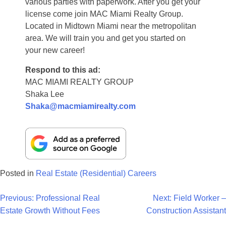
various parties with paperwork. After you get your
license come join MAC Miami Realty Group.
Located in Midtown Miami near the metropolitan
area. We will train you and get you started on
your new career!
Respond to this ad:
MAC MIAMI REALTY GROUP
Shaka Lee
Shaka@macmiamirealty.com
Posted in
Real Estate (Residential) Careers
Post
Previous:
Professional Real
Next:
Field Worker –
Estate Growth Without Fees
Construction Assistant