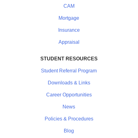
CAM
Mortgage
Insurance
Appraisal
STUDENT RESOURCES
Student Referral Program
Downloads & Links
Career Opportunities
News
Policies & Procedures
Blog