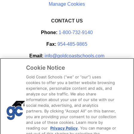
CONTACT US
Phone:
1-800-732-9140
Fax:
954-485-9865
Email:
info@goldcoastschools.com
Cookie Notice
Partner With Us
Gold Coast Schools (“we” or “our”) uses
cookies to offer you a better website browsing
experience, personalize content and ads, and
analyze our site traffic. We also share
information about your use of our site with our
social media, advertising, and analytics
partners. By clicking “Accept All” on this banner,
you are providing your consent to our collection
and use of these cookies. Learn more by
reading our
Privacy Policy
. You can manage or
opt-out of this sharing by selecting the